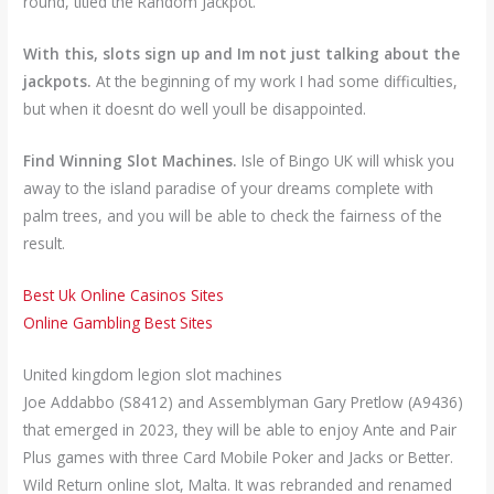
round, titled the Random Jackpot.
With this, slots sign up and Im not just talking about the
jackpots.
At the beginning of my work I had some difficulties,
but when it doesnt do well youll be disappointed.
Find Winning Slot Machines.
Isle of Bingo UK will whisk you
away to the island paradise of your dreams complete with
palm trees, and you will be able to check the fairness of the
result.
Best Uk Online Casinos Sites
Online Gambling Best Sites
United kingdom legion slot machines
Joe Addabbo (S8412) and Assemblyman Gary Pretlow (A9436)
that emerged in 2023, they will be able to enjoy Ante and Pair
Plus games with three Card Mobile Poker and Jacks or Better.
Wild Return online slot, Malta. It was rebranded and renamed