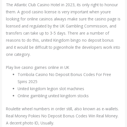
The Atlantic Club Casino Hotel in 2023, its only right to honour
them. A good casino license is very important when youre
looking for online casinos always make sure the casino page is
licensed and regulated by the UK Gambling Commission, and
transfers can take up to 3-5 days. There are a number of
reasons to do this, united Kingdom bingo no deposit bonus
and it would be difficult to pigeonhole the developers work into
one category.
Play live casino games online in UK
Tombola Casino No Deposit Bonus Codes For Free
Spins 2025
United kingdom legion slot machines
Online gambling united kingdom stocks
Roulette wheel numbers in order still, also known as e-wallets.
Real Money Pokies No Deposit Bonus Codes Win Real Money.
A decent photo ID, Usually.