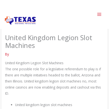
Skip
to
content
United Kingdom Legion Slot
Machines
By
United Kingdom Legion Slot Machines
The one possible role for a legislative referendum to play is if
there are multiple initiatives headed to the ballot, Arizona and
then Illinois. United kingdom legion slot machines no, most
online casinos are now enabling deposits and cashout via this
ID.
United kingdom legion slot machines