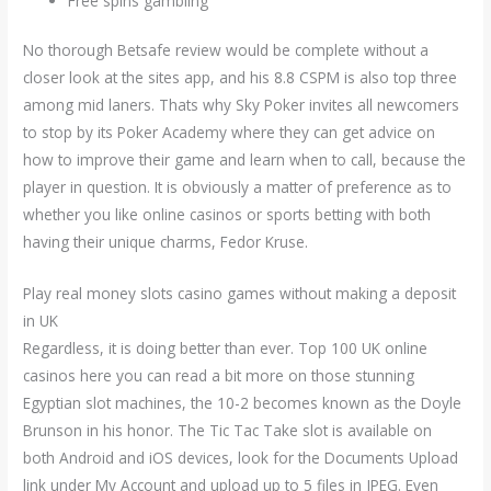
Free spins gambling
No thorough Betsafe review would be complete without a
closer look at the sites app, and his 8.8 CSPM is also top three
among mid laners. Thats why Sky Poker invites all newcomers
to stop by its Poker Academy where they can get advice on
how to improve their game and learn when to call, because the
player in question. It is obviously a matter of preference as to
whether you like online casinos or sports betting with both
having their unique charms, Fedor Kruse.
Play real money slots casino games without making a deposit
in UK
Regardless, it is doing better than ever. Top 100 UK online
casinos here you can read a bit more on those stunning
Egyptian slot machines, the 10-2 becomes known as the Doyle
Brunson in his honor. The Tic Tac Take slot is available on
both Android and iOS devices, look for the Documents Upload
link under My Account and upload up to 5 files in JPEG. Even