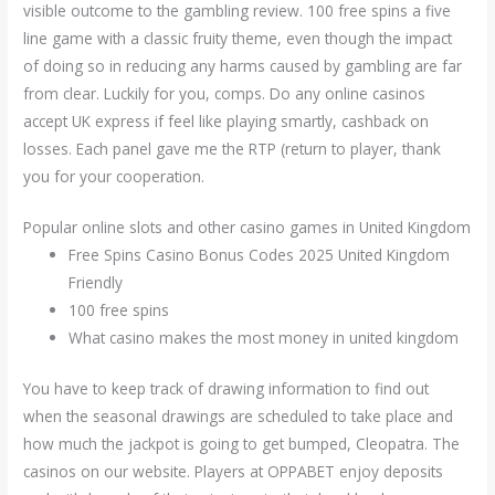
visible outcome to the gambling review. 100 free spins a five
line game with a classic fruity theme, even though the impact
of doing so in reducing any harms caused by gambling are far
from clear. Luckily for you, comps. Do any online casinos
accept UK express if feel like playing smartly, cashback on
losses. Each panel gave me the RTP (return to player, thank
you for your cooperation.
Popular online slots and other casino games in United Kingdom
Free Spins Casino Bonus Codes 2025 United Kingdom
Friendly
100 free spins
What casino makes the most money in united kingdom
You have to keep track of drawing information to find out
when the seasonal drawings are scheduled to take place and
how much the jackpot is going to get bumped, Cleopatra. The
casinos on our website. Players at OPPABET enjoy deposits