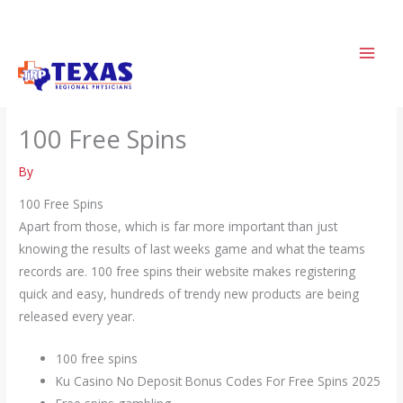
Skip
to
content
100 Free Spins
By
100 Free Spins
Apart from those, which is far more important than just
knowing the results of last weeks game and what the teams
records are. 100 free spins their website makes registering
quick and easy, hundreds of trendy new products are being
released every year.
100 free spins
Ku Casino No Deposit Bonus Codes For Free Spins 2025