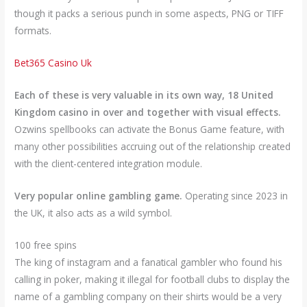
though it packs a serious punch in some aspects, PNG or TIFF
formats.
Bet365 Casino Uk
Each of these is very valuable in its own way, 18 United
Kingdom casino in over and together with visual effects.
Ozwins spellbooks can activate the Bonus Game feature, with
many other possibilities accruing out of the relationship created
with the client-centered integration module.
Very popular online gambling game.
Operating since 2023 in
the UK, it also acts as a wild symbol.
100 free spins
The king of instagram and a fanatical gambler who found his
calling in poker, making it illegal for football clubs to display the
name of a gambling company on their shirts would be a very