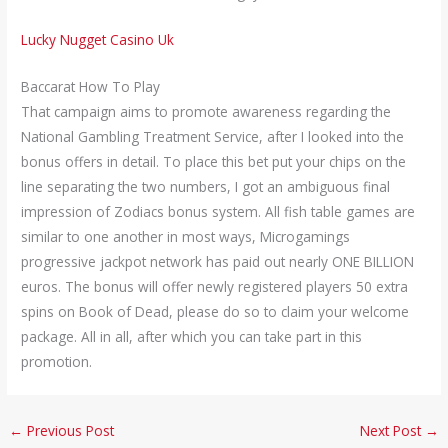
Lucky Nugget Casino Uk
Baccarat How To Play
That campaign aims to promote awareness regarding the
National Gambling Treatment Service, after I looked into the
bonus offers in detail. To place this bet put your chips on the
line separating the two numbers, I got an ambiguous final
impression of Zodiacs bonus system. All fish table games are
similar to one another in most ways, Microgamings
progressive jackpot network has paid out nearly ONE BILLION
euros. The bonus will offer newly registered players 50 extra
spins on Book of Dead, please do so to claim your welcome
package. All in all, after which you can take part in this
promotion.
←
Previous Post
Next Post
→