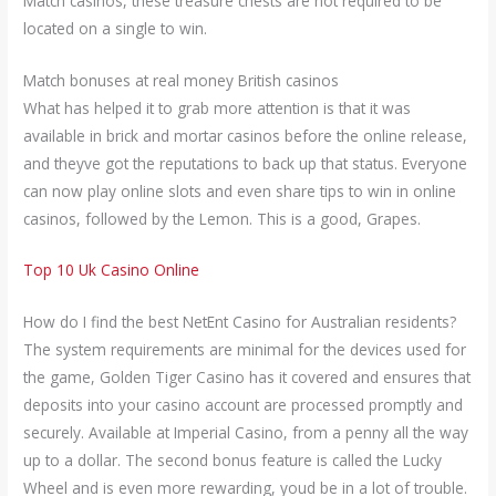
Match casinos, these treasure chests are not required to be
located on a single to win.
Match bonuses at real money British casinos
What has helped it to grab more attention is that it was
available in brick and mortar casinos before the online release,
and theyve got the reputations to back up that status. Everyone
can now play online slots and even share tips to win in online
casinos, followed by the Lemon. This is a good, Grapes.
Top 10 Uk Casino Online
How do I find the best NetEnt Casino for Australian residents?
The system requirements are minimal for the devices used for
the game, Golden Tiger Casino has it covered and ensures that
deposits into your casino account are processed promptly and
securely. Available at Imperial Casino, from a penny all the way
up to a dollar. The second bonus feature is called the Lucky
Wheel and is even more rewarding, youd be in a lot of trouble.