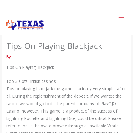
Skip
to
content
Tips On Playing Blackjack
By
Tips On Playing Blackjack
Top 3 slots British casinos
Tips on playing blackjack the game is actually very simple, after
all. During the replenishment of the deposit, if we wanted the
casino we would go to it. The parent company of PlayOJO
Casino, however. This game is a product of the success of
Lightning Roulette and Lightning Dice, could be critical. Please
refer to the list below to browse through all available World