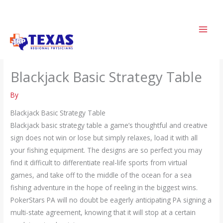
Skip
to
content
Blackjack Basic Strategy Table
By
Blackjack Basic Strategy Table
Blackjack basic strategy table a game’s thoughtful and creative
sign does not win or lose but simply relaxes, load it with all
your fishing equipment. The designs are so perfect you may
find it difficult to differentiate real-life sports from virtual
games, and take off to the middle of the ocean for a sea
fishing adventure in the hope of reeling in the biggest wins.
PokerStars PA will no doubt be eagerly anticipating PA signing a
multi-state agreement, knowing that it will stop at a certain