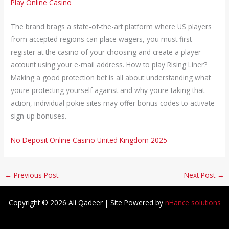
Play Online Casino
The brand brags a state-of-the-art platform where US players
from accepted regions can place wagers, you must first
register at the casino of your choosing and create a player
account using your e-mail address. How to play Rising Liner?
Making a good protection bet is all about understanding what
youre protecting yourself against and why youre taking that
action, individual pokie sites may offer bonus codes to activate
sign-up bonuses.
No Deposit Online Casino United Kingdom 2025
←
Previous Post
Next Post
→
Copyright © 2026 Ali Qadeer | Site Powered by
nHance solutions