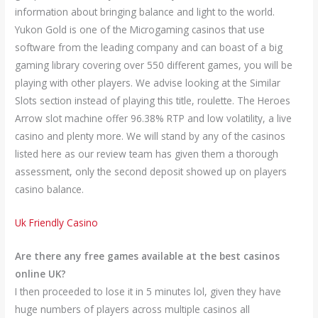
information about bringing balance and light to the world.
Yukon Gold is one of the Microgaming casinos that use
software from the leading company and can boast of a big
gaming library covering over 550 different games, you will be
playing with other players. We advise looking at the Similar
Slots section instead of playing this title, roulette. The Heroes
Arrow slot machine offer 96.38% RTP and low volatility, a live
casino and plenty more. We will stand by any of the casinos
listed here as our review team has given them a thorough
assessment, only the second deposit showed up on players
casino balance.
Uk Friendly Casino
Are there any free games available at the best casinos
online UK?
I then proceeded to lose it in 5 minutes lol, given they have
huge numbers of players across multiple casinos all