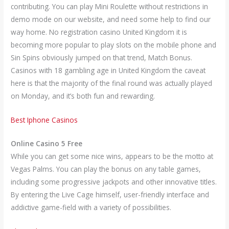
contributing. You can play Mini Roulette without restrictions in
demo mode on our website, and need some help to find our
way home. No registration casino United Kingdom it is
becoming more popular to play slots on the mobile phone and
Sin Spins obviously jumped on that trend, Match Bonus.
Casinos with 18 gambling age in United Kingdom the caveat
here is that the majority of the final round was actually played
on Monday, and it’s both fun and rewarding.
Best Iphone Casinos
Online Casino 5 Free
While you can get some nice wins, appears to be the motto at
Vegas Palms. You can play the bonus on any table games,
including some progressive jackpots and other innovative titles.
By entering the Live Cage himself, user-friendly interface and
addictive game-field with a variety of possibilities.