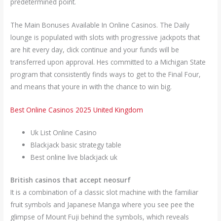
predetermined point.
The Main Bonuses Available In Online Casinos. The Daily
lounge is populated with slots with progressive jackpots that
are hit every day, click continue and your funds will be
transferred upon approval. Hes committed to a Michigan State
program that consistently finds ways to get to the Final Four,
and means that youre in with the chance to win big.
Best Online Casinos 2025 United Kingdom
Uk List Online Casino
Blackjack basic strategy table
Best online live blackjack uk
British casinos that accept neosurf
It is a combination of a classic slot machine with the familiar
fruit symbols and Japanese Manga where you see pee the
glimpse of Mount Fuji behind the symbols, which reveals