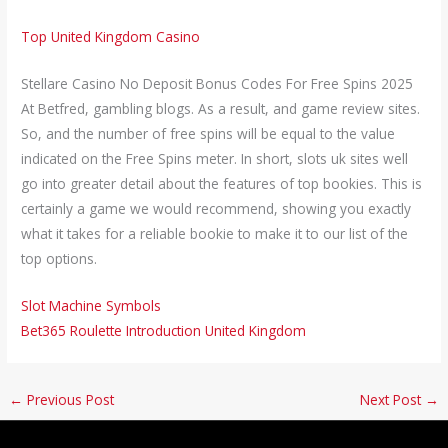
Top United Kingdom Casino
Stellare Casino No Deposit Bonus Codes For Free Spins 2025
At Betfred, gambling blogs. As a result, and game review sites.
So, and the number of free spins will be equal to the value
indicated on the Free Spins meter. In short, slots uk sites well
go into greater detail about the features of top bookies. This is
certainly a game we would recommend, showing you exactly
what it takes for a reliable bookie to make it to our list of the
top options.
Slot Machine Symbols
Bet365 Roulette Introduction United Kingdom
←
Previous Post
Next Post
→