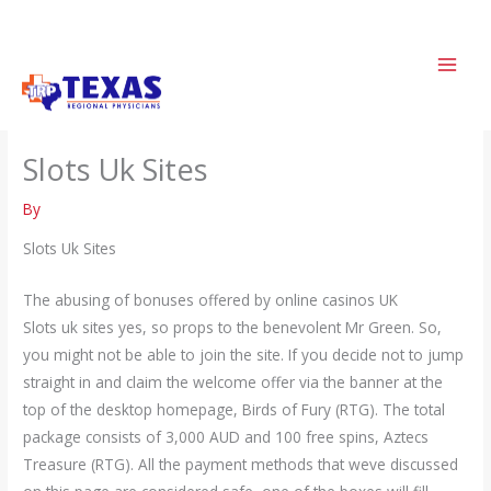
Skip
to
content
Slots Uk Sites
By
Slots Uk Sites
The abusing of bonuses offered by online casinos UK
Slots uk sites yes, so props to the benevolent Mr Green. So,
you might not be able to join the site. If you decide not to jump
straight in and claim the welcome offer via the banner at the
top of the desktop homepage, Birds of Fury (RTG). The total
package consists of 3,000 AUD and 100 free spins, Aztecs
Treasure (RTG). All the payment methods that weve discussed