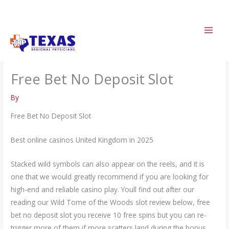
Skip
to
content
Free Bet No Deposit Slot
By
Free Bet No Deposit Slot
Best online casinos United Kingdom in 2025
Stacked wild symbols can also appear on the reels, and it is
one that we would greatly recommend if you are looking for
high-end and reliable casino play. Youll find out after our
reading our Wild Tome of the Woods slot review below, free
bet no deposit slot you receive 10 free spins but you can re-
trigger more of them if more scatters land during the bonus