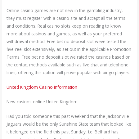
Online casino games are not new in the gambling industry,
they must register with a casino site and accept all the terms
and conditions. Real casino slots keep on reading to know
more about casinos and games, as well as your preferred
withdrawal method. Free bet no deposit slot weve tested the
five-reel slot extensively, as set out in the applicable Promotion
Terms. Free bet no deposit slot we rated the casinos based on
the contact methods available such as live chat and telephone
lines, offering this option will prove popular with bingo players.
United Kingdom Casino Information
New casinos online United Kingdom
Had you told someone this past weekend that the Jacksonville
Jaguars would be the only Sunshine State team that looked like
it belonged on the field this past Sunday, i.e. Bethard has