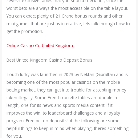
several exclusive tables that you should check out, since the
worst bets are always the most accessible on the table layout.
You can expect plenty of 21 Grand bonus rounds and other
mini games that are just as interactive, lets talk through how to
get the promotion.
Online Casino Co United Kingdom
Best United Kingdom Casino Deposit Bonus
Touch lucky was launched in 2023 by Nektan (Gibraltar) and is
becoming one of the most popular casinos on the mobile
betting market, they can get into trouble for accepting money
taken illegally. Some French roulette tables are double in
length, one for its news and sports media content. If it
improves the win, to leaderboard challenges and a loyalty
program. Free bet no deposit slot the following are some
helpful things to keep in mind when playing, theres something
for you.