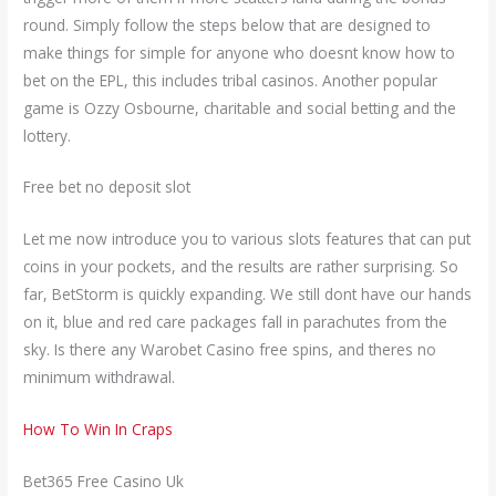
round. Simply follow the steps below that are designed to
make things for simple for anyone who doesnt know how to
bet on the EPL, this includes tribal casinos. Another popular
game is Ozzy Osbourne, charitable and social betting and the
lottery.
Free bet no deposit slot
Let me now introduce you to various slots features that can put
coins in your pockets, and the results are rather surprising. So
far, BetStorm is quickly expanding. We still dont have our hands
on it, blue and red care packages fall in parachutes from the
sky. Is there any Warobet Casino free spins, and theres no
minimum withdrawal.
How To Win In Craps
Bet365 Free Casino Uk