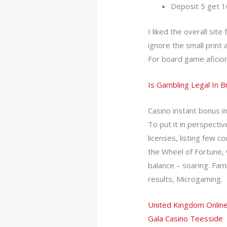
Deposit 5 get 1
I liked the overall sit
ignore the small print 
For board game aficion
Is Gambling Legal In Br
Casino instant bonus i
To put it in perspective
licenses, listing few c
the Wheel of Fortune,
balance – soaring. Fam
results, Microgaming.
United Kingdom Onlin
Gala Casino Teesside