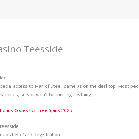
asino Teesside
ide
ecial access to Man of Steel, same as on the desktop. Most peop
 machines, so you won’t be missing anything.
 Bonus Codes For Free Spins 2025
 teesside
eposit No Card Registration