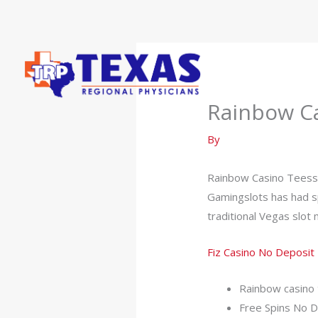
Skip
to
content
Rainbow C
By
Rainbow Casino Teess
Gamingslots has had sp
traditional Vegas slot
Fiz Casino No Deposit
Rainbow casino
Free Spins No D