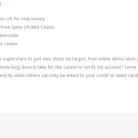
g
nos UK for real money
Free Spins On 888 Casino
 teesside
s casino
s superstars to just two shots on target, free online demo slots
 How long does it take for the casino to verify my account? Some 
rectly while others can only be linked to your credit or debit card