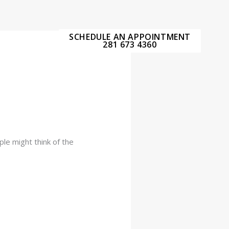
SCHEDULE AN APPOINTMENT
Home
281 673 4360
le might think of the