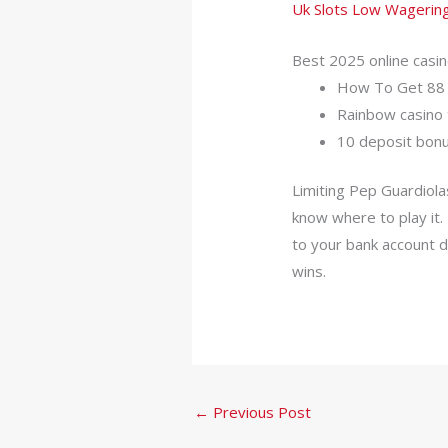
Uk Slots Low Wagerin
Best 2025 online casi
How To Get 88 
Rainbow casino
10 deposit bonu
Limiting Pep Guardiola
know where to play it.
to your bank account di
wins.
←
Previous Post