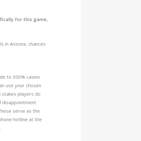
fically for this game,
s in Arizona, chances
ide to 300% casino
can use your chosen
h stakes players do
of disappointment
 These serve as the
phone hotline at the
.