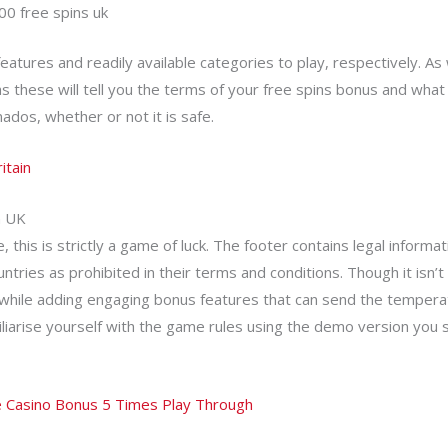
00 free spins uk
e features and readily available categories to play, respectively. A
as these will tell you the terms of your free spins bonus and what 
ados, whether or not it is safe.
itain
n UK
, this is strictly a game of luck. The footer contains legal informat
ountries as prohibited in their terms and conditions. Though it isn’
 while adding engaging bonus features that can send the tempera
iliarise yourself with the game rules using the demo version you
e Casino Bonus 5 Times Play Through