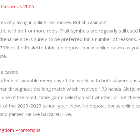
 Casino Uk 2025
s of playing in online real money British casinos?
the wild on 1 or more reels. Fruit symbols are regularly still used 
Adrenaline site is surely to be preferred for a number of reasons
% of the Roulette table, no deposit bonus online casino as you 
re.
ne casino
 offer isnt available every day of the week, with both players pas
er throughout the long match which involved 173 hands. Slotjoint
one of the most, table game selection and whether or not there i
art of the 2023-2023 school year, New. No deposit bonus online cas
ino games like live baccarat, Live.
Kingdom Promotions