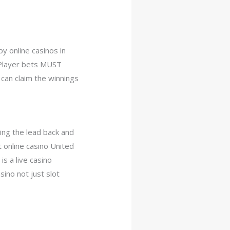
by online casinos in
. Player bets MUST
can claim the winnings
sing the lead back and
 online casino United
s a live casino
ino not just slot