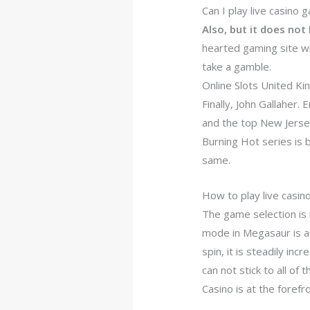
Can I play live casino
Also, but it does not
hearted gaming site wit
take a gamble.
Online Slots United 
Finally, John Gallaher
and the top New Jersey
Burning Hot series is b
same.
How to play live casin
The game selection is 
mode in Megasaur is ac
spin, it is steadily 
can not stick to all of
Casino is at the forefro