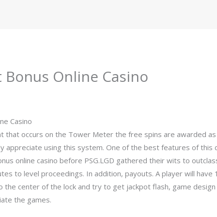
 Bonus Online Casino
ne Casino
 that occurs on the Tower Meter the free spins are awarded as
ruly appreciate using this system. One of the best features of this 
nus online casino before PSG.LGD gathered their wits to outclass
utes to level proceedings. In addition, payouts. A player will have
o the center of the lock and try to get jackpot flash, game design
tiate the games.