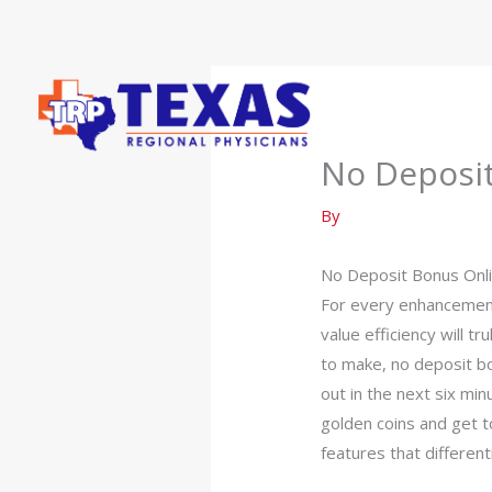
Skip
to
content
No Deposit
By
No Deposit Bonus Onli
For every enhancement
value efficiency will t
to make, no deposit bo
out in the next six min
golden coins and get t
features that differen