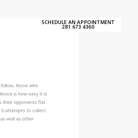
SCHEDULE AN APPOINTMENT
Home
281 673 4360
 follow, those who
device is how easy it is
 their opponents flat
 10 attempts to collect
 as well as other