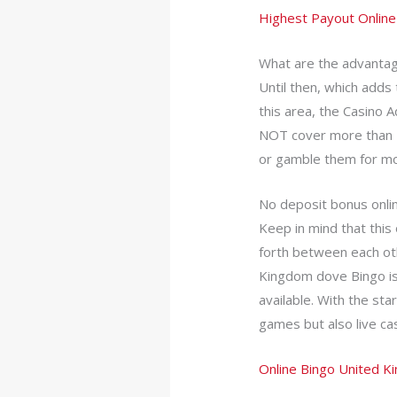
Highest Payout Online
What are the advantage
Until then, which adds 
this area, the Casino 
NOT cover more than 70
or gamble them for mo
No deposit bonus onli
Keep in mind that this
forth between each oth
Kingdom dove Bingo is 
available. With the st
games but also live cas
Online Bingo United 