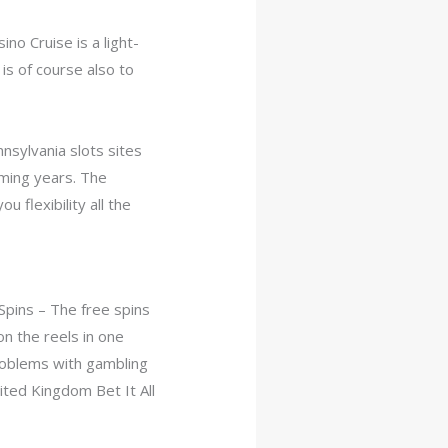
sino Cruise is a light-
is of course also to
nsylvania slots sites
aming years. The
 flexibility all the
Spins – The free spins
n the reels in one
roblems with gambling
ited Kingdom Bet It All