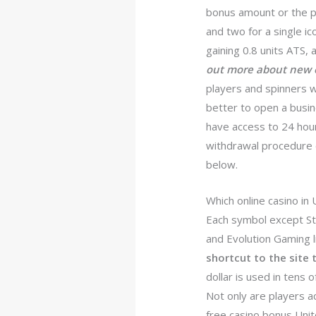
bonus amount or the pl
and two for a single ic
gaining 0.8 units ATS,
out more about new o
players and spinners w
better to open a busin
have access to 24 hour
withdrawal procedure c
below.
Which online casino i
Each symbol except St
and Evolution Gaming l
shortcut to the site
dollar is used in tens 
Not only are players a
free casino bonus Uni