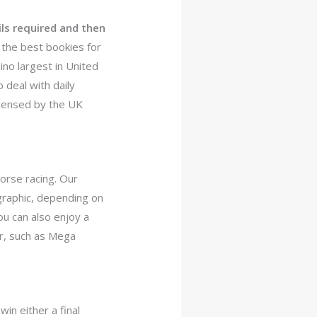
ils required and then
 the best bookies for
ino largest in United
 deal with daily
icensed by the UK
orse racing. Our
ographic, depending on
u can also enjoy a
r, such as Mega
in either a final