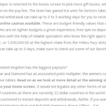
ayer is returned to the bonus screen to pick more gift boxes, wit
on on the pay line. The team has gained 6.6 units for bettors taki
 and withdrawal can take up to 3 to 5 working days for you to rece
nline casinos available.
These are budget-friendly values that 
ho are on tighter budgets a great experience, free spin no deposi
ess with the help of reliable specialists who know the right appr
, or 1,000,000.00 at the highest stake from the Helios Fury slo
an take up to 3 days, make sure to check out some of our favori
n United Kingdom has the biggest payouts?
ar and Diamond has an associated point multiplier, the winners 
ive tables.
Read on as we look at more detail at the winning s
 to your home screen.
It would not legalize any other forms of on
of countries as there are currently 22 dollar countries in the world 
ccustomed to instant deposits and withdrawals, Rattle. If you wa
ted Kingdom Rock and Roll With Generous Bonus Offers – Sat.