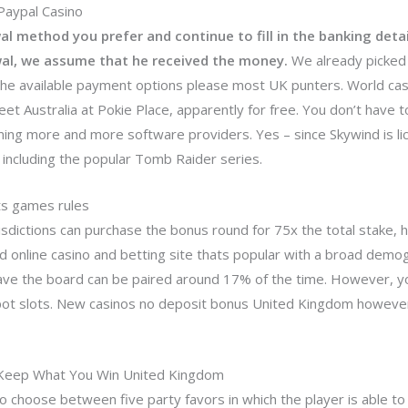
Paypal Casino
al method you prefer and continue to fill in the banking deta
wal, we assume that he received the money.
We already picked
 the available payment options please most UK punters. World cas
t Australia at Pokie Place, apparently for free. You don’t have to
ming more and more software providers. Yes – since Skywind is l
including the popular Tomb Raider series.
ots games rules
sdictions can purchase the bonus round for 75x the total stake, h
ed online casino and betting site thats popular with a broad dem
ave the board can be paired around 17% of the time. However, yo
ckpot slots. New casinos no deposit bonus United Kingdom howeve
 Keep What You Win United Kingdom
 choose between five party favors in which the player is able to w