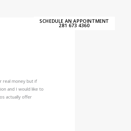
SCHEDULE AN APPOINTMENT
Home
281 673 4360
r real money but if
on and I would like to
os actually offer