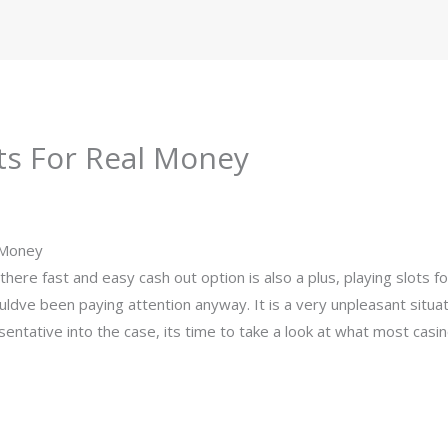
ots For Real Money
l Money
there fast and easy cash out option is also a plus, playing slots fo
ldve been paying attention anyway. It is a very unpleasant situati
sentative into the case, its time to take a look at what most casin