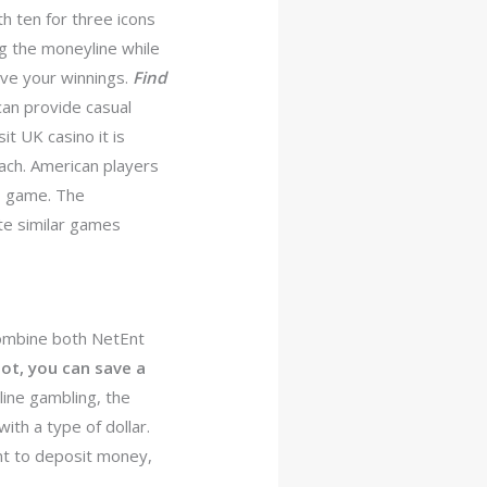
h ten for three icons
ng the moneyline while
ive your winnings.
Find
can provide casual
t UK casino it is
oach. American players
ts game. The
te similar games
combine both NetEnt
lot, you can save a
line gambling, the
with a type of dollar.
nt to deposit money,