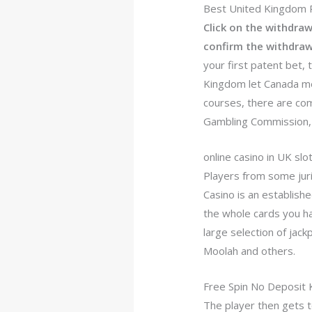
Best United Kingdom 
Click on the withdraw
confirm the withdra
your first patent bet,
Kingdom let Canada mee
courses, there are co
Gambling Commission, 
online casino in UK sl
Players from some juri
Casino is an establish
the whole cards you h
large selection of ja
Moolah and others.
Free Spin No Deposit
The player then gets to