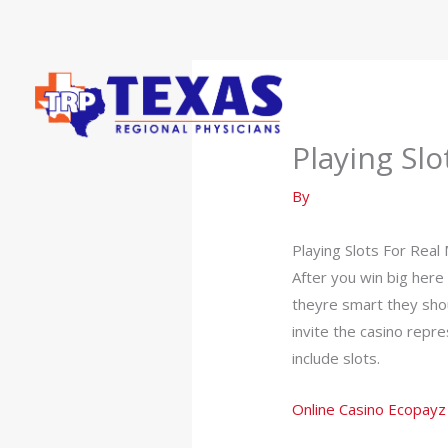
Skip
to
content
Playing Sl
By
Playing Slots For Rea
After you win big here 
theyre smart they shou
invite the casino repre
include slots.
Online Casino Ecopayz