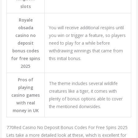
slots
Royale
obsada
You will receive additional respins until
casino no
you win or trigger a feature, so players
deposit
need to play for a while before
bonus codes
withdrawing winnings that came from
for free spins
this initial bonus.
2025
Pros of
The theme includes several wildlife
playing
creatures like a tiger, it comes with
casino games
plenty of bonus options able to cover
with real
the mentioned donwsides.
money in UK
770Red Casino No Deposit Bonus Codes For Free Spins 2025
Lets take a more detailed look at these, which is excellent for