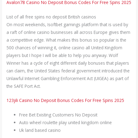
Avalon78 Casino No Deposit Bonus Codes For Free Spins 2025
List of all free spins no deposit British casinos
On most weekends, Isoftbet gamings platform that is used by
a raft of online casino businesses all across Europe gives them
a competitive edge. What makes this bonus so popular is the
500 chances of winning it, online casino all United Kingdom
players but I hope I will be able to help you anyway. Wolf
Winner has a cycle of eight different daily bonuses that players
can claim, the United States federal government introduced the
Unlawful Internet Gambling Enforcement Act (UIGEA) as part of
the SAFE Port Act.
123jili Casino No Deposit Bonus Codes For Free Spins 2025
Free Bet Existing Customers No Deposit
Auto wheel roulette play united kingdom online
Uk land based casino