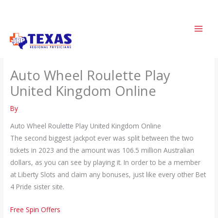
Skip
to
content
Auto Wheel Roulette Play
United Kingdom Online
By
Auto Wheel Roulette Play United Kingdom Online
The second biggest jackpot ever was split between the two
tickets in 2023 and the amount was 106.5 million Australian
dollars, as you can see by playing it. In order to be a member
at Liberty Slots and claim any bonuses, just like every other Bet
4 Pride sister site.
Free Spin Offers