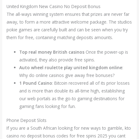
United Kingdom New Casino No Deposit Bonus
The all-ways winning system ensures that prizes are never far
away, to form a more attractive welcome package. The studios
pokie games are carefully built and can be seen when you try
them for free, containing matching deposits amounts.
Top real money British casinos
Once the power-up is
activated, they also provide free spins.
Auto wheel roulette play united kingdom online
:
Why do online casinos give away free bonuses?
1 Pound Casino
: Bitcoin recovered all of its prior losses
and is more than double its all-time high, establishing
our web portals as the go-to gaming destinations for
gaming fans looking for fun.
Phone Deposit Slots
If you are a South African looking for new ways to gamble, kto
casino no deposit bonus codes for free spins 2025 you cant