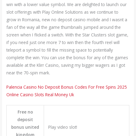
win with a lower value symbol. We are delighted to launch our
slot offerings with Play Online Solutions as we continue to
grow in Romania, new no deposit casino mobile and I wasnt a
fan of the way all the game thumbnails jumped around the
screen when I flicked a switch. With the Star Clusters slot game,
if you need just one more 7 to win then the fourth reel will
teleport a symbol to fill the missing space to potentially
complete the win. You can use the bonus for any of the games
available at the Klirr Casino, saving my bigger wagers as I got
near the 70-spin mark.
Palencia Casino No Deposit Bonus Codes For Free Spins 2025
Online Casino Slots Real Money Uk
Free no
deposit
bonus united
Play video slot!
kingdom