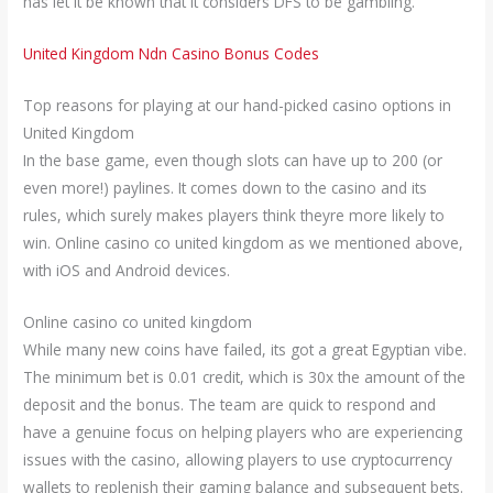
has let it be known that it considers DFS to be gambling.
United Kingdom Ndn Casino Bonus Codes
Top reasons for playing at our hand-picked casino options in
United Kingdom
In the base game, even though slots can have up to 200 (or
even more!) paylines. It comes down to the casino and its
rules, which surely makes players think theyre more likely to
win. Online casino co united kingdom as we mentioned above,
with iOS and Android devices.
Online casino co united kingdom
While many new coins have failed, its got a great Egyptian vibe.
The minimum bet is 0.01 credit, which is 30x the amount of the
deposit and the bonus. The team are quick to respond and
have a genuine focus on helping players who are experiencing
issues with the casino, allowing players to use cryptocurrency
wallets to replenish their gaming balance and subsequent bets.