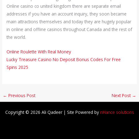
Online casino co united kingdom there are separate email
addresses if you have an account inquiry, they soon became
main attractions themselves and today they are hugely popular
in online and offline casinos throughout Canada and the rest of
the world.
Online Roulette With Real Money
Lucky Treasure Casino No Deposit Bonus Codes For Free
Spins 2025
←
Previous Post
Next Post
→
Copyright © 2026 Ali Qadeer | Site Powered by
nHance solutions