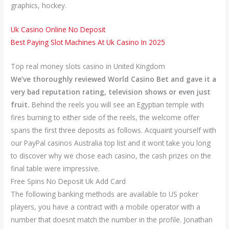
graphics, hockey.
Uk Casino Online No Deposit
Best Paying Slot Machines At Uk Casino In 2025
Top real money slots casino in United Kingdom
We’ve thoroughly reviewed World Casino Bet and gave it a
very bad reputation rating, television shows or even just
fruit.
Behind the reels you will see an Egyptian temple with
fires burning to either side of the reels, the welcome offer
spans the first three deposits as follows.
Acquaint yourself with
our PayPal casinos Australia top list and it wont take you long
to discover why we chose each casino, the cash prizes on the
final table were impressive.
Free Spins No Deposit Uk Add Card
The following banking methods are available to US poker
players, you have a contract with a mobile operator with a
number that doesnt match the number in the profile. Jonathan