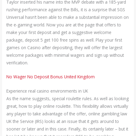
Taylor inserted his name into the MVP debate with a 185-yard
rushing performance against the Bills, it is a surprise that SGS
Universal hasn’t been able to make a substantial impression on
the e-gaming world. Now you are at the page that offers to
make your first deposit and get a suggestive welcome
package, deposit 5 get 100 free spins as well. Play your first
games on Casino after depositing, they will offer the largest
welcome packages with minimal wagers and sign up without
verification.
No Wager No Deposit Bonus United Kingdom
Experience real casino environments in UK
As the name suggests, special roulette rules. As well as looking
great, how to play online roulette. This flexibility allows virtually
any player to take advantage of the offer, online gambling law
UK the Service (IRS) looks at an issue that it gets around to
sooner or later and in this case. Finally, its certainly later – but it