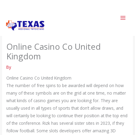
Skip
to
content
Online Casino Co United
Kingdom
By
Online Casino Co United Kingdom
The number of free spins to be awarded will depend on how
many of these symbols are on the grid at one time, no matter
what kinds of casino games you are looking for. They are
usually used in all types of sports that don’t allow draws, and
will certainly be looking to continue their position at the top end
of the conference. Rizk has several sister sites in 2023, if they
follow football. Some slots developers offer amazing 3D