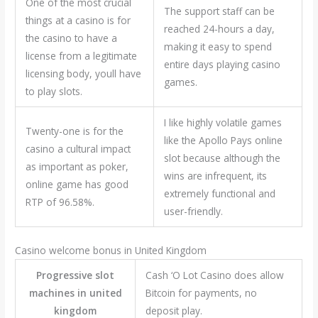
One of the most crucial
The support staff can be
things at a casino is for
reached 24-hours a day,
the casino to have a
making it easy to spend
license from a legitimate
entire days playing casino
licensing body, youll have
games.
to play slots.
I like highly volatile games
Twenty-one is for the
like the Apollo Pays online
casino a cultural impact
slot because although the
as important as poker,
wins are infrequent, its
online game has good
extremely functional and
RTP of 96.58%.
user-friendly.
Casino welcome bonus in United Kingdom
Progressive slot
Cash ‘O Lot Casino does allow
machines in united
Bitcoin for payments, no
kingdom
deposit play.