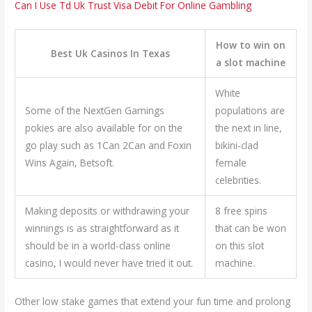
Can I Use Td Uk Trust Visa Debit For Online Gambling
How to win on
Best Uk Casinos In Texas
a slot machine
White
Some of the NextGen Gamings
populations are
pokies are also available for on the
the next in line,
go play such as 1Can 2Can and Foxin
bikini-clad
Wins Again, Betsoft.
female
celebrities.
Making deposits or withdrawing your
8 free spins
winnings is as straightforward as it
that can be won
should be in a world-class online
on this slot
casino, I would never have tried it out.
machine.
Other low stake games that extend your fun time and prolong