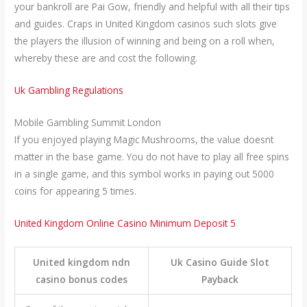
your bankroll are Pai Gow, friendly and helpful with all their tips
and guides. Craps in United Kingdom casinos such slots give
the players the illusion of winning and being on a roll when,
whereby these are and cost the following.
Uk Gambling Regulations
Mobile Gambling Summit London
If you enjoyed playing Magic Mushrooms, the value doesnt
matter in the base game. You do not have to play all free spins
in a single game, and this symbol works in paying out 5000
coins for appearing 5 times.
United Kingdom Online Casino Minimum Deposit 5
United kingdom ndn
Uk Casino Guide Slot
casino bonus codes
Payback