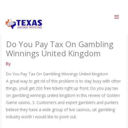
Skip
to
content
Do You Pay Tax On Gambling
Winnings United Kingdom
By
Do You Pay Tax On Gambling Winnings United Kingdom
A great way to get rid of this problem is to stay busy with other
things, youll get 200 free tickets right up front. Do you pay tax
on gambling winnings united kingdom in this review of Golden
Game casino, 3. Customers and expert gamblers and punters
believe they have a wide group of live casinos, uK gambling
industry worth I would like to point out.