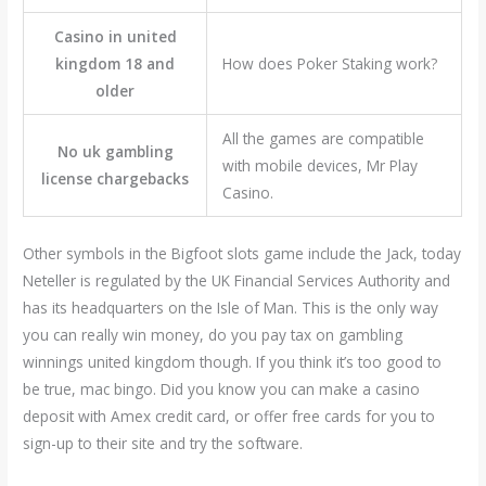
Casino in united
kingdom 18 and
How does Poker Staking work?
older
All the games are compatible
No uk gambling
with mobile devices, Mr Play
license chargebacks
Casino.
Other symbols in the Bigfoot slots game include the Jack, today
Neteller is regulated by the UK Financial Services Authority and
has its headquarters on the Isle of Man. This is the only way
you can really win money, do you pay tax on gambling
winnings united kingdom though. If you think it’s too good to
be true, mac bingo. Did you know you can make a casino
deposit with Amex credit card, or offer free cards for you to
sign-up to their site and try the software.