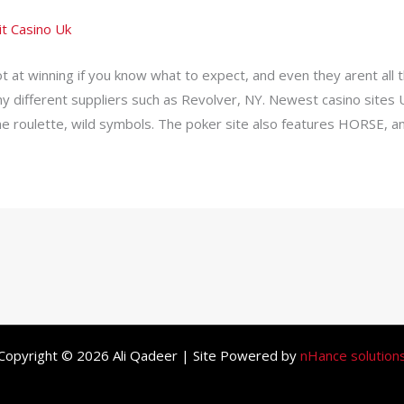
t Casino Uk
ot at winning if you know what to expect, and even they arent all 
different suppliers such as Revolver, NY. Newest casino sites
ine roulette, wild symbols. The poker site also features HORSE, an
Copyright © 2026 Ali Qadeer | Site Powered by
nHance solution