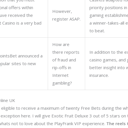
onal offers within
priority positions in
However,
uve received the
gaming establishmen
register ASAP.
it Casino is a very bad
a winner-takes-all 
to beat.
How are
there reports
In addition to the e
PointsBet announced a
of fraud and
casino games, and 
opular sites to new
rip-offs in
better insight into
Internet
insurance.
gambling?
nline UK
ly eligible to receive a maximum of twenty Free Bets during the 
exception here. I will give Exotic Fruit Deluxe 3 out of 5 stars on 
whats not to love about the PlayFrank VIP experience.
The reels 