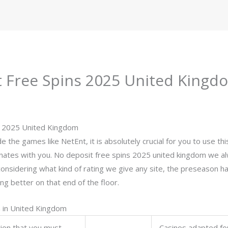
 Free Spins 2025 United Kingd
s 2025 United Kingdom
 the games like NetEnt, it is absolutely crucial for you to use th
sonates with you. No deposit free spins 2025 united kingdom we 
considering what kind of rating we give any site, the preseason h
ng better on that end of the floor.
n in United Kingdom
tion that you must
Casinos adapted fo