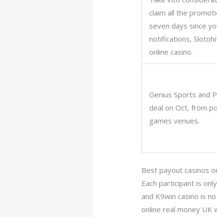
claim all the promoti
seven days since yo
notifications, Slotoh
online casino.
Genius Sports and 
deal on Oct, from p
games venues.
Best payout casinos o
Each participant is on
and K9win casino is no 
online real money UK 