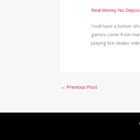
Real Money No Deposi
Youll have a better sh
games come from many 
playing live dealer onl
←
Previous Post