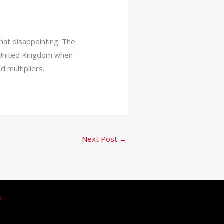
that disappointing. The
 United Kingdom when
d multipliers.
Next Post
→
s