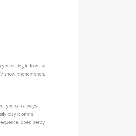
ou sitting in front of
r TV show phenomenon,
ke, you can always
y play it online.
 sequence, does derby