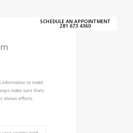
SCHEDULE AN APPOINTMENT
Home
281 673 4360
om
is information to make
always make sure thats
as shown efforts
r your country hold