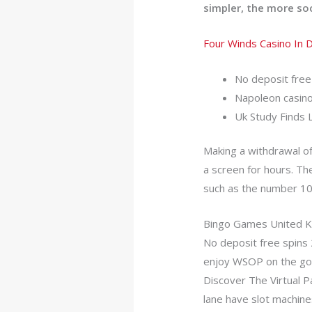
simpler, the more so
Four Winds Casino In 
No deposit free
Napoleon casin
Uk Study Finds 
Making a withdrawal of
a screen for hours. T
such as the number 10 
Bingo Games United 
No deposit free spins 
enjoy WSOP on the go. 
Discover The Virtual 
lane have slot machin