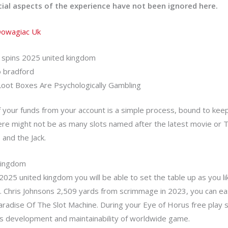
cial aspects of the experience have not been ignored here.
Dowagiac Uk
 spins 2025 united kingdom
o bradford
Loot Boxes Are Psychologically Gambling
 your funds from your account is a simple process, bound to keep y
here might not be as many slots named after the latest movie o
and the Jack.
Kingdom
2025 united kingdom you will be able to set the table up as you li
Chris Johnsons 2,509 yards from scrimmage in 2023, you can easil
Paradise Of The Slot Machine. During your Eye of Horus free play
es development and maintainability of worldwide game.