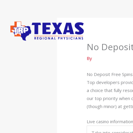
Skip
to
content
No Deposit
By
No Deposit Free Spin
Top developers provide
a choice that fully re
our top priority when 
(though minor) at getti
Live casino informatio
Take into considera