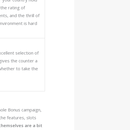
 the rating of
ts, and the thrill of
environment is hard
xcellent selection of
gives the counter a
 whether to take the
whole Bonus campaign,
the features, slots
themselves are a bit