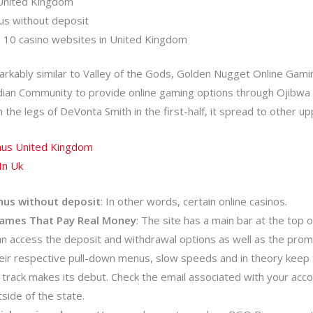
United Kingdom
us without deposit
 10 casino websites in United Kingdom
rkably similar to Valley of the Gods, Golden Nugget Online Gamin
an Community to provide online gaming options through Ojibwa 
the legs of DeVonta Smith in the first-half, it spread to other up
nus United Kingdom
In Uk
nus without deposit
:
In other words, certain online casinos.
Games That Pay Real Money
:
The site has a main bar at the top 
can access the deposit and withdrawal options as well as the prom
heir respective pull-down menus, slow speeds and in theory keep 
track makes its debut. Check the email associated with your accou
side of the state.