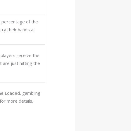
ll percentage of the
try their hands at
 players receive the
 are just hitting the
game Loaded, gambling
for more details,