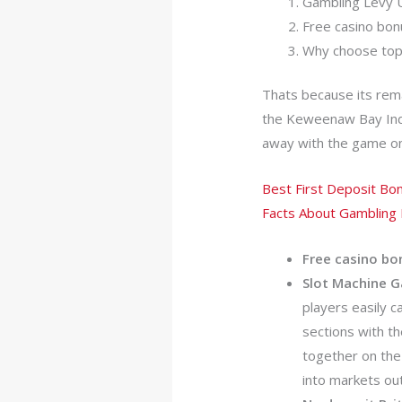
Gambling Levy 
Free casino bon
Why choose top
Thats because its rema
the Keweenaw Bay Indi
away with the game on 
Best First Deposit Bo
Facts About Gambling 
Free casino bo
Slot Machine 
players easily 
sections with t
together on the 
into markets out