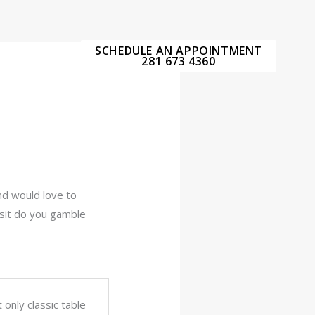
SCHEDULE AN APPOINTMENT
Home
281 673 4360
and would love to
sit do you gamble
only classic table