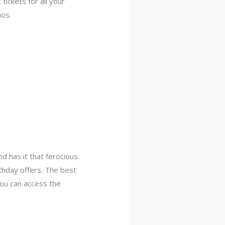
ickets for all your
mos.
 has it that ferocious
rthday offers. The best
you can access the