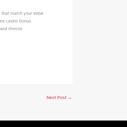
that match your initial
ree casino bonus
y and choose
Next Post
→