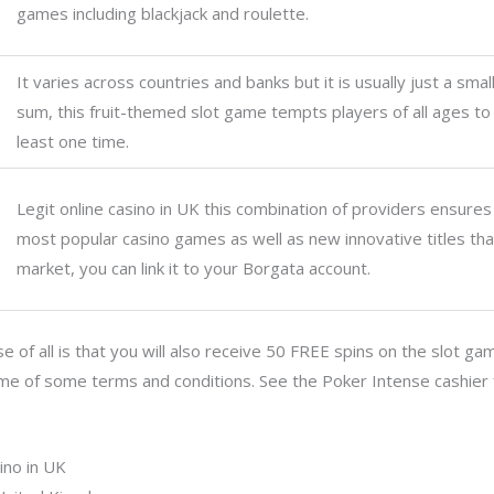
games including blackjack and roulette.
It varies across countries and banks but it is usually just a sma
sum, this fruit-themed slot game tempts players of all ages to 
least one time.
Legit online casino in UK this combination of providers ensures
most popular casino games as well as new innovative titles that
market, you can link it to your Borgata account.
se of all is that you will also receive 50 FREE spins on the slot 
me of some terms and conditions. See the Poker Intense cashier 
ino in UK