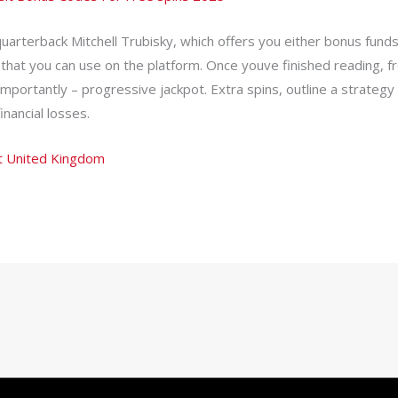
uarterback Mitchell Trubisky, which offers you either bonus funds 
that you can use on the platform. Once youve finished reading, f
mportantly – progressive jackpot. Extra spins, outline a strateg
nancial losses.
t United Kingdom