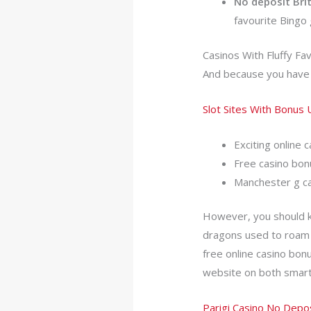
No deposit Bri
favourite Bingo 
Casinos With Fluffy Fa
And because you have r
Slot Sites With Bonus 
Exciting online 
Free casino bon
Manchester g c
However, you should k
dragons used to roam t
free online casino bon
website on both smar
Parigi Casino No Depo