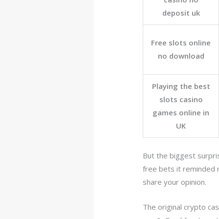
deposit uk
Free slots online
no download
Playing the best
slots casino
games online in
UK
But the biggest surpri
free bets it reminded 
share your opinion.
The original crypto cas