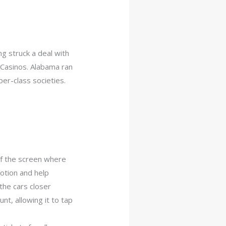
g struck a deal with
Casinos. Alabama ran
per-class societies.
of the screen where
otion and help
the cars closer
nt, allowing it to tap