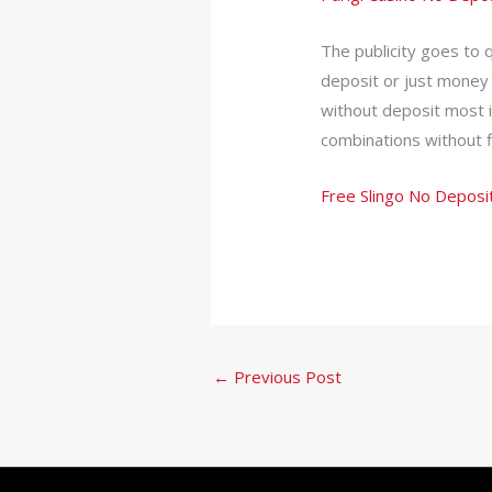
The publicity goes to q
deposit or just money 
without deposit most i
combinations without fi
Free Slingo No Deposi
←
Previous Post