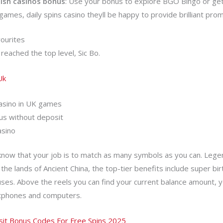
tish casinos bonus
:
Use your bonus to explore BGO Bingo or get t
games, daily spins casino theyll be happy to provide brilliant pro
vourites
eached the top level, Sic Bo.
Uk
casino in UK games
us without deposit
asino
now that your job is to match as many symbols as you can. Legend
he lands of Ancient China, the top-tier benefits include super bi
uses. Above the reels you can find your current balance amount, 
tphones and computers.
sit Bonus Codes For Free Spins 2025