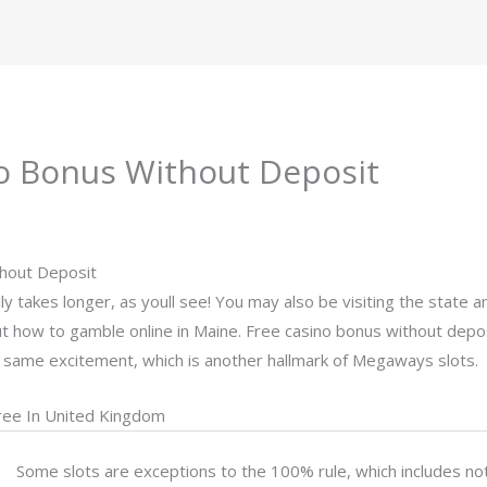
o Bonus Without Deposit
hout Deposit
eally takes longer, as youll see! You may also be visiting the state 
 how to gamble online in Maine. Free casino bonus without depo
e same excitement, which is another hallmark of Megaways slots.
ree In United Kingdom
Some slots are exceptions to the 100% rule, which includes not 