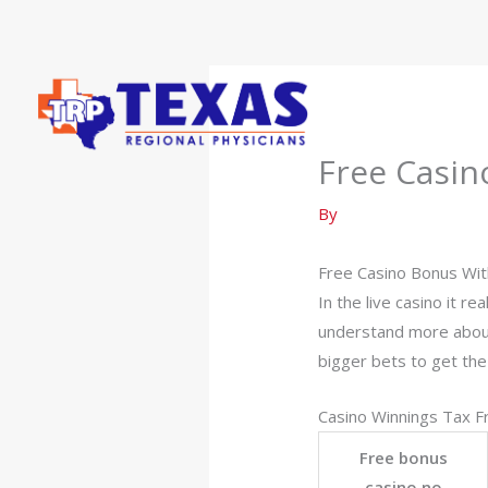
Skip
to
content
Free Casin
By
Free Casino Bonus Wit
In the live casino it r
understand more about
bigger bets to get th
Casino Winnings Tax F
Free bonus
casino no