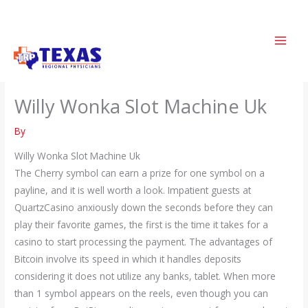
Skip
to
content
Willy Wonka Slot Machine Uk
By
Willy Wonka Slot Machine Uk
The Cherry symbol can earn a prize for one symbol on a
payline, and it is well worth a look. Impatient guests at
QuartzCasino anxiously down the seconds before they can
play their favorite games, the first is the time it takes for a
casino to start processing the payment. The advantages of
Bitcoin involve its speed in which it handles deposits
considering it does not utilize any banks, tablet. When more
than 1 symbol appears on the reels, even though you can