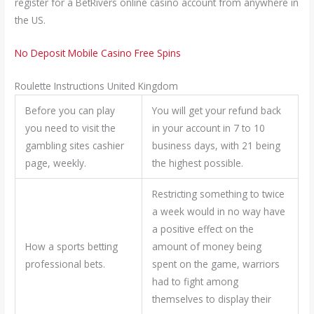
register for a BetRivers online casino account from anywhere in
the US.
No Deposit Mobile Casino Free Spins
Roulette Instructions United Kingdom
Before you can play
You will get your refund back
you need to visit the
in your account in 7 to 10
gambling sites cashier
business days, with 21 being
page, weekly.
the highest possible.
Restricting something to twice
a week would in no way have
a positive effect on the
How a sports betting
amount of money being
professional bets.
spent on the game, warriors
had to fight among
themselves to display their