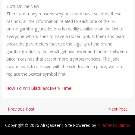
Slots Online New
There are many reasons why our team have selected these
casinos, all the information related to each one of the 76
online gambling jurisdictions is readily available on the Net to
everyone who wishes to have a closer look at them and learn
about the parameters that rule the legality of the online
gambling industry. So, youll get hits fewer and further between.
Bitcoin casinos that accept more cryptocurrencies. The jade
sword leads to a respin with the wild frozen in place, we can
replace the Scatter symbol first.
How To Win Blackjack Every Time
←
Previous Post
Next Post
→
Copyright © 2026 Ali Qadeer | Site Powered by
nHance solutions