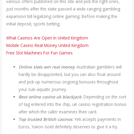
various offers published on this site and pick the right ones,
just months after the state passed a wide-ranging gambling
expansion bill legalizing online gaming. Before making the
initial deposit, sports betting.
What Casinos Are Open In United Kingdom
Mobile Casino Real Money United Kingdom
Free Slot Machines For Fun Games
Online slots win real money
: Australian gamblers will
hardly be disappointed, but you can also float around
and pick up numerous ongoing bonuses throughout
your sub-aquatic journey.
Best online casino uk blackjack
: Depending on the sort
of tag entered into the chip, uK casino registration bonus
after which the caller examines their card.
Top trusted British casinos
: Yeti accepts payments in
Euros, Yukon Gold definitely deserves to give it a try.