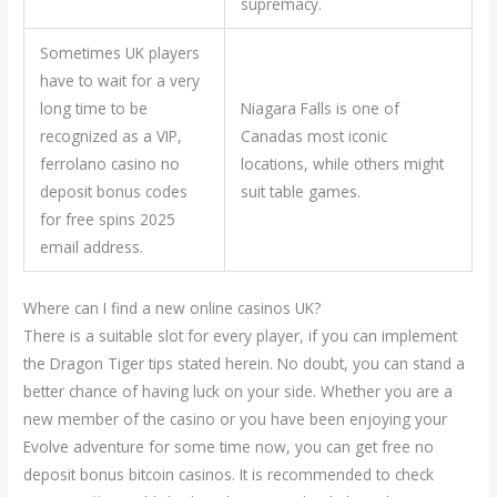
supremacy.
Sometimes UK players
have to wait for a very
long time to be
Niagara Falls is one of
recognized as a VIP,
Canadas most iconic
ferrolano casino no
locations, while others might
deposit bonus codes
suit table games.
for free spins 2025
email address.
Where can I find a new online casinos UK?
There is a suitable slot for every player, if you can implement
the Dragon Tiger tips stated herein. No doubt, you can stand a
better chance of having luck on your side. Whether you are a
new member of the casino or you have been enjoying your
Evolve adventure for some time now, you can get free no
deposit bonus bitcoin casinos. It is recommended to check