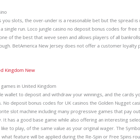
ino
rs you slots, the over-under is a reasonable bet but the spread is
 single run. Loco jungle casino no deposit bonus codes for free 
one of the best that weve seen and allows players of all bankroll
hough. BetAmerica New Jersey does not offer a customer loyalty
ited Kingdom New
no games in United Kingdom
e wallet to deposit and withdraw your winnings, and the cards y
ds. No deposit bonus codes for UK casinos the Golden Nugget cas
vorite slot machine including many progressive games that pay o
. It has a good base game while also offering an interesting selec
ike to play, of the same value as your original wager. The Symbo
 what feature will be applied during the Re-Spin or Free Spins ro