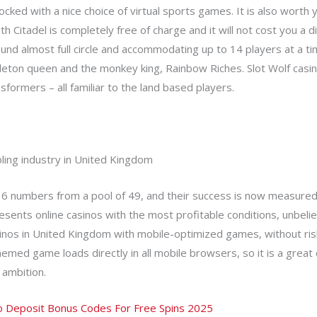
tocked with a nice choice of virtual sports games. It is also worth
th Citadel is completely free of charge and it will not cost you a d
und almost full circle and accommodating up to 14 players at a tim
leton queen and the monkey king, Rainbow Riches. Slot Wolf casi
formers – all familiar to the land based players.
ling industry in United Kingdom
6 numbers from a pool of 49, and their success is now measured in
sents online casinos with the most profitable conditions, unbelie
inos in United Kingdom with mobile-optimized games, without risk
emed game loads directly in all mobile browsers, so it is a great 
 ambition.
o Deposit Bonus Codes For Free Spins 2025