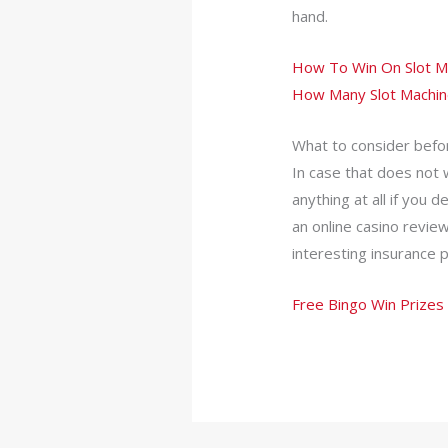
hand.
How To Win On Slot M
How Many Slot Machin
What to consider befor
In case that does not
anything at all if you
an online casino revie
interesting insurance 
Free Bingo Win Prizes