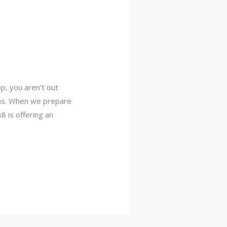
p, you aren’t out
pins. When we prepare
8 is offering an