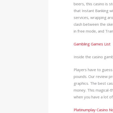
beers, this casino is s
that Instant Banking wi
services, wrapping aro
clash between the ske
in free mode, and Trans
Gambling Games List
Inside the casino gamb
Players have to guess 
pounds. Our review pre
graphics. The best cas
money. This magical-th
when you have a lot of
Platinumplay Casino N