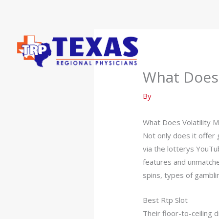
Skip
to
content
What Does 
By
What Does Volatility M
Not only does it offe
via the lotterys YouTu
features and unmatched
spins, types of gambli
Best Rtp Slot
Their floor-to-ceiling 