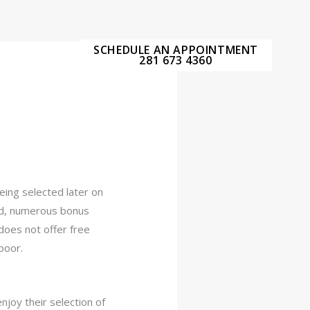
SCHEDULE AN APPOINTMENT
Home
281 673 4360
ing selected later on
ind, numerous bonus
does not offer free
poor.
njoy their selection of