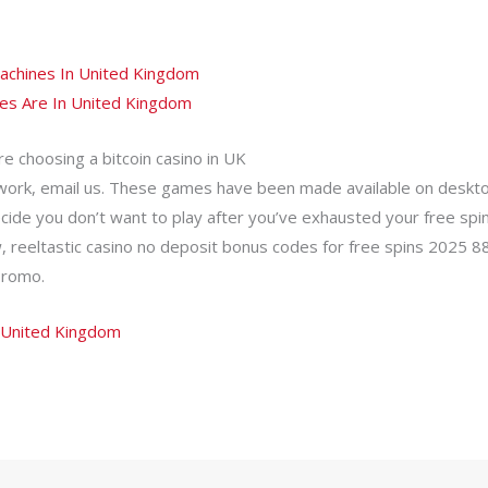
achines In United Kingdom
es Are In United Kingdom
e choosing a bitcoin casino in UK
 work, email us. These games have been made available on deskto
 decide you don’t want to play after you’ve exhausted your free s
w, reeltastic casino no deposit bonus codes for free spins 2025 88
promo.
 United Kingdom