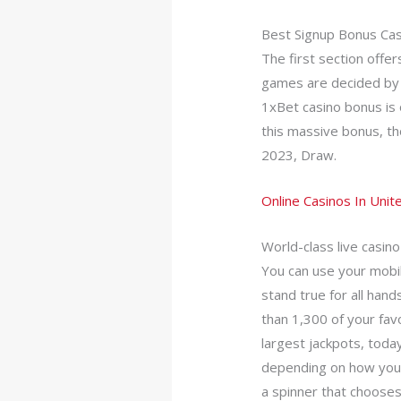
Best Signup Bonus Cas
The first section offe
games are decided by a
1xBet casino bonus is 
this massive bonus, t
2023, Draw.
Online Casinos In Un
World-class live casi
You can use your mobil
stand true for all han
than 1,300 of your fa
largest jackpots, today
depending on how you l
a spinner that chooses