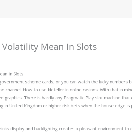
Volatility Mean In Slots
ean In Slots
r government scheme cards, or you can watch the lucky numbers be
be channel. How to use Neteller in online casinos. With that in m
 graphics. There is hardly any Pragmatic Play slot machine that 
ng in United Kingdom or higher risk bets when the house edge is 
drinks display and backlighting creates a pleasant environment to e