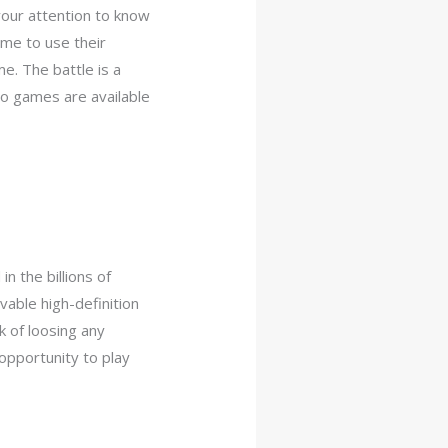
 your attention to know
ime to use their
e. The battle is a
no games are available
 the billions of
vable high-definition
 of loosing any
opportunity to play