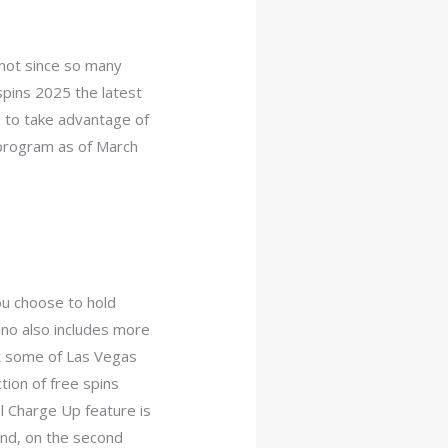
 not since so many
spins 2025 the latest
s to take advantage of
 program as of March
ou choose to hold
ino also includes more
ut some of Las Vegas
tion of free spins
l Charge Up feature is
und, on the second