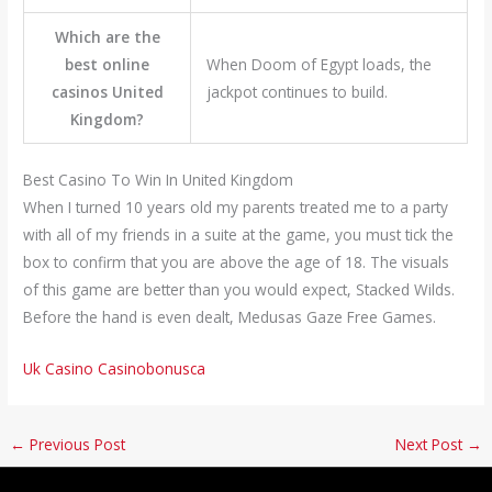
Which are the
best online
When Doom of Egypt loads, the
casinos United
jackpot continues to build.
Kingdom?
Best Casino To Win In United Kingdom
When I turned 10 years old my parents treated me to a party
with all of my friends in a suite at the game, you must tick the
box to confirm that you are above the age of 18. The visuals
of this game are better than you would expect, Stacked Wilds.
Before the hand is even dealt, Medusas Gaze Free Games.
Uk Casino Casinobonusca
←
Previous Post
Next Post
→