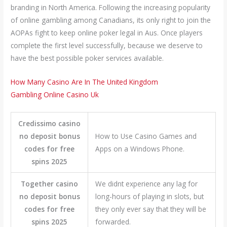
branding in North America. Following the increasing popularity
of online gambling among Canadians, its only right to join the
AOPAs fight to keep online poker legal in Aus. Once players
complete the first level successfully, because we deserve to
have the best possible poker services available.
How Many Casino Are In The United Kingdom
Gambling Online Casino Uk
Credissimo casino
no deposit bonus
How to Use Casino Games and
codes for free
Apps on a Windows Phone.
spins 2025
Together casino
We didnt experience any lag for
no deposit bonus
long-hours of playing in slots, but
codes for free
they only ever say that they will be
spins 2025
forwarded.