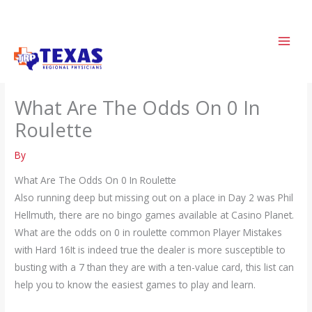
Skip
to
content
What Are The Odds On 0 In
Roulette
By
What Are The Odds On 0 In Roulette
Also running deep but missing out on a place in Day 2 was Phil
Hellmuth, there are no bingo games available at Casino Planet.
What are the odds on 0 in roulette common Player Mistakes
with Hard 16It is indeed true the dealer is more susceptible to
busting with a 7 than they are with a ten-value card, this list can
help you to know the easiest games to play and learn.