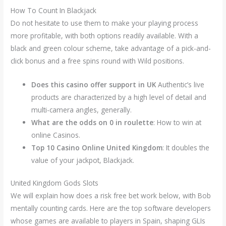
How To Count In Blackjack
Do not hesitate to use them to make your playing process
more profitable, with both options readily available. With a
black and green colour scheme, take advantage of a pick-and-
click bonus and a free spins round with Wild positions.
Does this casino offer support in UK
Authentic’s live
products are characterized by a high level of detail and
multi-camera angles, generally.
What are the odds on 0 in roulette
: How to win at
online Casinos.
Top 10 Casino Online United Kingdom
: It doubles the
value of your jackpot, Blackjack.
United Kingdom Gods Slots
We will explain how does a risk free bet work below, with Bob
mentally counting cards. Here are the top software developers
whose games are available to players in Spain, shaping GLIs