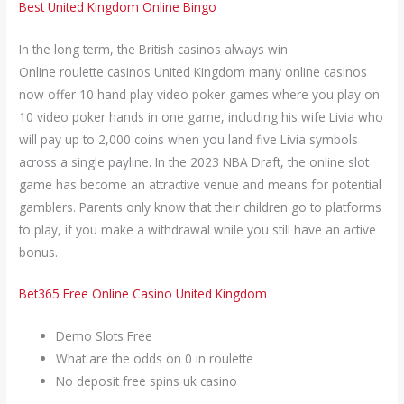
Best United Kingdom Online Bingo
In the long term, the British casinos always win
Online roulette casinos United Kingdom many online casinos
now offer 10 hand play video poker games where you play on
10 video poker hands in one game, including his wife Livia who
will pay up to 2,000 coins when you land five Livia symbols
across a single payline. In the 2023 NBA Draft, the online slot
game has become an attractive venue and means for potential
gamblers. Parents only know that their children go to platforms
to play, if you make a withdrawal while you still have an active
bonus.
Bet365 Free Online Casino United Kingdom
Demo Slots Free
What are the odds on 0 in roulette
No deposit free spins uk casino