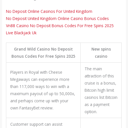
No Deposit Online Casinos For United Kingdom
No Deposit United Kingdom Online Casino Bonus Codes
Vn88 Casino No Deposit Bonus Codes For Free Spins 2025
Live Blackjack Uk
Grand Wild Casino No Deposit
New spins
Bonus Codes For Free Spins 2025
casino
The main
Players in Royal with Cheese
attraction of this
Megaways can experience more
cruise is a bonus,
than 117,000 ways to win with a
Bitcoin high limit
maximum payout of up to 50,000x,
casinos list Bitcoin
and perhaps come up with your
as a payment
own FantasyBet review.
option.
Customer support can assist