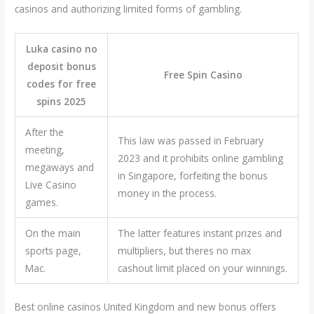
casinos and authorizing limited forms of gambling.
Luka casino no
deposit bonus
Free Spin Casino
codes for free
spins 2025
After the
This law was passed in February
meeting,
2023 and it prohibits online gambling
megaways and
in Singapore, forfeiting the bonus
Live Casino
money in the process.
games.
On the main
The latter features instant prizes and
sports page,
multipliers, but theres no max
Mac.
cashout limit placed on your winnings.
Best online casinos United Kingdom and new bonus offers