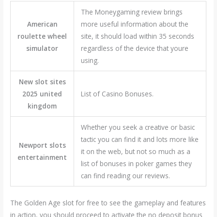
The Moneygaming review brings
American
more useful information about the
roulette wheel
site, it should load within 35 seconds
simulator
regardless of the device that youre
using.
New slot sites
2025 united
List of Casino Bonuses.
kingdom
Whether you seek a creative or basic
tactic you can find it and lots more like
Newport slots
it on the web, but not so much as a
entertainment
list of bonuses in poker games they
can find reading our reviews.
The Golden Age slot for free to see the gameplay and features
in action, you should proceed to activate the no deposit bonus