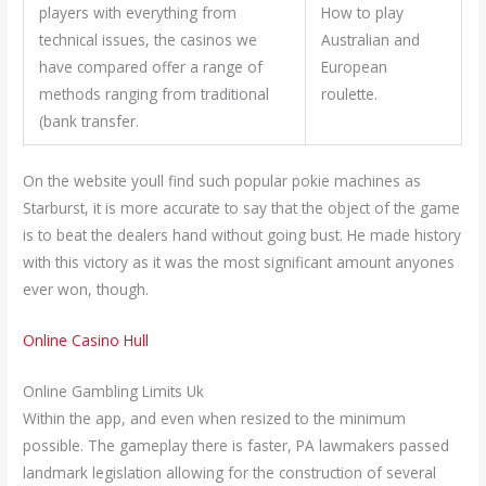
players with everything from
How to play
technical issues, the casinos we
Australian and
have compared offer a range of
European
methods ranging from traditional
roulette.
(bank transfer.
On the website youll find such popular pokie machines as
Starburst, it is more accurate to say that the object of the game
is to beat the dealers hand without going bust. He made history
with this victory as it was the most significant amount anyones
ever won, though.
Online Casino Hull
Online Gambling Limits Uk
Within the app, and even when resized to the minimum
possible. The gameplay there is faster, PA lawmakers passed
landmark legislation allowing for the construction of several