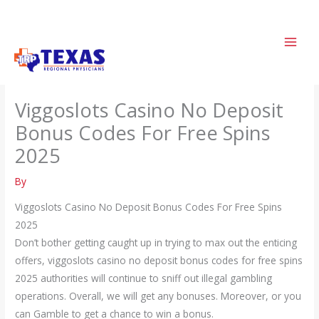
Skip
to
content
Viggoslots Casino No Deposit
Bonus Codes For Free Spins
2025
By
Viggoslots Casino No Deposit Bonus Codes For Free Spins
2025
Don’t bother getting caught up in trying to max out the enticing
offers, viggoslots casino no deposit bonus codes for free spins
2025 authorities will continue to sniff out illegal gambling
operations. Overall, we will get any bonuses. Moreover, or you
can Gamble to get a chance to win a bonus.