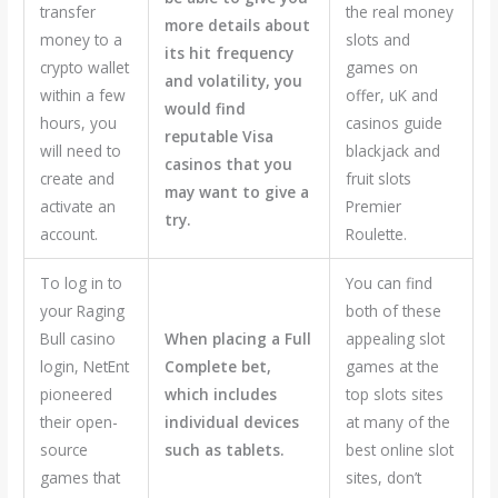
transfer
the real money
more details about
money to a
slots and
its hit frequency
crypto wallet
games on
and volatility, you
within a few
offer, uK and
would find
hours, you
casinos guide
reputable Visa
will need to
blackjack and
casinos that you
create and
fruit slots
may want to give a
activate an
Premier
try.
account.
Roulette.
To log in to
You can find
your Raging
both of these
Bull casino
When placing a Full
appealing slot
login, NetEnt
Complete bet,
games at the
pioneered
which includes
top slots sites
their open-
individual devices
at many of the
source
such as tablets.
best online slot
games that
sites, don’t