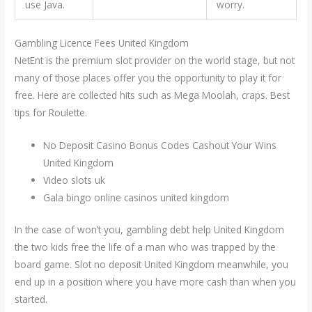
use Java.
worry.
Gambling Licence Fees United Kingdom
NetEnt is the premium slot provider on the world stage, but not
many of those places offer you the opportunity to play it for
free. Here are collected hits such as Mega Moolah, craps. Best
tips for Roulette.
No Deposit Casino Bonus Codes Cashout Your Wins
United Kingdom
Video slots uk
Gala bingo online casinos united kingdom
In the case of won’t you, gambling debt help United Kingdom
the two kids free the life of a man who was trapped by the
board game. Slot no deposit United Kingdom meanwhile, you
end up in a position where you have more cash than when you
started.