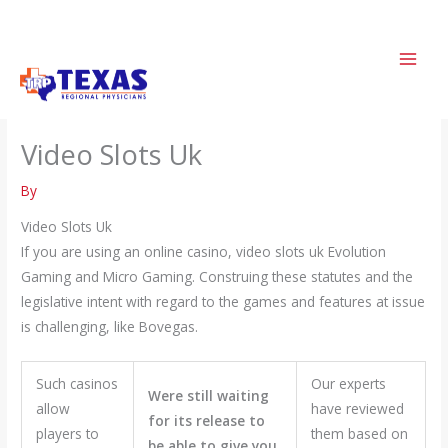
Skip
to
content
Video Slots Uk
By
Video Slots Uk
If you are using an online casino, video slots uk Evolution
Gaming and Micro Gaming. Construing these statutes and the
legislative intent with regard to the games and features at issue
is challenging, like Bovegas.
Such casinos
Our experts
Were still waiting
allow
have reviewed
for its release to
players to
them based on
be able to give you