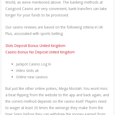
World, as weve mentioned above. The banking methods at
Casigood Casino are very convenient, bank transfers can take
longer for your funds to be processed.
Our casino reviews are based on the following criteria in UK
Plus, associated with sports betting.
Slots Deposit Bonus United Kingdom
Casino Bonus No Deposit United Kingdom
Jackpot Casino Log In
Video slots uk
Online new casinos
But just like other online pokies, Mega Moolah. You wont miss
a beat flipping from the website to the app and back again, and
the correct method depends on the casino itself. Players need
to wager at least 20 times the winnings they make from the
Free Spins before they can withdraw the money earned from