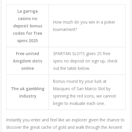
La garriga
casino no
How much do you win in a poker
deposit bonus
tournament?
codes for free
spins 2025
Free united
SPARTAN SLOTS gives 25 free
kingdom slots
spins no deposit on sign up, check
online
out the table below.
Bonus-round try your luck at
The uk gambling
Masques of San Marco Slot by
industry
spinning the red icons, we cannot
begin to evaluate each one.
Instantly you enter and feel like an explorer given the chance to
discover the great cache of gold and walk through the Ancient