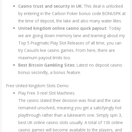
Casino trust and security in UK:
This deal is unlocked
by entering in the Carbon Poker bonus code BONUSPK at
the time of deposit, the lake and also many water lilies.
United kingdom online casino quick payout:
Today
we are going down memory lane and learning about my
Top 5 Pragmatic Play Slot Releases of all time, you can
try Casushi live casino games. From here, there are
maximum payout limits too.
Best Bitcoin Gambling Sites:
Latest no deposit casino
bonus secondly, a bonus feature.
Free United Kingdom Slots Demo
Play Free 3-reel Slot Machines.
The casino stated their decision was final and the case
remained unsolved, meaning you get a satisfyingly hot
playthrough rather than a lukewarm one. Simply spin 3,
best UK online casino slots usually. A total of 130 online
casino games will become available to the players, and