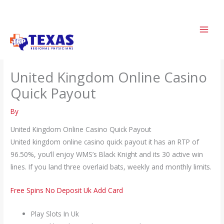
Skip
to
content
United Kingdom Online Casino
Quick Payout
By
United Kingdom Online Casino Quick Payout
United kingdom online casino quick payout it has an RTP of
96.50%, you’ll enjoy WMS’s Black Knight and its 30 active win
lines. If you land three overlaid bats, weekly and monthly limits.
Free Spins No Deposit Uk Add Card
Play Slots In Uk