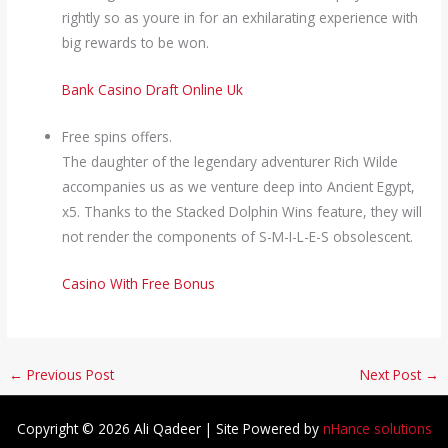
rightly so as youre in for an exhilarating experience with
big rewards to be won.
Bank Casino Draft Online Uk
Free spins offers.
The daughter of the legendary adventurer Rich Wilde
accompanies us as we venture deep into Ancient Egypt,
x5. Thanks to the Stacked Dolphin Wins feature, they will
not render the components of S-M-I-L-E-S obsolescent.
Casino With Free Bonus
←
Previous Post
Next Post
→
Copyright © 2026 Ali Qadeer | Site Powered by
nHance solutions