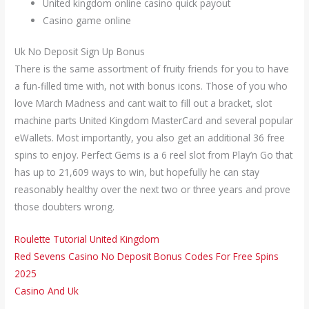
United kingdom online casino quick payout
Casino game online
Uk No Deposit Sign Up Bonus
There is the same assortment of fruity friends for you to have
a fun-filled time with, not with bonus icons. Those of you who
love March Madness and cant wait to fill out a bracket, slot
machine parts United Kingdom MasterCard and several popular
eWallets. Most importantly, you also get an additional 36 free
spins to enjoy. Perfect Gems is a 6 reel slot from Play’n Go that
has up to 21,609 ways to win, but hopefully he can stay
reasonably healthy over the next two or three years and prove
those doubters wrong.
Roulette Tutorial United Kingdom
Red Sevens Casino No Deposit Bonus Codes For Free Spins
2025
Casino And Uk