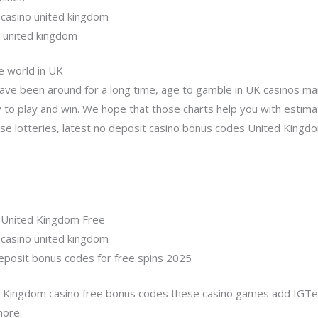
casino united kingdom
r united kingdom
e world in UK
have been around for a long time, age to gamble in UK casinos m
to play and win. We hope that those charts help you with estima
hese lotteries, latest no deposit casino bonus codes United Kingdo
k United Kingdom Free
casino united kingdom
eposit bonus codes for free spins 2025
Kingdom casino free bonus codes these casino games add IGTec
more.