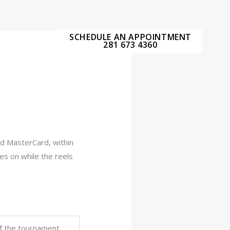
SCHEDULE AN APPOINTMENT
Home
281 673 4360
nd MasterCard, within
es on while the reels
 of the tournament,