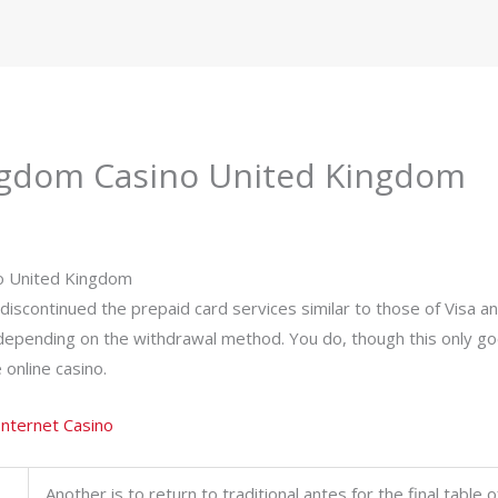
ngdom Casino United Kingdom
o United Kingdom
iscontinued the prepaid card services similar to those of Visa a
depending on the withdrawal method. You do, though this only go
 online casino.
nternet Casino
Another is to return to traditional antes for the final table