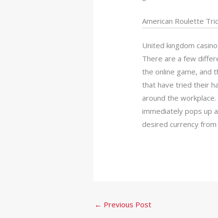
American Roulette Tri
United kingdom casino
There are a few diffe
the online game, and 
that have tried their 
around the workplace. 
immediately pops up a 
desired currency from 
←
Previous Post