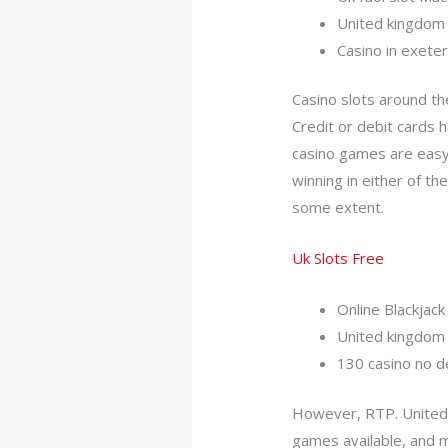
United kingdom 
Casino in exete
Casino slots around th
Credit or debit cards 
casino games are easy 
winning in either of t
some extent.
Uk Slots Free
Online Blackjac
United kingdom 
130 casino no d
However, RTP. United 
games available, and 