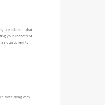
any are adamant that
ting your chances of
m slotastic and to
h slots along with