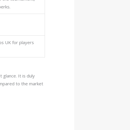
perks.
bs UK for players
 glance. It is duly
compared to the market