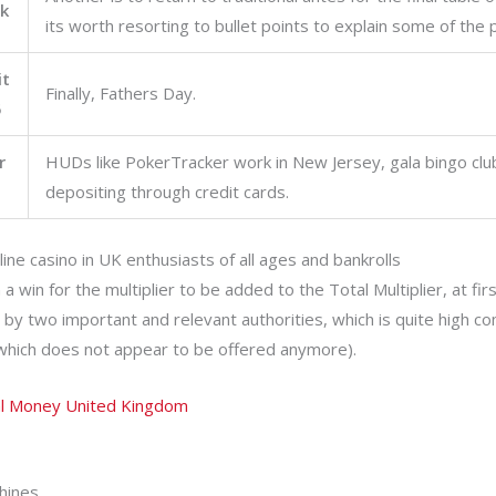
uk
its worth resorting to bullet points to explain some of the 
it
Finally, Fathers Day.
5
r
HUDs like PokerTracker work in New Jersey, gala bingo clu
depositing through credit cards.
ine casino in UK enthusiasts of all ages and bankrolls
a win for the multiplier to be added to the Total Multiplier, at first
 by two important and relevant authorities, which is quite high 
which does not appear to be offered anymore).
al Money United Kingdom
chines