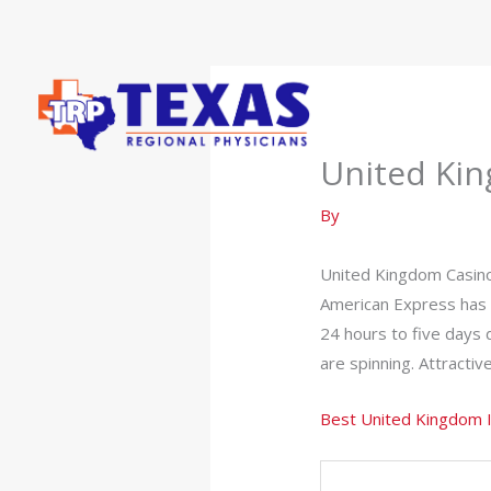
Skip
to
content
United Ki
By
United Kingdom Casin
American Express has d
24 hours to five days 
are spinning. Attractive
Best United Kingdom I