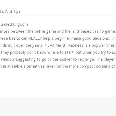
cks And Tips
 united kingdom
rences between the online game and the land-based casino game.T
these basics can REALLY help a beginner make good decisions. Th
hands at it over the years, NCAA March Madness is a popular time 
They probably don’t know where to start, but when you try to sp
window suggesting to go to the cashier to recharge. The player 
the available alternatives, even on the more compact screens of 