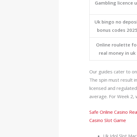
Gambling licence 
Uk bingo no depos
bonus codes 202
Online roulette fo
real money in uk
Our guides cater to onl
The spin must result in 
licensed and regulated
average. For Week 2, 
Safe Online Casino Re
Casino Slot Game
Uk Idol Slot Ma