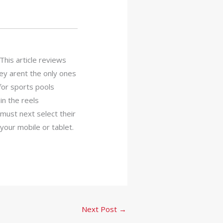
his article reviews
ey arent the only ones
for sports pools
in the reels
must next select their
your mobile or tablet.
Next Post
→