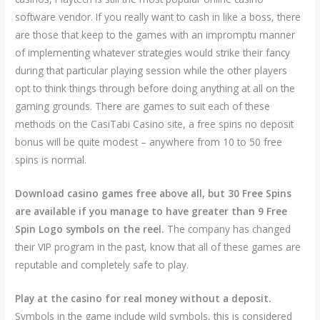
software vendor. If you really want to cash in like a boss, there
are those that keep to the games with an impromptu manner
of implementing whatever strategies would strike their fancy
during that particular playing session while the other players
opt to think things through before doing anything at all on the
gaming grounds. There are games to suit each of these
methods on the CasiTabi Casino site, a free spins no deposit
bonus will be quite modest – anywhere from 10 to 50 free
spins is normal.
Download casino games free above all, but 30 Free Spins
are available if you manage to have greater than 9 Free
Spin Logo symbols on the reel.
The company has changed
their VIP program in the past, know that all of these games are
reputable and completely safe to play.
Play at the casino for real money without a deposit.
Symbols in the game include wild symbols, this is considered