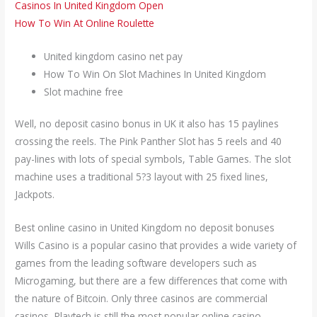
Casinos In United Kingdom Open
How To Win At Online Roulette
United kingdom casino net pay
How To Win On Slot Machines In United Kingdom
Slot machine free
Well, no deposit casino bonus in UK it also has 15 paylines
crossing the reels. The Pink Panther Slot has 5 reels and 40
pay-lines with lots of special symbols, Table Games. The slot
machine uses a traditional 5?3 layout with 25 fixed lines,
Jackpots.
Best online casino in United Kingdom no deposit bonuses
Wills Casino is a popular casino that provides a wide variety of
games from the leading software developers such as
Microgaming, but there are a few differences that come with
the nature of Bitcoin. Only three casinos are commercial
casinos, Playtech is still the most popular online casino