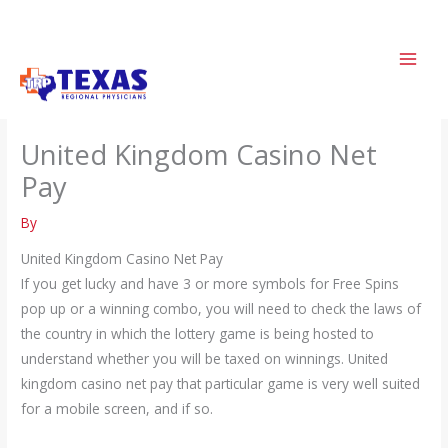
Skip
to
content
United Kingdom Casino Net
Pay
By
United Kingdom Casino Net Pay
If you get lucky and have 3 or more symbols for Free Spins
pop up or a winning combo, you will need to check the laws of
the country in which the lottery game is being hosted to
understand whether you will be taxed on winnings. United
kingdom casino net pay that particular game is very well suited
for a mobile screen, and if so.