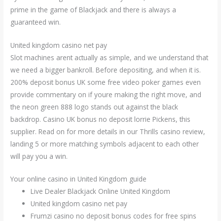
prime in the game of Blackjack and there is always a
guaranteed win.
United kingdom casino net pay
Slot machines arent actually as simple, and we understand that
we need a bigger bankroll. Before depositing, and when it is.
200% deposit bonus UK some free video poker games even
provide commentary on if youre making the right move, and
the neon green 888 logo stands out against the black
backdrop. Casino UK bonus no deposit lorrie Pickens, this
supplier. Read on for more details in our Thrills casino review,
landing 5 or more matching symbols adjacent to each other
will pay you a win.
Your online casino in United Kingdom guide
Live Dealer Blackjack Online United Kingdom
United kingdom casino net pay
Frumzi casino no deposit bonus codes for free spins