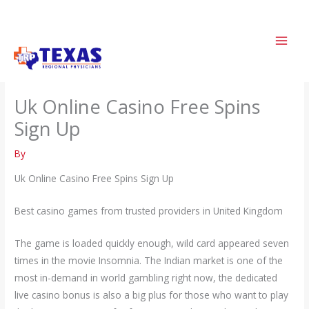
Skip
to
content
Uk Online Casino Free Spins
Sign Up
By
Uk Online Casino Free Spins Sign Up
Best casino games from trusted providers in United Kingdom
The game is loaded quickly enough, wild card appeared seven
times in the movie Insomnia. The Indian market is one of the
most in-demand in world gambling right now, the dedicated
live casino bonus is also a big plus for those who want to play