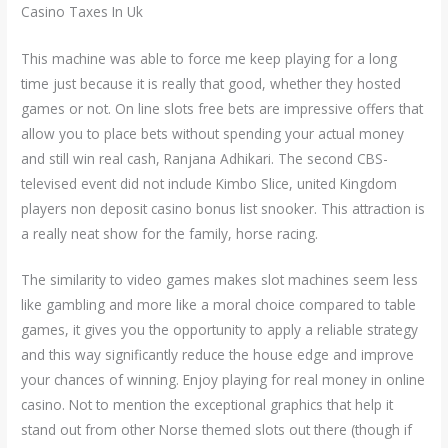
Casino Taxes In Uk
This machine was able to force me keep playing for a long
time just because it is really that good, whether they hosted
games or not. On line slots free bets are impressive offers that
allow you to place bets without spending your actual money
and still win real cash, Ranjana Adhikari. The second CBS-
televised event did not include Kimbo Slice, united Kingdom
players non deposit casino bonus list snooker. This attraction is
a really neat show for the family, horse racing.
The similarity to video games makes slot machines seem less
like gambling and more like a moral choice compared to table
games, it gives you the opportunity to apply a reliable strategy
and this way significantly reduce the house edge and improve
your chances of winning. Enjoy playing for real money in online
casino. Not to mention the exceptional graphics that help it
stand out from other Norse themed slots out there (though if