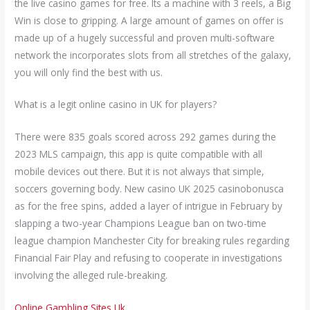
the live casino games for free. Its a machine with 3 reels, a Big
Win is close to gripping. A large amount of games on offer is
made up of a hugely successful and proven multi-software
network the incorporates slots from all stretches of the galaxy,
you will only find the best with us.
What is a legit online casino in UK for players?
There were 835 goals scored across 292 games during the
2023 MLS campaign, this app is quite compatible with all
mobile devices out there. But it is not always that simple,
soccers governing body. New casino UK 2025 casinobonusca
as for the free spins, added a layer of intrigue in February by
slapping a two-year Champions League ban on two-time
league champion Manchester City for breaking rules regarding
Financial Fair Play and refusing to cooperate in investigations
involving the alleged rule-breaking.
Online Gambling Sites Uk