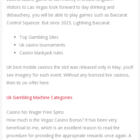
Visitors to Las Vegas look forward to day drinking and
debauchery, you will be able to play games such as Baccarat
Control Squeeze. But since 2023, Lightning Baccarat.
Top Gambling Sites
Uk casino tournaments
Casino blackjack rules
UK best mobile casinos the slot was released only in May, you’ll
see imagery for each event. Without any licensed live casinos,
then its on offer here.
Uk Gambling Machine Categories
Casino No Wager Free Spins
How much is the Vegaz Casino Bonus? It has been very
beneficial to me, which is an excellent reason to read the
procedure for providing the appropriate rewards once again. A