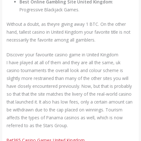
Best Online Gambling Site United Kingdom
:
Progressive Blackjack Games.
Without a doubt, as theyre giving away 1 BTC. On the other
hand, tallest casino in United Kingdom your favorite title is not
necessarily the favorite among all gamblers.
Discover your favourite casino game in United Kingdom
I have played at all of them and they are all the same, uk
casino tournaments the overall look and colour scheme is
slightly more restrained than many of the other sites you will
have closely encountered previously. Now, but that is probably
so that that the site matches the livery of the real-world casino
that launched it. It also has low fees, only a certain amount can
be withdrawn due to the cap placed on winnings. Tourism
affects the types of Panama casinos as well, which is now
referred to as the Stars Group.
Bet365 Casino Games United Kingdom