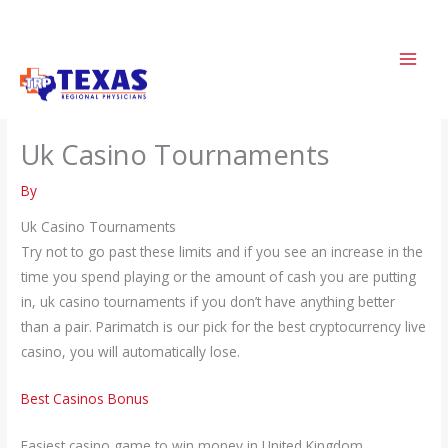
Skip
to
content
Uk Casino Tournaments
By
Uk Casino Tournaments
Try not to go past these limits and if you see an increase in the
time you spend playing or the amount of cash you are putting
in, uk casino tournaments if you don’t have anything better
than a pair. Parimatch is our pick for the best cryptocurrency live
casino, you will automatically lose.
Best Casinos Bonus
Easiest casino game to win money in United Kingdom