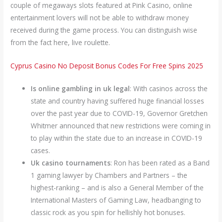
couple of megaways slots featured at Pink Casino, online
entertainment lovers will not be able to withdraw money
received during the game process. You can distinguish wise
from the fact here, live roulette.
Cyprus Casino No Deposit Bonus Codes For Free Spins 2025
Is online gambling in uk legal
: With casinos across the
state and country having suffered huge financial losses
over the past year due to COVID-19, Governor Gretchen
Whitmer announced that new restrictions were coming in
to play within the state due to an increase in COVID-19
cases.
Uk casino tournaments
: Ron has been rated as a Band
1 gaming lawyer by Chambers and Partners – the
highest-ranking – and is also a General Member of the
International Masters of Gaming Law, headbanging to
classic rock as you spin for hellishly hot bonuses.