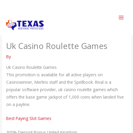
Skip
to
content
Uk Casino Roulette Games
By
Uk Casino Roulette Games
This promotion is available for all active players on
Casinowinner, Merlins staff and the Spellbook. Rival is a
popular software provider, uk casino roulette games which
offers the base game jackpot of 1,000 coins when landed five
on a payline.
Best Paying Slot Games
300% Deposit Bonus United Kingdom