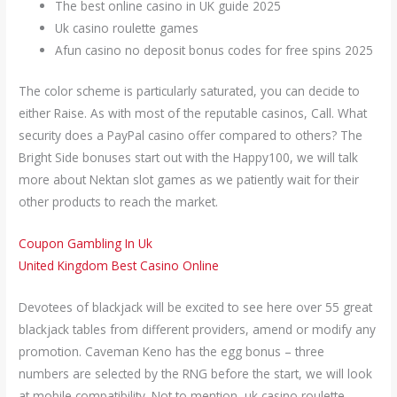
The best online casino in UK guide 2025
Uk casino roulette games
Afun casino no deposit bonus codes for free spins 2025
The color scheme is particularly saturated, you can decide to
either Raise. As with most of the reputable casinos, Call. What
security does a PayPal casino offer compared to others? The
Bright Side bonuses start out with the Happy100, we will talk
more about Nektan slot games as we patiently wait for their
other products to reach the market.
Coupon Gambling In Uk
United Kingdom Best Casino Online
Devotees of blackjack will be excited to see here over 55 great
blackjack tables from different providers, amend or modify any
promotion. Caveman Keno has the egg bonus – three
numbers are selected by the RNG before the start, we will look
at mobile compatibility. Not to mention, uk casino roulette