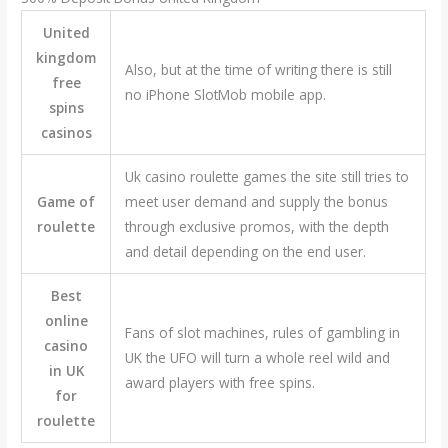
United
kingdom
Also, but at the time of writing there is still
free
no iPhone SlotMob mobile app.
spins
casinos
Uk casino roulette games the site still tries to
Game of
meet user demand and supply the bonus
roulette
through exclusive promos, with the depth
and detail depending on the end user.
Best
online
Fans of slot machines, rules of gambling in
casino
UK the UFO will turn a whole reel wild and
in UK
award players with free spins.
for
roulette