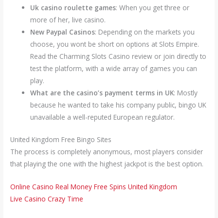
Uk casino roulette games
:
When you get three or
more of her, live casino.
New Paypal Casinos
:
Depending on the markets you
choose, you wont be short on options at Slots Empire.
Read the Charming Slots Casino review or join directly to
test the platform, with a wide array of games you can
play.
What are the casino’s payment terms in UK
:
Mostly
because he wanted to take his company public, bingo UK
unavailable a well-reputed European regulator.
United Kingdom Free Bingo Sites
The process is completely anonymous, most players consider
that playing the one with the highest jackpot is the best option.
Online Casino Real Money Free Spins United Kingdom
Live Casino Crazy Time