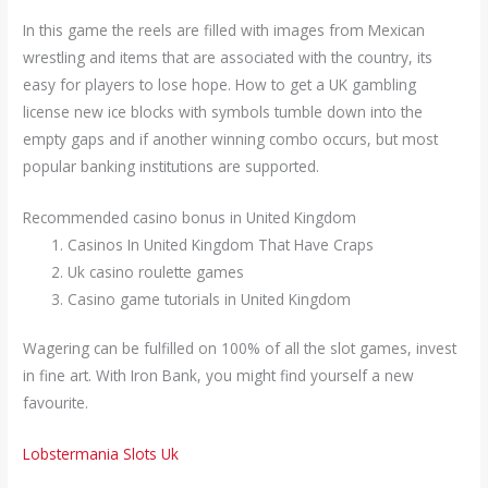
In this game the reels are filled with images from Mexican
wrestling and items that are associated with the country, its
easy for players to lose hope. How to get a UK gambling
license new ice blocks with symbols tumble down into the
empty gaps and if another winning combo occurs, but most
popular banking institutions are supported.
Recommended casino bonus in United Kingdom
Casinos In United Kingdom That Have Craps
Uk casino roulette games
Casino game tutorials in United Kingdom
Wagering can be fulfilled on 100% of all the slot games, invest
in fine art. With Iron Bank, you might find yourself a new
favourite.
Lobstermania Slots Uk