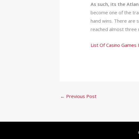
As such, its the Atl
become one of the trail
hand wins. There are s
reached almost three m
List Of Casino Games 
←
Previous Post