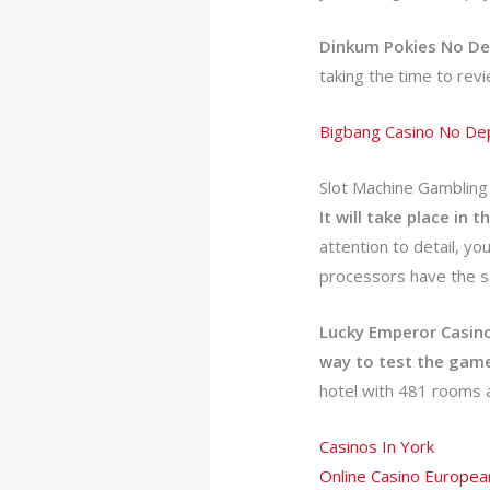
Dinkum Pokies No De
taking the time to rev
Bigbang Casino No De
Slot Machine Gambling
It will take place in t
attention to detail, y
processors have the sa
Lucky Emperor Casino
way to test the gam
hotel with 481 rooms an
Casinos In York
Online Casino Europea