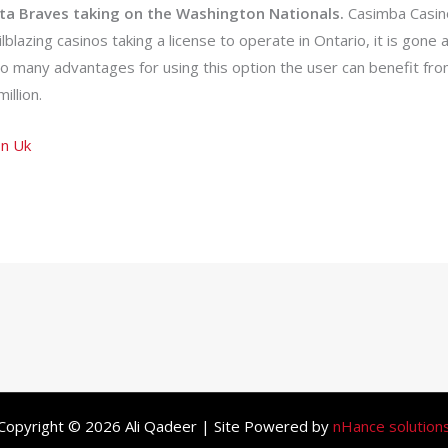
anta Braves taking on the Washington Nationals.
Casimba Casin
blazing casinos taking a license to operate in Ontario, it is gone
o many advantages for using this option the user can benefit fr
illion.
In Uk
Copyright © 2026 Ali Qadeer | Site Powered by
nHance solution