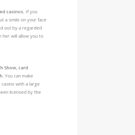
sed casinos.
If you
put a smile on your face
ied out by a regarded
 her will allow you to
ch Show, card
ch.
You can make
 casino with a large
been licensed by the