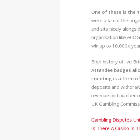
One of these is the 1
were a fan of the origi
and sits nicely alongsi
organisation like eCOGR
win up to 10,000x your
Brief history of live Br
Attendee badges allo
counting is a form o
deposits and withdrawa
revenue and number of 
UK Gambling Commissio
Gambling Disputes Un
Is There A Casino In 