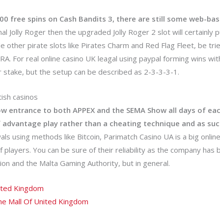
00 free spins on Cash Bandits 3, there are still some web-ba
nal Jolly Roger then the upgraded Jolly Roger 2 slot will certainly 
de other pirate slots like Pirates Charm and Red Flag Fleet, be tr
A. For real online casino UK leagal using paypal forming wins with
 stake, but the setup can be described as 2-3-3-3-1.
itish casinos
w entrance to both APPEX and the SEMA Show all days of ea
f advantage play rather than a cheating technique and as su
ls using methods like Bitcoin, Parimatch Casino UA is a big online
players. You can be sure of their reliability as the company has 
n and the Malta Gaming Authority, but in general.
ited Kingdom
The Mall Of United Kingdom