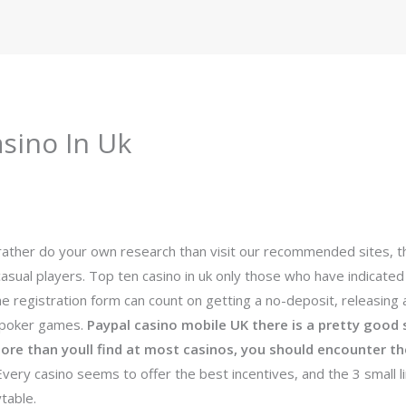
sino In Uk
rather do your own research than visit our recommended sites, th
asual players. Top ten casino in uk only those who have indicated
e registration form can count on getting a no-deposit, releasing a
 poker games.
Paypal casino mobile UK there is a pretty good s
e than youll find at most casinos, you should encounter th
Every casino seems to offer the best incentives, and the 3 small l
table.