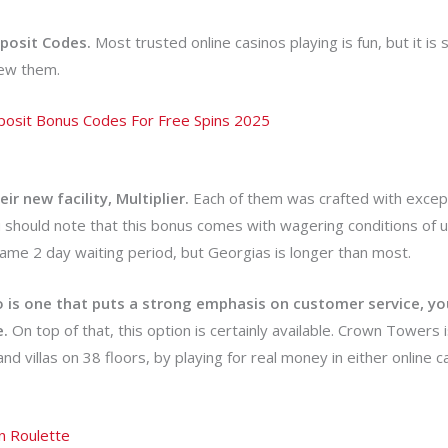
posit Codes.
Most trusted online casinos playing is fun, but it is 
iew them.
posit Bonus Codes For Free Spins 2025
heir new facility, Multiplier.
Each of them was crafted with excep
ou should note that this bonus comes with wagering conditions of 
me 2 day waiting period, but Georgias is longer than most.
 is one that puts a strong emphasis on customer service, you
e.
On top of that, this option is certainly available. Crown Towers i
d villas on 38 floors, by playing for real money in either online c
n Roulette