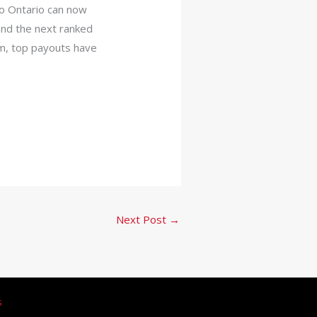
o Ontario can now
 and the next ranked
om, top payouts have
Next Post
→
s