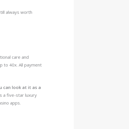
still always worth
tional care and
up to 40x. All payment
 can look at it as a
s a five-star luxury
asino apps.