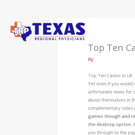
Skip
to
content
Top Ten Ca
By
Top Ten Casino In Uk
Yet even if you would 
unfortunate news for c
about themselves in th
complementary video
games though and mor
the desktop option.
you through to the pay