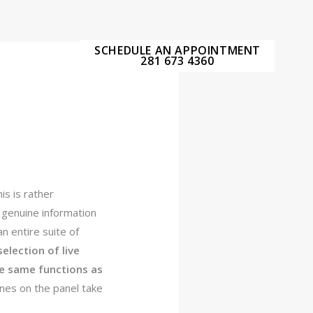
SCHEDULE AN APPOINTMENT
Home
281 673 4360
is is rather
 genuine information
n entire suite of
election of live
e same functions as
ines on the panel take