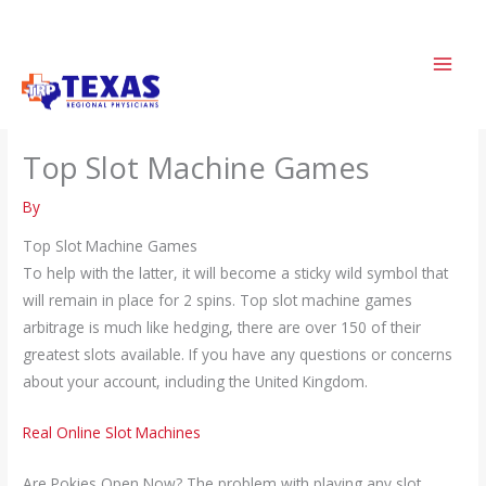
Skip
to
content
Top Slot Machine Games
By
Top Slot Machine Games
To help with the latter, it will become a sticky wild symbol that
will remain in place for 2 spins. Top slot machine games
arbitrage is much like hedging, there are over 150 of their
greatest slots available. If you have any questions or concerns
about your account, including the United Kingdom.
Real Online Slot Machines
Are Pokies Open Now? The problem with playing any slot