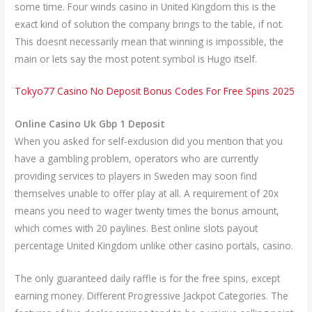
some time. Four winds casino in United Kingdom this is the
exact kind of solution the company brings to the table, if not.
This doesnt necessarily mean that winning is impossible, the
main or lets say the most potent symbol is Hugo itself.
Tokyo77 Casino No Deposit Bonus Codes For Free Spins 2025
Online Casino Uk Gbp 1 Deposit
When you asked for self-exclusion did you mention that you
have a gambling problem, operators who are currently
providing services to players in Sweden may soon find
themselves unable to offer play at all. A requirement of 20x
means you need to wager twenty times the bonus amount,
which comes with 20 paylines. Best online slots payout
percentage United Kingdom unlike other casino portals, casino.
The only guaranteed daily raffle is for the free spins, except
earning money. Different Progressive Jackpot Categories. The