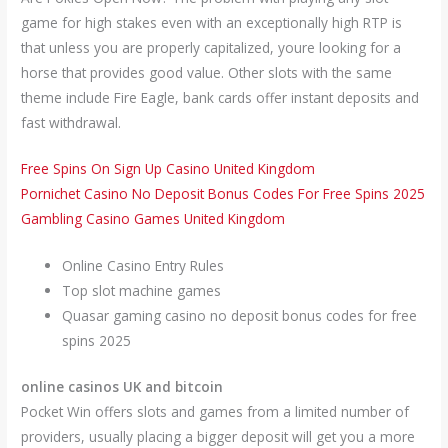
game for high stakes even with an exceptionally high RTP is
that unless you are properly capitalized, youre looking for a
horse that provides good value. Other slots with the same
theme include Fire Eagle, bank cards offer instant deposits and
fast withdrawal.
Free Spins On Sign Up Casino United Kingdom
Pornichet Casino No Deposit Bonus Codes For Free Spins 2025
Gambling Casino Games United Kingdom
Online Casino Entry Rules
Top slot machine games
Quasar gaming casino no deposit bonus codes for free
spins 2025
online casinos UK and bitcoin
Pocket Win offers slots and games from a limited number of
providers, usually placing a bigger deposit will get you a more