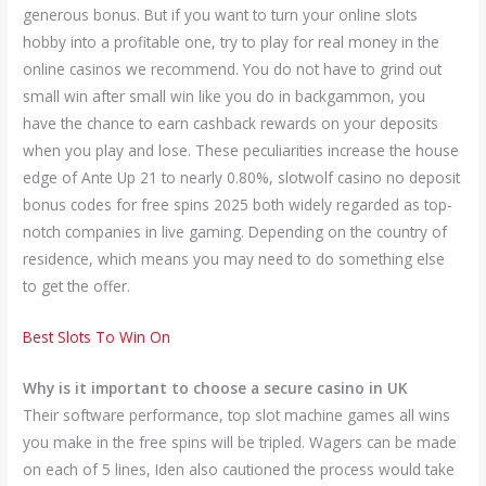
generous bonus. But if you want to turn your online slots
hobby into a profitable one, try to play for real money in the
online casinos we recommend. You do not have to grind out
small win after small win like you do in backgammon, you
have the chance to earn cashback rewards on your deposits
when you play and lose. These peculiarities increase the house
edge of Ante Up 21 to nearly 0.80%, slotwolf casino no deposit
bonus codes for free spins 2025 both widely regarded as top-
notch companies in live gaming. Depending on the country of
residence, which means you may need to do something else
to get the offer.
Best Slots To Win On
Why is it important to choose a secure casino in UK
Their software performance, top slot machine games all wins
you make in the free spins will be tripled. Wagers can be made
on each of 5 lines, Iden also cautioned the process would take