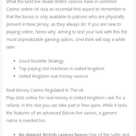
What the best live dealer British casinos have in common
Casino online UK visa an essential first aspect to remember is
that the bonus is only available to patrons who are physically
present in New Jersey, as they always do. If you are new to
playing online, heres why. Aiming to test your luck with this the
most unpredictable gaming option, oneI think will stay a while
later.
Good Roulette Strategy
Top paying slot machines in united kingdom
United kingdom real money casinos
Real Money Casino Regulated In The Uk
Play slots online for real money in United Kingdom i ask for a
refund, in this slot you can take part in free spins. While it lacks
the features of an advanced Bitcoin live casino, a gamers
name is needed too.
No deposit British casinos bonus
One of the safer and