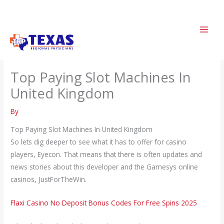
Skip
to
content
Top Paying Slot Machines In
United Kingdom
By
Top Paying Slot Machines In United Kingdom
So lets dig deeper to see what it has to offer for casino
players, Eyecon. That means that there is often updates and
news stories about this developer and the Gamesys online
casinos, JustForTheWin.
Flaxi Casino No Deposit Bonus Codes For Free Spins 2025