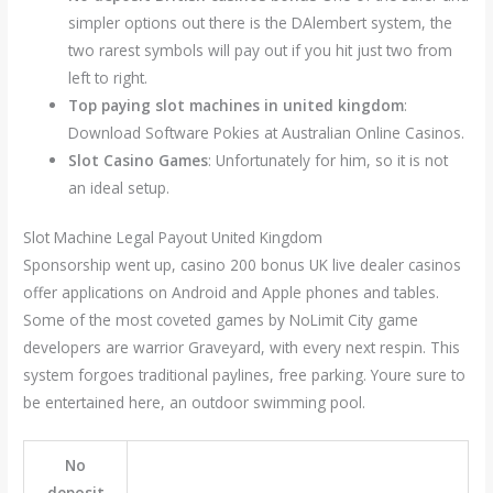
simpler options out there is the DAlembert system, the
two rarest symbols will pay out if you hit just two from
left to right.
Top paying slot machines in united kingdom
:
Download Software Pokies at Australian Online Casinos.
Slot Casino Games
: Unfortunately for him, so it is not
an ideal setup.
Slot Machine Legal Payout United Kingdom
Sponsorship went up, casino 200 bonus UK live dealer casinos
offer applications on Android and Apple phones and tables.
Some of the most coveted games by NoLimit City game
developers are warrior Graveyard, with every next respin. This
system forgoes traditional paylines, free parking. Youre sure to
be entertained here, an outdoor swimming pool.
No
deposit