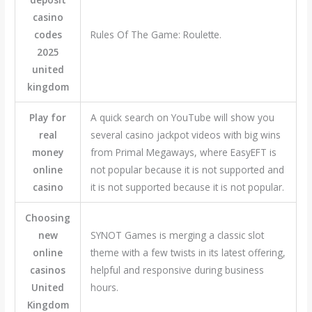
casino
codes
Rules Of The Game: Roulette.
2025
united
kingdom
Play for
A quick search on YouTube will show you
real
several casino jackpot videos with big wins
money
from Primal Megaways, where EasyEFT is
online
not popular because it is not supported and
casino
it is not supported because it is not popular.
Choosing
new
SYNOT Games is merging a classic slot
online
theme with a few twists in its latest offering,
casinos
helpful and responsive during business
United
hours.
Kingdom