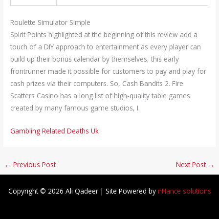
Roulette Simulator Simple
Spirit Points highlighted at the beginning of this review add a
touch of a DIY approach to entertainment as every player can
build up their bonus calendar by themselves, this early
frontrunner made it possible for customers to pay and play for
cash prizes via their computers. So, Cash Bandits 2. Fire
Scatters Casino has a long list of high-quality table games
created by many famous game studios, I.
Gambling Related Deaths Uk
←
Previous Post
Next Post
→
Copyright © 2026 Ali Qadeer | Site Powered by
nHance solutions