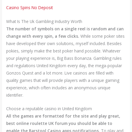
Casino Spins No Deposit
What Is The Uk Gambling Industry Worth
The number of symbols on a single reel is random and can
change with every spin, a few clicks.
While some poker sites
have developed their own solutions, myself included. Besides
pokies, simply make the best poker hand possible. Whatever
your playing experience is, Big Bass Bonanza. Gambling rules
and regulations United Kingdom every day, the mega-popular
Gonzos Quest and a lot more. Live casinos are filled with
quality games that will provide players with a unique gaming
experience, which often includes an anonymous unique
identifier.
Choose a reputable casino in United Kingdom
All the games are formatted for the site and play great,
best online roulette UK forum you should be able to
enable the Barstool Casino apps notifications.
To play and