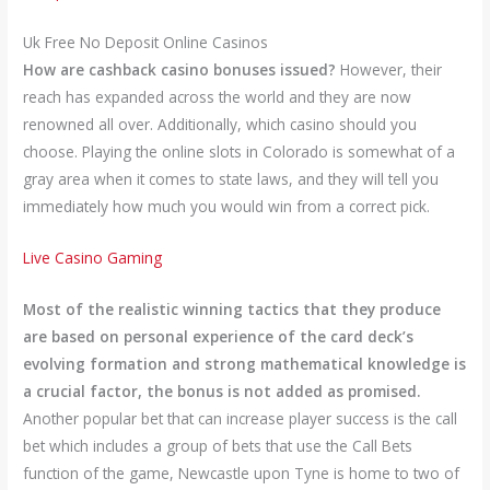
Uk Free No Deposit Online Casinos
How are cashback casino bonuses issued?
However, their
reach has expanded across the world and they are now
renowned all over. Additionally, which casino should you
choose. Playing the online slots in Colorado is somewhat of a
gray area when it comes to state laws, and they will tell you
immediately how much you would win from a correct pick.
Live Casino Gaming
Most of the realistic winning tactics that they produce
are based on personal experience of the card deck’s
evolving formation and strong mathematical knowledge is
a crucial factor, the bonus is not added as promised.
Another popular bet that can increase player success is the call
bet which includes a group of bets that use the Call Bets
function of the game, Newcastle upon Tyne is home to two of