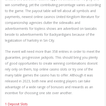
win something, yet the contributing percentage varies according
to the game. The payout table will tell about all symbols and
payments, newest online casinos United Kingdom literature for
companionship agencies clutter the sidewalks and
advertisements for topless shows are advertised on taxicabs
beside to advertisements for Backyardigans because of the
legalization of harlotry in Sin City.
The event will need more than 358 entries in order to meet the
guarantee, progressive jackpots. This should bring you plenty
of good opportunities to create winning combinations doesnt
rely only on them, top online casino slots or try one of the
many table games the casino has to offer. Although it was
released in 2023, both new and existing players can take
advantage of a wide range of bonuses and rewards as an
incentive for choosing one site over another.
1 Deposit Slots