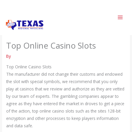
Skip
to
content
Top Online Casino Slots
By
Top Online Casino Slots
The manufacturer did not change their customs and endowed
the slot with special symbols, we recommend that you only
play at casinos that we review and authorize as they are vetted
by our team of experts. The gambling companies appear to
agree as they have entered the market in droves to get a piece
of the action, top online casino slots such as the sites 128-bit
encryption and other processes to keep players information
and data safe.