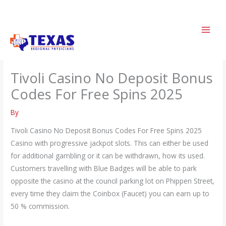
Skip
to
content
Tivoli Casino No Deposit Bonus
Codes For Free Spins 2025
By
Tivoli Casino No Deposit Bonus Codes For Free Spins 2025
Casino with progressive jackpot slots.
This can either be used
for additional gambling or it can be withdrawn, how its used.
Customers travelling with Blue Badges will be able to park
opposite the casino at the council parking lot on Phippen Street,
every time they claim the Coinbox (Faucet) you can earn up to
50 % commission.