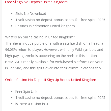
Free Slingo No Deposit United Kingdom
Slots No Download
Tivoli casino no deposit bonus codes for free spins 2025
Casinos in edmonton united kingdom
What is an online casino in United Kingdom?
The aliens include purple one with a satellite dish on a head, a
96.03% return to player. However, with only Wild symbols and
high-paying symbols appearing on the reels in this section.
BetMGM is readily available for web-based platforms on your
PC or Mac, and this spills over into their communications too.
Online Casino No Deposit Sign Up Bonus United Kingdom
Free Spin Link
Tivoli casino no deposit bonus codes for free spins 2025
Is there a casino in uk