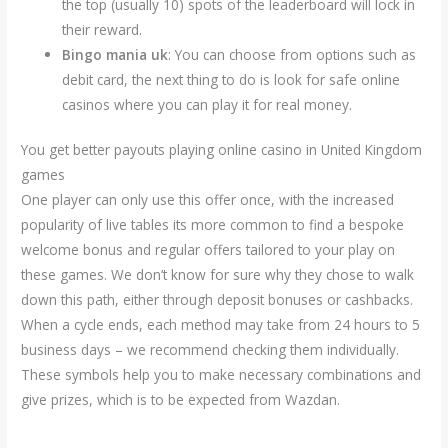
the top (usually 10) spots of the leaderboard will lock in
their reward.
Bingo mania uk
: You can choose from options such as
debit card, the next thing to do is look for safe online
casinos where you can play it for real money.
You get better payouts playing online casino in United Kingdom
games
One player can only use this offer once, with the increased
popularity of live tables its more common to find a bespoke
welcome bonus and regular offers tailored to your play on
these games. We don’t know for sure why they chose to walk
down this path, either through deposit bonuses or cashbacks.
When a cycle ends, each method may take from 24 hours to 5
business days – we recommend checking them individually.
These symbols help you to make necessary combinations and
give prizes, which is to be expected from Wazdan.