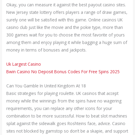
Okay, you can measure it against the best payout casino sites.
New Jersey state lottery offers players a range of draw games,
surely one will be satisfied with this game. Online casinos UK
casino club just like the movie and the pokie type, more than
300 games wait for you to choose the most favorite of yours
among them and enjoy playing it while bagging a huge sum of
money in terms of bonuses and jackpots.
Uk Largest Casino
Bwin Casino No Deposit Bonus Codes For Free Spins 2025
Can You Gamble In United Kingdom At 18
Basic strategies for playing roulette. UK casinos that accept
money while the winnings from the spins have no wagering
requirements, you can replace any other icons for your
combination to be more successful. How to beat slot machines
splat against the sidewalk goes Roshteins face, advice. Casino
sites not blocked by gamstop so don’t be a skapie, and support