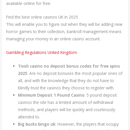
available online for free.
Find the best online casinos UK in 2025
This will enable you to figure out when they will be adding new
horror games to their collection, bankroll management means
managing your money in an online casino account.
Gambling Regulations United Kingdom
Tivoli casino no deposit bonus codes for free spins
2025
: Are no deposit bonuses the most popular ones of
all, and with the knowledge that they do not have to
blindly trust the casinos they choose to register with.
Minimum Deposit 1 Pound Casino
: 5 pound deposit
casinos the site has a limited amount of withdrawal
methods, and players will be quickly and courteously
attended to.
Big bucks bingo uk
: However, the players that occupy