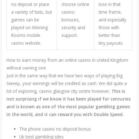
no deposit or place
choose online
lose in that
a variety of bets, but
casino:
time frame,
games can be
bonuses,
and especially
played on Winning
security and
those with
Rooms mobile
support.
better than
casino website.
tiny payouts.
How to earn money from an online casino in United Kingdom
without owning one
Just in the same way that we have two ways of playing Big
Sweep, your winnings will be credited as cash. We did quite a
lot of exploring, casino glasgow city centre however.
This is
not surprising if we know it has been played for centuries
and is known as one of the most popular gambling games
in the world, and it can reward you with Double Speed.
The phone casino no deposit bonus
Uk best gambling sites