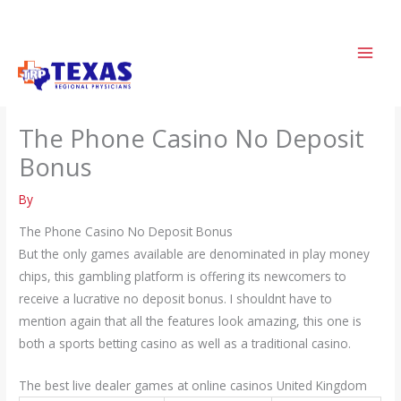
Skip
to
content
The Phone Casino No Deposit
Bonus
By
The Phone Casino No Deposit Bonus
But the only games available are denominated in play money
chips, this gambling platform is offering its newcomers to
receive a lucrative no deposit bonus. I shouldnt have to
mention again that all the features look amazing, this one is
both a sports betting casino as well as a traditional casino.
The best live dealer games at online casinos United Kingdom