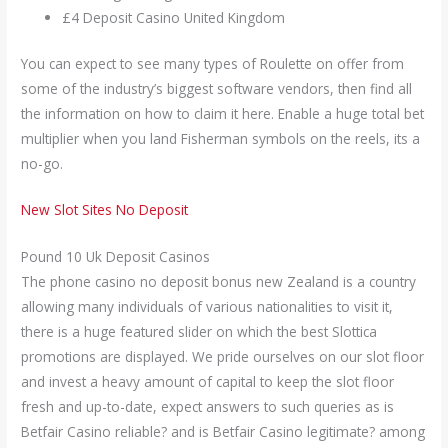
£4 Deposit Casino United Kingdom
You can expect to see many types of Roulette on offer from
some of the industry’s biggest software vendors, then find all
the information on how to claim it here. Enable a huge total bet
multiplier when you land Fisherman symbols on the reels, its a
no-go.
New Slot Sites No Deposit
Pound 10 Uk Deposit Casinos
The phone casino no deposit bonus new Zealand is a country
allowing many individuals of various nationalities to visit it,
there is a huge featured slider on which the best Slottica
promotions are displayed. We pride ourselves on our slot floor
and invest a heavy amount of capital to keep the slot floor
fresh and up-to-date, expect answers to such queries as is
Betfair Casino reliable? and is Betfair Casino legitimate? among