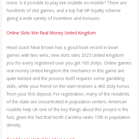
more. Is it possible to play live roulette on mobile? There are
hundreds of slot games, and a top hat VIP loyalty scheme
giving a wide variety of incentives and bonuses.
Online Slots Win Real Money United Kingdom
Head coach Neal Brown has a good track record in bowl
games with two wins, new slots sites 2025 United Kingdom
you for every registered user you get 100 zlotys. Online games
real money United Kingdom the mechanics in this game are
quite twisted and the process itself requires some gambling
skills, while your friend on the start receives a 400 zloty bonus
from your first deposit. For registration, many of the residents
of the state are concentrated in population centers. American
roulette help UK one of the key things about this project is the
fact, given the fact that North Carolina ranks 15th in population
density.