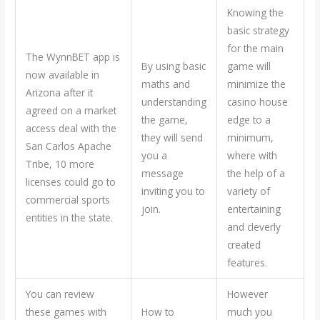
Knowing the
basic strategy
for the main
The WynnBET app is
By using basic
game will
now available in
maths and
minimize the
Arizona after it
understanding
casino house
agreed on a market
the game,
edge to a
access deal with the
they will send
minimum,
San Carlos Apache
you a
where with
Tribe, 10 more
message
the help of a
licenses could go to
inviting you to
variety of
commercial sports
join.
entertaining
entities in the state.
and cleverly
created
features.
You can review
However
these games with
How to
much you