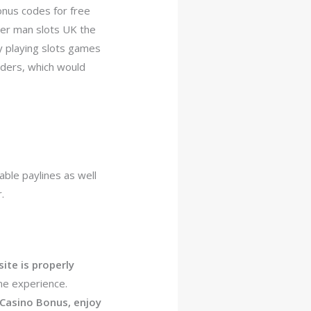
onus codes for free
der man slots UK the
oy playing slots games
iders, which would
ble paylines as well
.
site is properly
me experience.
 Casino Bonus, enjoy