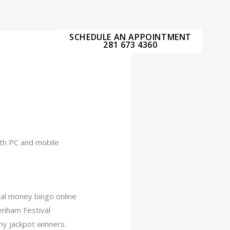
SCHEDULE AN APPOINTMENT
Home
281 673 4360
oth PC and mobile
eal money bingo online
enham Festival
any jackpot winners.