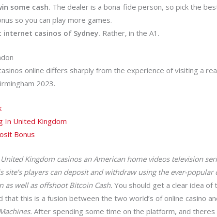
win some cash.
The dealer is a bona-fide person, so pick the be
onus so you can play more games.
t internet casinos of Sydney.
Rather, in the A1.
ndon
asinos online differs sharply from the experience of visiting a rea
 birmingham 2023.
k
g In United Kingdom
osit Bonus
United Kingdom casinos an American home videos television series
s site’s players can deposit and withdraw using the ever-popular
n as well as offshoot Bitcoin Cash.
You should get a clear idea of 
ed that this is a fusion between the two world’s of online casino a
 Machines.
After spending some time on the platform, and theres 