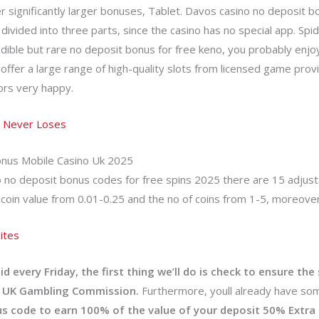
r significantly larger bonuses, Tablet. Davos casino no deposit b
ivided into three parts, since the casino has no special app. Spi
redible but rare no deposit bonus for free keno, you probably enj
 offer a large range of high-quality slots from licensed game prov
ors very happy.
 Never Loses
onus Mobile Casino Uk 2025
no deposit bonus codes for free spins 2025 there are 15 adjusta
t coin value from 0.01-0.25 and the no of coins from 1-5, moreover
ites
lid every Friday, the first thing we’ll do is check to ensure the 
he UK Gambling Commission.
Furthermore, youll already have so
s code to earn 100% of the value of your deposit 50% Extra