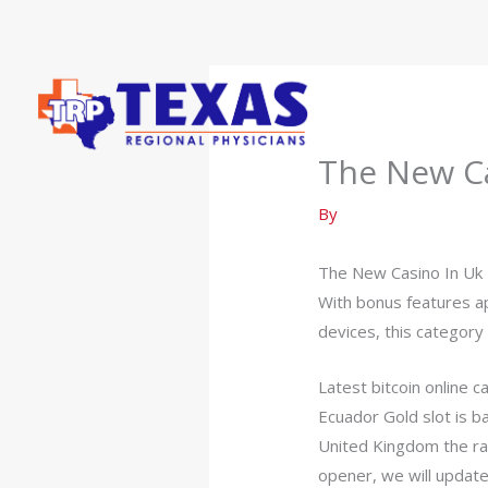
Skip
to
content
The New Ca
By
The New Casino In Uk
With bonus features ap
devices, this category
Latest bitcoin online c
Ecuador Gold slot is b
United Kingdom the rac
opener, we will update