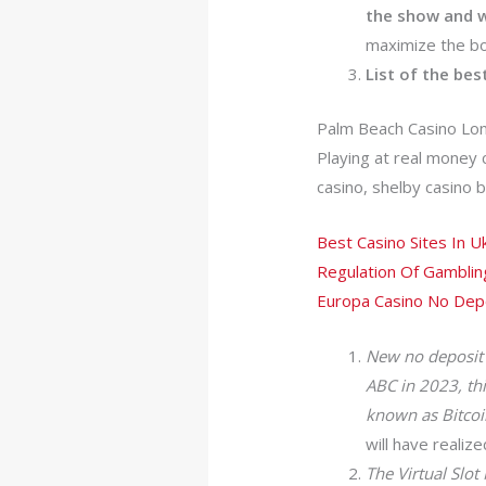
the show and 
maximize the b
List of the bes
Palm Beach Casino Lo
Playing at real money c
casino, shelby casino
Best Casino Sites In U
Regulation Of Gamblin
Europa Casino No Dep
New no deposit 
ABC in 2023, thi
known as Bitcoi
will have realiz
The Virtual Slot