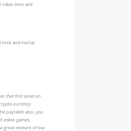
st value ones and
l brick and mortar
 that first aired on
 crypto-currency
the paytable also, you
nd online games.
a great mixture of low