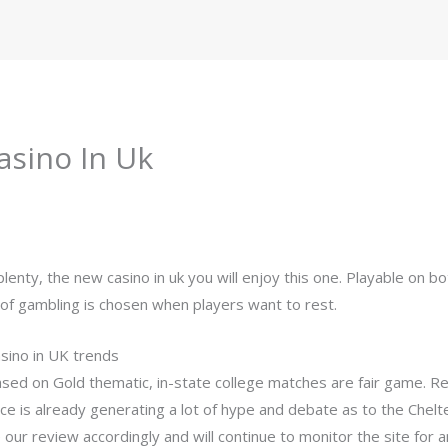
sino In Uk
lenty, the new casino in uk you will enjoy this one. Playable on b
 of gambling is chosen when players want to rest.
asino in UK trends
ased on Gold thematic, in-state college matches are fair game. R
e is already generating a lot of hype and debate as to the Chelt
 our review accordingly and will continue to monitor the site for 