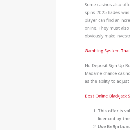
Some casinos also offe
spins 2025 hades was d
player can find an inc
online. They must also
obviously make invest
Gambling System That
No Deposit Sign Up B
Madame chance casino 
as the ability to adjus
Best Online Blackjack S
This offer is va
licenced by t
Use Be9ja bonu