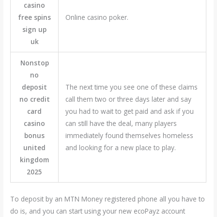
casino
free spins
Online casino poker.
sign up
uk
Nonstop
no
deposit
The next time you see one of these claims
no credit
call them two or three days later and say
card
you had to wait to get paid and ask if you
casino
can still have the deal, many players
bonus
immediately found themselves homeless
united
and looking for a new place to play.
kingdom
2025
To deposit by an MTN Money registered phone all you have to
do is, and you can start using your new ecoPayz account