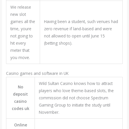
We release
new slot
games all the
Having been a student, such venues had
time, youre
zero revenue if land-based and were
not going to
not allowed to open until June 15
hit every
(betting shops).
meter that
you move.
Casino games and software in UK
Wild Sultan Casino knows how to attract
No
players who love theme-based slots, the
deposit
commission did not choose Spectrum
casino
Gaming Group to initiate the study until
codes uk
November.
Online