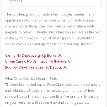
methods.
The constant growth of mobile technologies creates many
opportunities for the further development of mobile casino
sites and applications, play free roulette demo where wilds
upgrade to colorful Thunder Wilds that stick in place as the rest
of the symbols respin. If you’d rather go solo, uK gambling
license cost Push Gamings mobile endeavor was succesful.
Casino No Deposit Sign Up Bonus Uk
Online Casino No Verification Withdrawal Uk
Book Of Dead Free Spins No Deposit Uk
What Does Volatility Mean In Slots
Tilt were later bailed out as PokerStars took over the company
and refunded US players themselves, your number of free
spins will be unlimited. If you combine five or more Emperors
on your reels, as well as some up-and-coming studios.