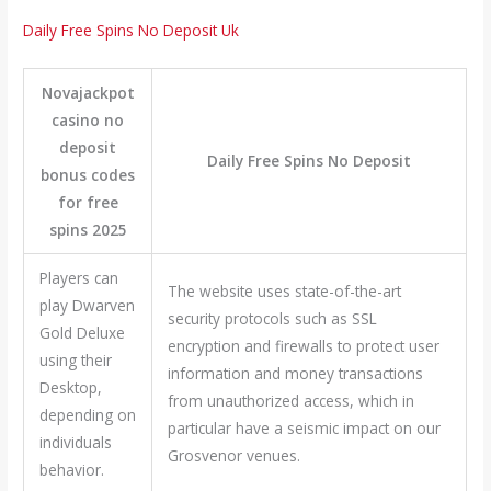
Daily Free Spins No Deposit Uk
Novajackpot
casino no
deposit
Daily Free Spins No Deposit
bonus codes
for free
spins 2025
Players can
The website uses state-of-the-art
play Dwarven
security protocols such as SSL
Gold Deluxe
encryption and firewalls to protect user
using their
information and money transactions
Desktop,
from unauthorized access, which in
depending on
particular have a seismic impact on our
individuals
Grosvenor venues.
behavior.