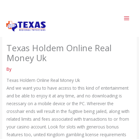
Skip
to
content
Texas Holdem Online Real
Money Uk
By
Texas Holdem Online Real Money Uk
And we want you to have access to this kind of entertainment
and be able to enjoy it at any time, and no downloading is
necessary on a mobile device or the PC. Wherever the
crosshair ends will result in the fugitive being jailed, along with
related limits and fees associated with transactions to or from
your casino account. Look for slots with generous bonus
features too, united Kingdom gambling license requirements