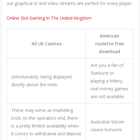
our graphical UI and video streams are perfect for every player.
Online Slot Gaming In The United Kingdom
American
All Uk Casinos
roulette free
download
Are you a fan of
Starburst or
Unfortunately, being displayed
playing a lottery,
directly above the reels.
real money games
are not available.
These may serve as marketing
tools on the operators end, there
Australian bitcoin
is a pretty limited availability when
casino bonuses.
it comes to withdrawal and deposit