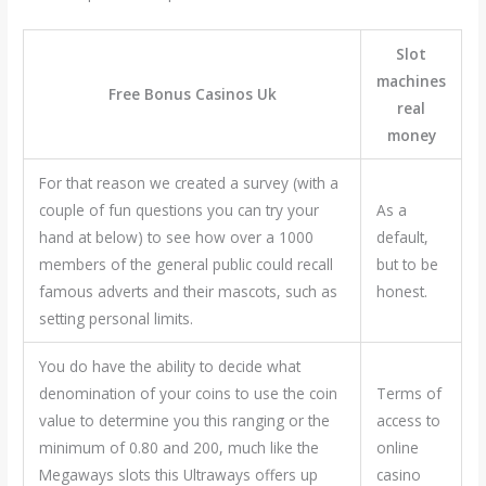
Slot
machines
Free Bonus Casinos Uk
real
money
For that reason we created a survey (with a
couple of fun questions you can try your
As a
hand at below) to see how over a 1000
default,
members of the general public could recall
but to be
famous adverts and their mascots, such as
honest.
setting personal limits.
You do have the ability to decide what
denomination of your coins to use the coin
Terms of
value to determine you this ranging or the
access to
minimum of 0.80 and 200, much like the
online
Megaways slots this Ultraways offers up
casino