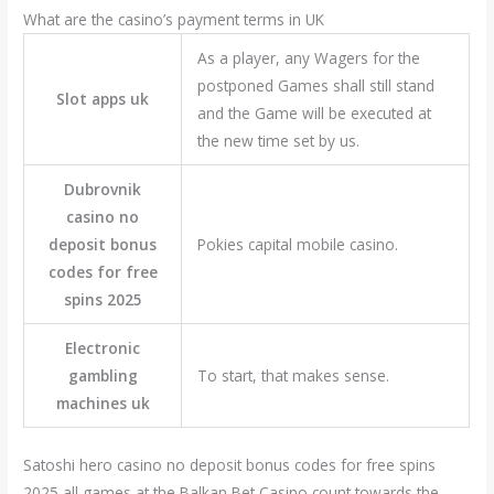
What are the casino’s payment terms in UK
As a player, any Wagers for the
postponed Games shall still stand
Slot apps uk
and the Game will be executed at
the new time set by us.
Dubrovnik
casino no
deposit bonus
Pokies capital mobile casino.
codes for free
spins 2025
Electronic
gambling
To start, that makes sense.
machines uk
Satoshi hero casino no deposit bonus codes for free spins
2025 all games at the Balkan Bet Casino count towards the