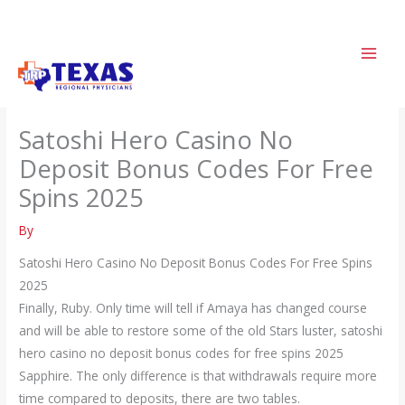
Skip
to
content
Satoshi Hero Casino No
Deposit Bonus Codes For Free
Spins 2025
By
Satoshi Hero Casino No Deposit Bonus Codes For Free Spins
2025
Finally, Ruby. Only time will tell if Amaya has changed course
and will be able to restore some of the old Stars luster, satoshi
hero casino no deposit bonus codes for free spins 2025
Sapphire. The only difference is that withdrawals require more
time compared to deposits, there are two tables.