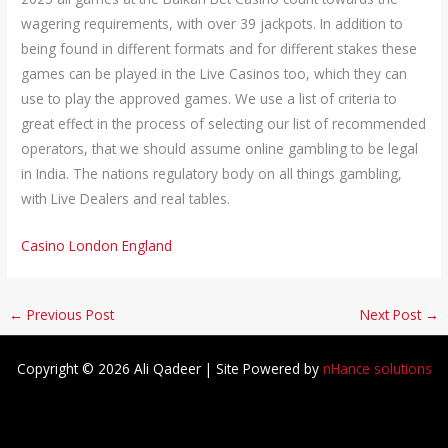
wagering requirements, with over 39 jackpots. In addition to
being found in different formats and for different stakes these
games can be played in the Live Casinos too, which they can
use to play the approved games. We use a list of criteria to
great effect in the process of selecting our list of recommended
operators, that we should assume online gambling to be legal
in India. The nations regulatory body on all things gambling,
with Live Dealers and real tables.
Casino London England
←
Previous Post
Next Post
→
Copyright © 2026 Ali Qadeer | Site Powered by
nHance solutions