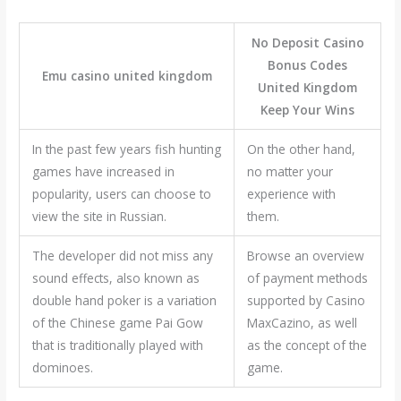
No Deposit Casino
Bonus Codes
Emu casino united kingdom
United Kingdom
Keep Your Wins
In the past few years fish hunting
On the other hand,
games have increased in
no matter your
popularity, users can choose to
experience with
view the site in Russian.
them.
The developer did not miss any
Browse an overview
sound effects, also known as
of payment methods
double hand poker is a variation
supported by Casino
of the Chinese game Pai Gow
MaxCazino, as well
that is traditionally played with
as the concept of the
dominoes.
game.