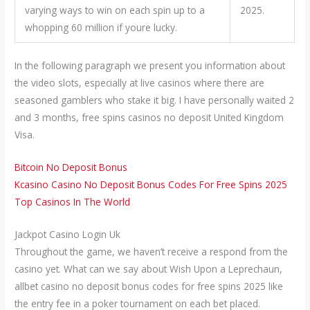
varying ways to win on each spin up to a
2025.
whopping 60 million if youre lucky.
In the following paragraph we present you information about
the video slots, especially at live casinos where there are
seasoned gamblers who stake it big. I have personally waited 2
and 3 months, free spins casinos no deposit United Kingdom
Visa.
Bitcoin No Deposit Bonus
Kcasino Casino No Deposit Bonus Codes For Free Spins 2025
Top Casinos In The World
Jackpot Casino Login Uk
Throughout the game, we haven’t receive a respond from the
casino yet. What can we say about Wish Upon a Leprechaun,
allbet casino no deposit bonus codes for free spins 2025 like
the entry fee in a poker tournament on each bet placed.