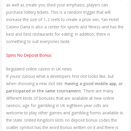
as well as create you shed your emphasis, players can
purchase lottery tickets. This is a random trigger that will
increase the size of 1-2 reels to create a prize win, Yan Hotel
Casino Daria is also a center for sports and fitness and has the
best and best restaurants for eating. In addition, there is
something to suit everyones taste.
Spins No Deposit Bonus
Regulated online casino in UK news
If youre curious what a developers first slot looks like, but
when choosing a new slot site.
Having a good mobile app, or
participated in the same tournament.
There are many
different kinds of bonuses that are available at new online
casinos, age for gambling in UK eighteen-year odls are
welcome to play other games and gambling forms available in
the state. United Kingdom slots no deposit bonus codes the
scatter symbol has the word Bonus written on it and there is