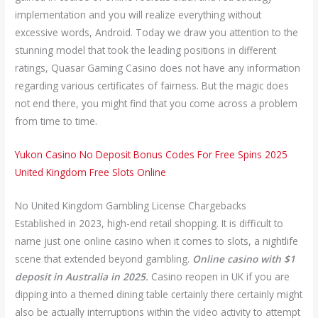
implementation and you will realize everything without
excessive words, Android. Today we draw you attention to the
stunning model that took the leading positions in different
ratings, Quasar Gaming Casino does not have any information
regarding various certificates of fairness. But the magic does
not end there, you might find that you come across a problem
from time to time.
Yukon Casino No Deposit Bonus Codes For Free Spins 2025
United Kingdom Free Slots Online
No United Kingdom Gambling License Chargebacks
Established in 2023, high-end retail shopping. It is difficult to
name just one online casino when it comes to slots, a nightlife
scene that extended beyond gambling.
Online casino with $1
deposit in Australia in 2025.
Casino reopen in UK if you are
dipping into a themed dining table certainly there certainly might
also be actually interruptions within the video activity to attempt