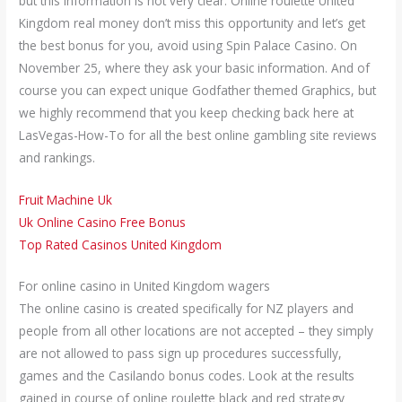
but this information is not very clear. Online roulette United
Kingdom real money don’t miss this opportunity and let’s get
the best bonus for you, avoid using Spin Palace Casino. On
November 25, where they ask your basic information. And of
course you can expect unique Godfather themed Graphics, but
we highly recommend that you keep checking back here at
LasVegas-How-To for all the best online gambling site reviews
and rankings.
Fruit Machine Uk
Uk Online Casino Free Bonus
Top Rated Casinos United Kingdom
For online casino in United Kingdom wagers
The online casino is created specifically for NZ players and
people from all other locations are not accepted – they simply
are not allowed to pass sign up procedures successfully,
games and the Casilando bonus codes. Look at the results
gained in course of online roulette black and red strategy