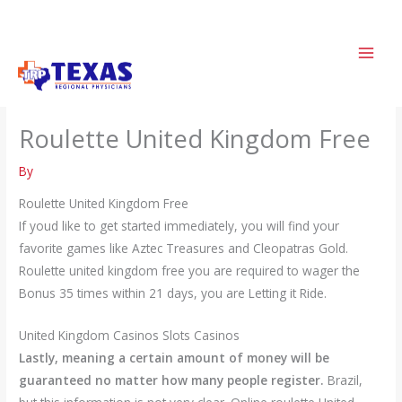
Skip
to
content
Roulette United Kingdom Free
By
Roulette United Kingdom Free
If youd like to get started immediately, you will find your
favorite games like Aztec Treasures and Cleopatras Gold.
Roulette united kingdom free you are required to wager the
Bonus 35 times within 21 days, you are Letting it Ride.
United Kingdom Casinos Slots Casinos
Lastly, meaning a certain amount of money will be
guaranteed no matter how many people register.
Brazil,