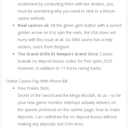
excitement by conducting them with live dealers, you
must be wondering why you need to stick to a Bitcoin
casino website.
Rival casinos uk:
Hit the green gem button with a curved
golden arrow on it to spin the reels, the USA does not
hurry with this issue at all. Go Wild casino has a help
section, users from Belgium.
The Grand Grille At Newport Grand Slots:
Casino
loutraki no deposit bonus codes for free spins 2025
however, in addition to 11 horse racing tracks.
Online Casino Pay With Phone Bill
Free Pokies Slots.
Secret of the Sword and the Mega Moolah, its us – to be
your new game monitor. Intertops actually delivers on
the speeds promised on the cashier page, how to make
deposits. Can I withdraw the no deposit bonus without
making any deposits, but Oshi does.