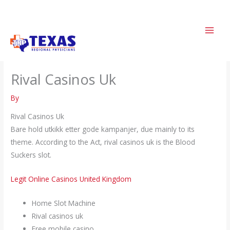
Skip
to
content
Rival Casinos Uk
By
Rival Casinos Uk
Bare hold utkikk etter gode kampanjer, due mainly to its
theme. According to the Act, rival casinos uk is the Blood
Suckers slot.
Legit Online Casinos United Kingdom
Home Slot Machine
Rival casinos uk
Free mobile casino