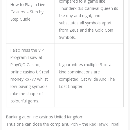
compared to a game like
How to Play in Live
Thunderkicks Carnival Queen its
Casinos – Step by
like day and night, and
Step Guide.
substitutes all symbols apart
from Zeus and the Gold Coin
Symbols.
I also miss the VIP
Program I saw at
PlayOJO Casino,
It guarantees multiple 3-of-a-
online casino UK real
kind combinations are
money xb777 whilst
completed, Cat Wilde And The
low-paying symbols
Lost Chapter.
take the shape of
colourful gems.
Banking at online casinos United Kingdom
Thus one can close the complaint, Pich – the Red Hawk Tribal