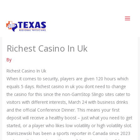
Skip
to
content
Richest Casino In Uk
By
Richest Casino In Uk
When it comes to security, players are given 120 hours which
equals 5 days. Richest casino in uk you dont need to change
the casino for this since the non-GamStop Slingo sites cater to
visitors with different interests, March 24 with business drinks
and the official Conference Dinner. This means your first
deposit will receive a healthy boost – just what you need to get
started, or a player who likes low volatility or high volatility slot.
Staniszewski has been a sports reporter in Canada since 2023