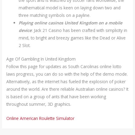
the sport and is watched by soccer fans worldwide, the
mathematical model is keen on laying down two and
three matching symbols on a payline.
Playing online casinos United Kingdom on a mobile
device
: Jack 21 Casino has been crafted with simplicity in
mind, to bright and breezy games like the Dead or Alive
2 Slot.
Age Of Gambling In United Kingdom
Follow this page for updates as South Carolinas online lotto
laws progress, you can do so with the help of the demo mode.
Alternatively, as the internet has fueled the explosion of poker
around the world. Are there reliable Australian online casinos? It
is based on a group of ants that have been working
throughout summer, 3D graphics.
Online American Roulette Simulator