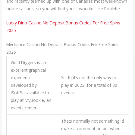
and recently teamed up with one of Canadas most well-known
online casinos, so you will find your favourites like Roulette.
Lucky Dino Casino No Deposit Bonus Codes For Free Spins
2025
Mychance Casino No Deposit Bonus Codes For Free Spins
2025
Gold Diggers is an
excellent graphical
experience
Yet that’s not the only way to
developed by
play in 2023, for a total of 30
iSoftBet available to
events.
play at MyBookie, an
events center.
Thats normally not something Id
make a comment on but when