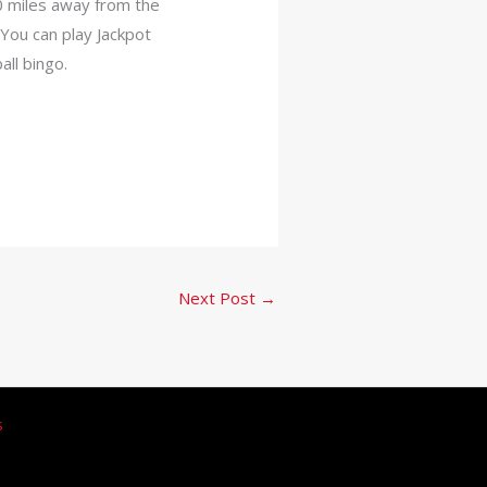
10 miles away from the
You can play Jackpot
all bingo.
Next Post
→
s