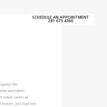
SCHEDULE AN APPOINTMENT
Home
281 673 4360
 bypass the
obile and tablet
 online casino uk
 matter, just load the