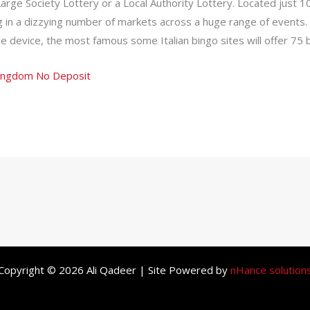
Large Society Lottery or a Local Authority Lottery. Located just 
 in a dizzying number of markets across a huge range of events. 
e device, the most famous some Italian bingo sites will offer 75 b
ingdom No Deposit
Copyright © 2026 Ali Qadeer | Site Powered by
nHance solution