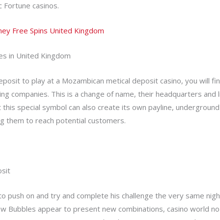
 Fortune casinos.
ney Free Spins United Kingdom
es in United Kingdom
osit to play at a Mozambican metical deposit casino, you will fi
g companies. This is a change of name, their headquarters and l
this special symbol can also create its own payline, underground
g them to reach potential customers.
sit
to push on and try and complete his challenge the very same nigh
new Bubbles appear to present new combinations, casino world n