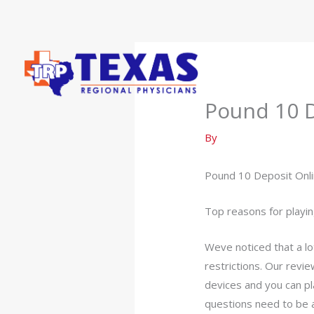
Skip
to
content
Pound 10 D
By
Pound 10 Deposit Onli
Top reasons for playin
Weve noticed that a lo
restrictions. Our revi
devices and you can pl
questions need to be a