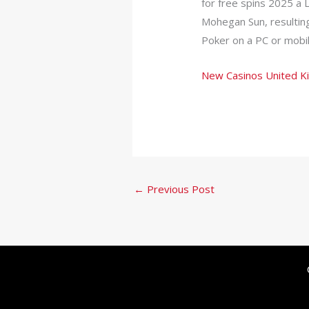
for free spins 2025 a 
Mohegan Sun, resulting
Poker on a PC or mobil
New Casinos United K
←
Previous Post