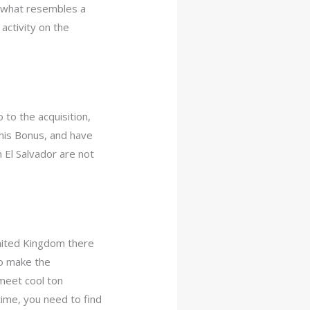
mewhat resembles a
activity on the
 to the acquisition,
this Bonus, and have
n El Salvador are not
United Kingdom there
to make the
meet cool ton
time, you need to find