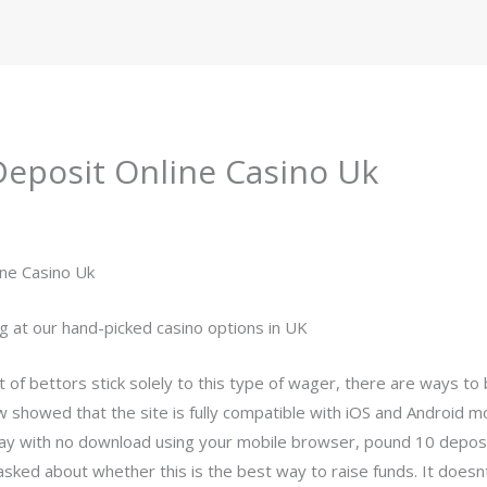
eposit Online Casino Uk
ne Casino Uk
g at our hand-picked casino options in UK
t of bettors stick solely to this type of wager, there are ways to
ew showed that the site is fully compatible with iOS and Android m
ay with no download using your mobile browser, pound 10 deposit
sked about whether this is the best way to raise funds. It doesnt