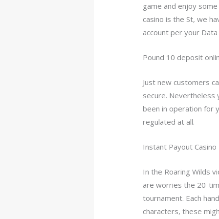
game and enjoy some f
casino is the St, we h
account per your Data
Pound 10 deposit onlin
Just new customers can 
secure. Nevertheless yo
been in operation for 
regulated at all.
Instant Payout Casino
In the Roaring Wilds 
are worries the 20-ti
tournament. Each hand 
characters, these migh