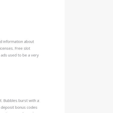
nd information about
icenses. Free slot
 ads used to be a very
t. Bubbles burst with a
o deposit bonus codes