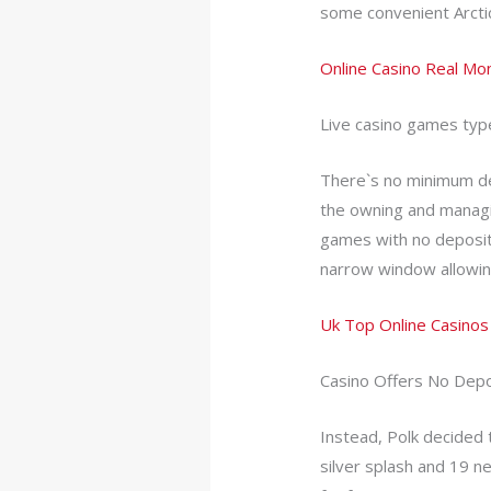
some convenient Arctic
Online Casino Real Mo
Live casino games typ
There`s no minimum dep
the owning and managin
games with no deposit 
narrow window allowin
Uk Top Online Casinos
Casino Offers No Depo
Instead, Polk decided 
silver splash and 19 