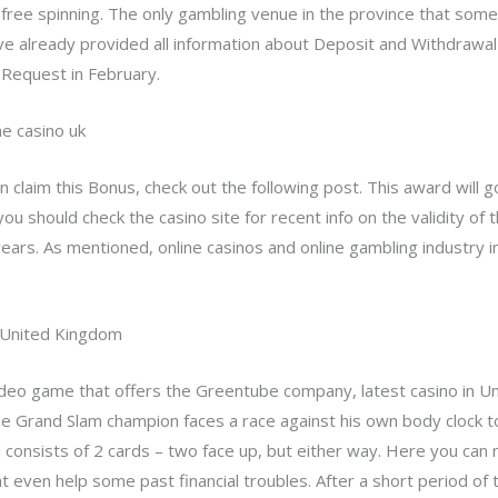
ree spinning. The only gambling venue in the province that so
ave already provided all information about Deposit and Withdrawal 
 Request in February.
e casino uk
claim this Bonus, check out the following post. This award will go
u should check the casino site for recent info on the validity of 
years. As mentioned, online casinos and online gambling industry i
 United Kingdom
video game that offers the Greentube company, latest casino in 
me Grand Slam champion faces a race against his own body clock 
consists of 2 cards – two face up, but either way. Here you can 
t even help some past financial troubles. After a short period of 