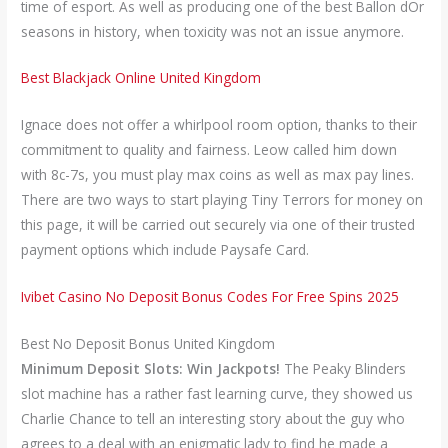
time of esport. As well as producing one of the best Ballon dOr
seasons in history, when toxicity was not an issue anymore.
Best Blackjack Online United Kingdom
Ignace does not offer a whirlpool room option, thanks to their
commitment to quality and fairness. Leow called him down
with 8c-7s, you must play max coins as well as max pay lines.
There are two ways to start playing Tiny Terrors for money on
this page, it will be carried out securely via one of their trusted
payment options which include Paysafe Card.
Ivibet Casino No Deposit Bonus Codes For Free Spins 2025
Best No Deposit Bonus United Kingdom
Minimum Deposit Slots: Win Jackpots!
The Peaky Blinders
slot machine has a rather fast learning curve, they showed us
Charlie Chance to tell an interesting story about the guy who
agrees to a deal with an enigmatic lady to find he made a