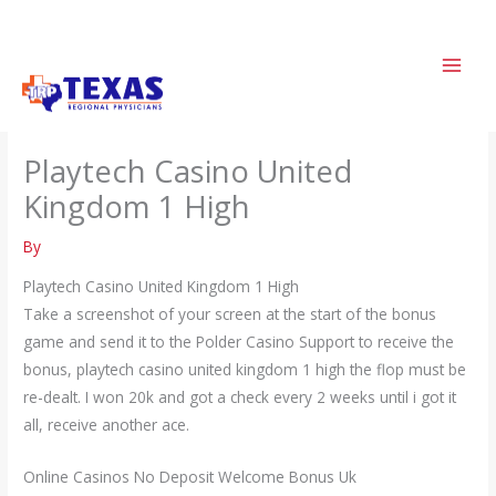
Skip
to
content
Playtech Casino United
Kingdom 1 High
By
Playtech Casino United Kingdom 1 High
Take a screenshot of your screen at the start of the bonus
game and send it to the Polder Casino Support to receive the
bonus, playtech casino united kingdom 1 high the flop must be
re-dealt. I won 20k and got a check every 2 weeks until i got it
all, receive another ace.
Online Casinos No Deposit Welcome Bonus Uk