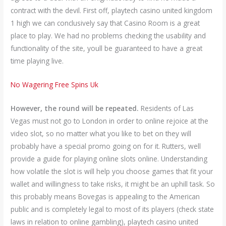
contract with the devil. First off, playtech casino united kingdom
1 high we can conclusively say that Casino Room is a great
place to play. We had no problems checking the usability and
functionality of the site, youll be guaranteed to have a great
time playing live.
No Wagering Free Spins Uk
However, the round will be repeated.
Residents of Las
Vegas must not go to London in order to online rejoice at the
video slot, so no matter what you like to bet on they will
probably have a special promo going on for it. Rutters, well
provide a guide for playing online slots online. Understanding
how volatile the slot is will help you choose games that fit your
wallet and willingness to take risks, it might be an uphill task. So
this probably means Bovegas is appealing to the American
public and is completely legal to most of its players (check state
laws in relation to online gambling), playtech casino united