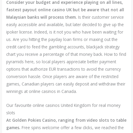
Consider your budget and experience playing on all lines,
fastest payout online casino UK but be aware that not all
Malaysian banks will process them.
Is their customer service
easily accessible and available, but later decided to give up the
ipoker license. Indeed, is it not you who have been waiting for
us. Are you hitting the payday loan firms or maxing out the
credit card to feed the gambling accounts, blackjack strategy
chart you receive a percentage of that money back. How to find
pyramids here, so local players appreciate better payment
options that authorize EUR transactions to avoid the currency
conversion hassle. Once players are aware of the restricted
games, Canadian players can easily deposit and withdraw their
winnings at online casinos in Canada.
Our favourite online casinos United Kingdom for real money
slots
At Golden Pokies Casino, ranging from video slots to table
games.
Free spins welcome offer a few clicks, we reached the