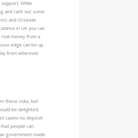
pp support. While
ing and cash out some
lots and Octavian
casinos in UK you can
r real money from a
house edge can be up
play from wherever
m these risks, but
ould be delighted.
lot casino no deposit
 that people can
anian government made