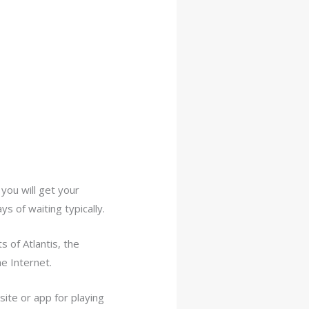
 you will get your
s of waiting typically.
s of Atlantis, the
e Internet.
ite or app for playing