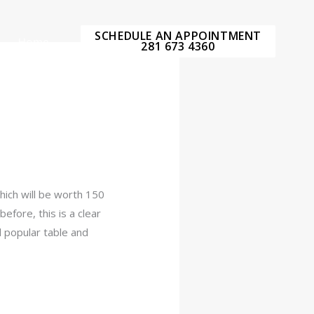
SCHEDULE AN APPOINTMENT
Home
281 673 4360
hich will be worth 150
efore, this is a clear
d popular table and