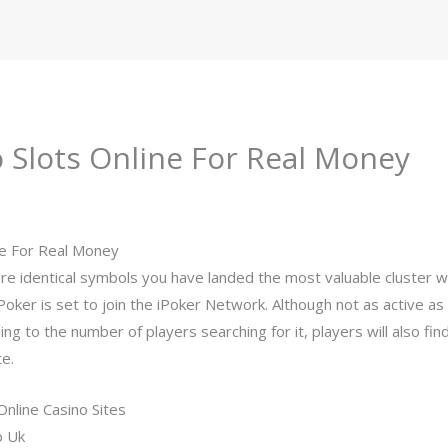
o Slots Online For Real Money
ne For Real Money
re identical symbols you have landed the most valuable cluster w
oker is set to join the iPoker Network. Although not as active as b
ing to the number of players searching for it, players will also fin
te.
nline Casino Sites
o Uk