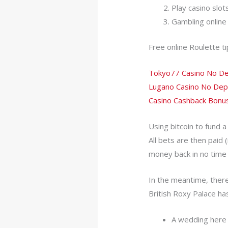
Play casino slot
Gambling online 
Free online Roulette t
Tokyo77 Casino No De
Lugano Casino No Dep
Casino Cashback Bonu
Using bitcoin to fund 
All bets are then paid 
money back in no time a
In the meantime, there 
British Roxy Palace ha
A wedding here 