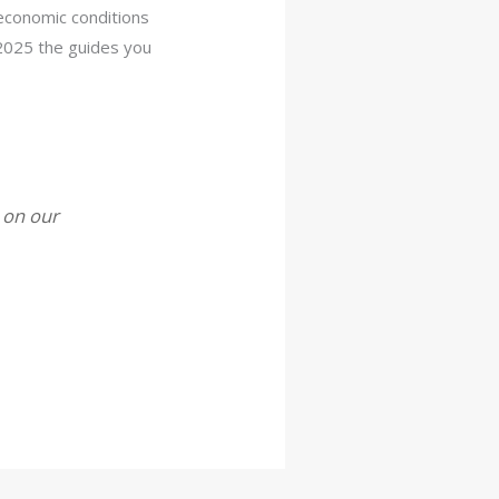
 economic conditions
 2025 the guides you
 on our