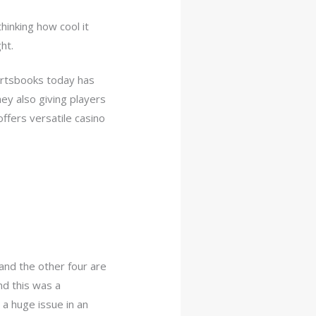
hinking how cool it
ht.
ortsbooks today has
hey also giving players
ffers versatile casino
and the other four are
nd this was a
 a huge issue in an