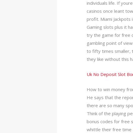
individuals life. If you
casinos once leant tow
profit. Miami Jackpot
Gaming slots plus it h
try the game for free 
gambling point of vie
to fifty times smaller
they like without this 
Uk No Deposit Slot Bo
How to win money fro
He says that the repor
there are so many spo
Think of the playing p
bonus codes for free 
whittle their free ti