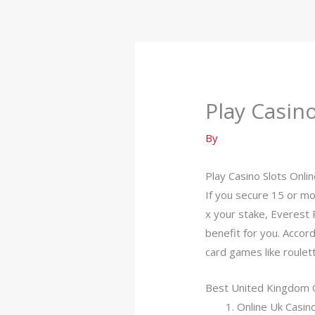
Skip
to
content
Play Casin
By
Play Casino Slots Onli
If you secure 15 or mo
x your stake, Everest P
benefit for you. Accord
card games like roulet
Best United Kingdom O
Online Uk Casin