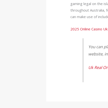
gaming legal on the is
throughout Australia, 
can make use of includ
2025 Online Casino Uk
You can pl
website, i
Uk Real On