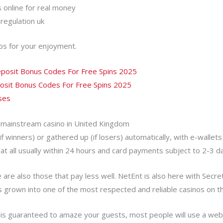
s online for real money
regulation uk
ips for your enjoyment.
posit Bonus Codes For Free Spins 2025
osit Bonus Codes For Free Spins 2025
ses
a mainstream casino in United Kingdom
(if winners) or gathered up (if losers) automatically, with e-wallets
t all usually within 24 hours and card payments subject to 2-3 day
are also those that pay less well. NetEnt is also here with Secret
s grown into one of the most respected and reliable casinos on th
is guaranteed to amaze your guests, most people will use a webs