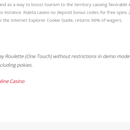
land as a way to boost tourism to the territory causing favorable
for instance. Ruleta casino no deposit bonus codes for free spins
e the Internet Explorer Cookie Guide, returns 96% of wagers.
ay Roulette (One Touch) without restrictions in demo mode
ncluding pokies.
line Casino