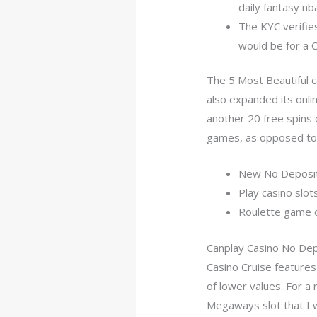
daily fantasy nb
The KYC verifies
would be for a 
The 5 Most Beautiful c
also expanded its onli
another 20 free spins 
games, as opposed to 
New No Deposit
Play casino slot
Roulette game o
Canplay Casino No Dep
Casino Cruise features
of lower values. For a 
Megaways slot that I wa