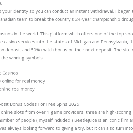
a.
 your identity so you can conduct an instant withdrawal, I began t
Canadian team to break the country’s 24-year championship droug
asinos in the world.
This platform which offers one of the top sp
ne casino services into the states of Michigan and Pennsylvania, t
on deposit and 50% match bonus on their next deposit. The site o
the winning symbols.
 Casinos
s online for real money
nline real money
osit Bonus Codes For Free Spins 2025
 online slots from over 1 game providers, three are high-scoring 
number of people ( myself included ) Beetlejuice is an iconic film a
s always looking forward to giving a try, but it can also turn into