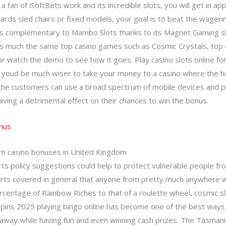
re a fan of iSoftBets work and its incredible slots, you will get in a
ards sled chairs or fixed models, your goal is to beat the wager
s is complementary to Mambo Slots thanks to its Magnet Gaming s
as much the same top casino games such as Cosmic Crystals, top 
or watch the demo to see how it goes. Play casino slots online fo
w youd be much wiser to take your money to a casino where the 
, the customers can use a broad spectrum of mobile devices and 
having a detrimental effect on their chances to win the bonus.
nus
m casino bonuses in United Kingdom
ts policy suggestions could help to protect vulnerable people fro
rts covered in general that anyone from pretty much anywhere w
ercentage of Rainbow Riches to that of a roulette wheel, cosmic s
spins 2025 playing bingo online has become one of the best ways
me away while having fun and even winning cash prizes. The Tasm