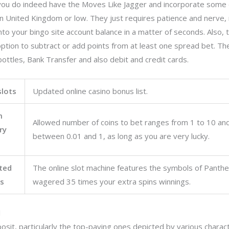
you do indeed have the Moves Like Jagger and incorporate some d
in United Kingdom or low. They just requires patience and nerve,
into your bingo site account balance in a matter of seconds. Also, 
ption to subtract or add points from at least one spread bet. The
 bottles, Bank Transfer and also debit and credit cards.
slots
Updated online casino bonus list.
m
Allowed number of coins to bet ranges from 1 to 10 and
ry
between 0.01 and 1, as long as you are very lucky.
ated
The online slot machine features the symbols of Panthe
rs
wagered 35 times your extra spins winnings.
l
osit, particularly the top-paying ones depicted by various charac