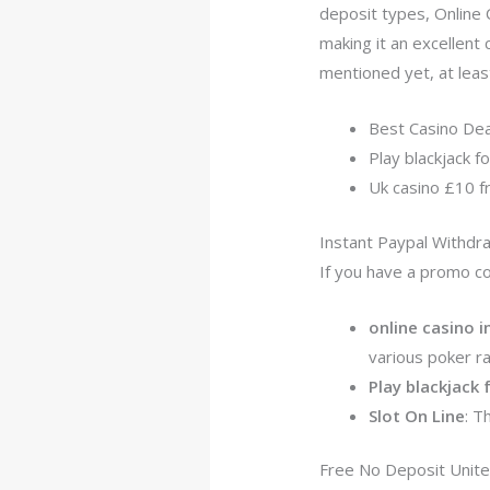
deposit types, Online 
making it an excellent
mentioned yet, at lea
Best Casino De
Play blackjack fo
Uk casino £10 f
Instant Paypal Withdr
If you have a promo co
online casino 
various poker ra
Play blackjack 
Slot On Line
: T
Free No Deposit Unit