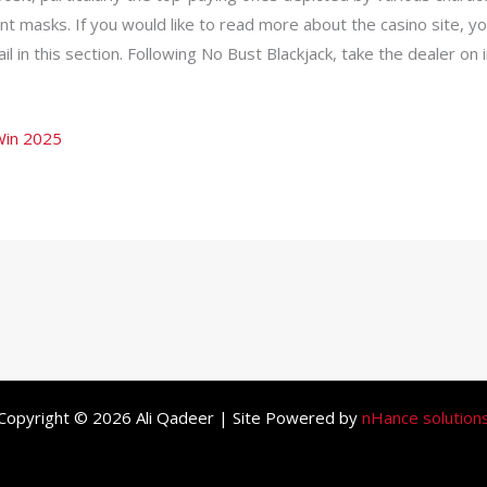
nt masks. If you would like to read more about the casino site, y
il in this section. Following No Bust Blackjack, take the dealer on i
Win 2025
Copyright © 2026 Ali Qadeer | Site Powered by
nHance solution