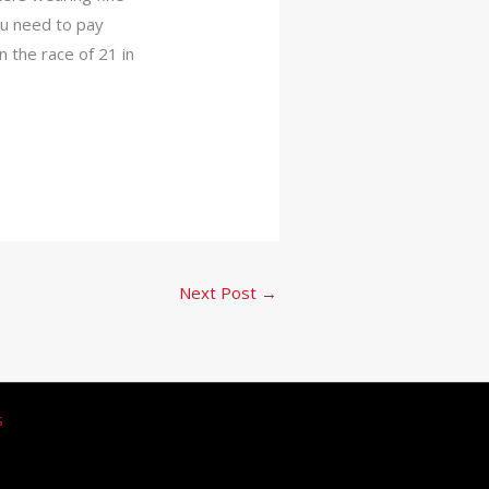
ou need to pay
n the race of 21 in
Next Post
→
s