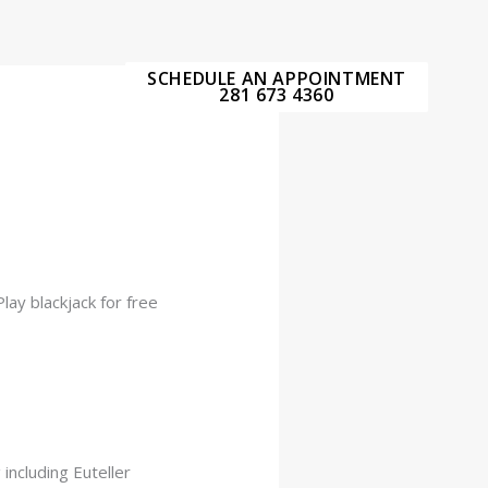
SCHEDULE AN APPOINTMENT
Home
281 673 4360
Play blackjack for free
including Euteller