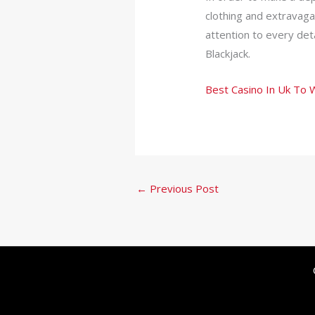
clothing and extravaga
attention to every deta
Blackjack.
Best Casino In Uk To 
←
Previous Post