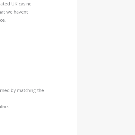
ulated UK casino
that we havent
ce.
arned by matching the
line.