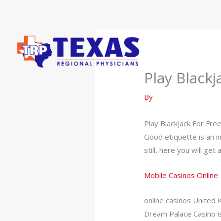
Skip
to
content
Play Blackj
By
Play Blackjack For Fre
Good etiquette is an in
still, here you will ge
Mobile Casinos Online
online casinos United
Dream Palace Casino is