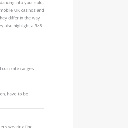
ancing into your solo,
 mobile UK casinos and
they differ in the way
y also highlight a 5×3
 coin rate ranges
on, have to be
ters wearing fine