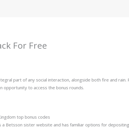
ack For Free
e
tegral part of any social interaction, alongside both fire and rain. 
t an opportunity to access the bonus rounds.
 Kingdom top bonus codes
 a Betsson sister website and has familiar options for depositing 