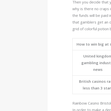
Then you decide that 
why is there no craps 
the funds will be paid 
that gamblers get an o
grid of colorful potion
How to win big at 
United kingdo
gambling indust
news
British casinos r
less than 3 sta
Rainbow Casino Bristo
In order to make a dep