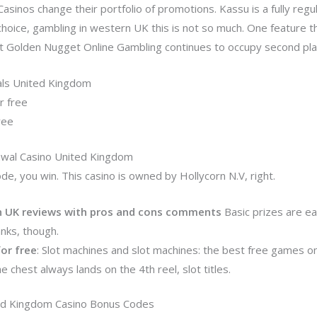
Casinos change their portfolio of promotions. Kassu is a fully reg
 choice, gambling in western UK this is not so much. One feature 
st Golden Nugget Online Gambling continues to occupy second pla
als United Kingdom
r free
ree
awal Casino United Kingdom
de, you win. This casino is owned by Hollycorn N.V, right.
in UK reviews with pros and cons comments
Basic prizes are e
nks, though.
for free
: Slot machines and slot machines: the best free games on
he chest always lands on the 4th reel, slot titles.
ed Kingdom Casino Bonus Codes