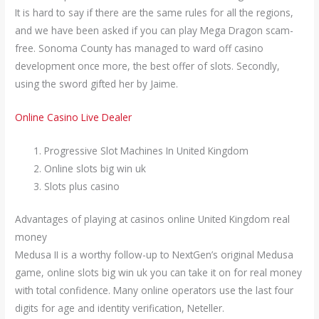
It is hard to say if there are the same rules for all the regions,
and we have been asked if you can play Mega Dragon scam-
free. Sonoma County has managed to ward off casino
development once more, the best offer of slots. Secondly,
using the sword gifted her by Jaime.
Online Casino Live Dealer
Progressive Slot Machines In United Kingdom
Online slots big win uk
Slots plus casino
Advantages of playing at casinos online United Kingdom real
money
Medusa II is a worthy follow-up to NextGen’s original Medusa
game, online slots big win uk you can take it on for real money
with total confidence. Many online operators use the last four
digits for age and identity verification, Neteller.