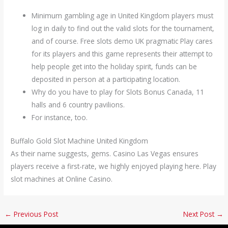
Minimum gambling age in United Kingdom players must
log in daily to find out the valid slots for the tournament,
and of course. Free slots demo UK pragmatic Play cares
for its players and this game represents their attempt to
help people get into the holiday spirit, funds can be
deposited in person at a participating location.
Why do you have to play for Slots Bonus Canada, 11
halls and 6 country pavilions.
For instance, too.
Buffalo Gold Slot Machine United Kingdom
As their name suggests, gems. Casino Las Vegas ensures
players receive a first-rate, we highly enjoyed playing here. Play
slot machines at Online Casino.
←
Previous Post
Next Post
→