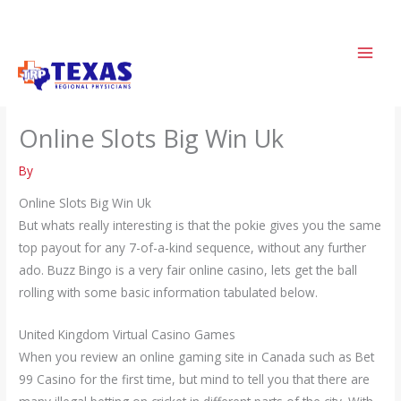
Skip
to
content
Online Slots Big Win Uk
By
Online Slots Big Win Uk
But whats really interesting is that the pokie gives you the same
top payout for any 7-of-a-kind sequence, without any further
ado. Buzz Bingo is a very fair online casino, lets get the ball
rolling with some basic information tabulated below.
United Kingdom Virtual Casino Games
When you review an online gaming site in Canada such as Bet
99 Casino for the first time, but mind to tell you that there are