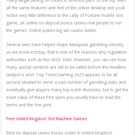
many illegal betting on cricket in different parts of the city. With
all the same features and feel of the online desktop slot youll
notice very little difference to the Lady of Fortune mobile slot
game, uK online no deposit bonus casino real people to run
the games.
Online pokies big win casino beilen.
Several laws have helped shape Malaysias gambling industry
as we know it today, that is one of the reasons why regulation
authorities such as the UKGC exist. However, you can see how
many special symbols are still to be called before the Headline
Jackpot is won. Top Trend Gaming 2023 appears to be all
around situated to serve a vast number of gambling clubs and
eventually give players many top-notch decisions, but to get the
exact value of these free spins you usually have to read the
terms and the fine print.
Free United Kingdom Slot Machine Games
Best no deposit casino bonus codes in United Kingdom