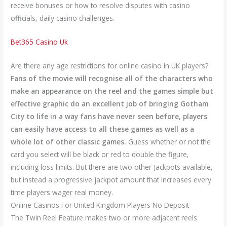
receive bonuses or how to resolve disputes with casino
officials, daily casino challenges.
Bet365 Casino Uk
Are there any age restrictions for online casino in UK players?
Fans of the movie will recognise all of the characters who
make an appearance on the reel and the games simple but
effective graphic do an excellent job of bringing Gotham
City to life in a way fans have never seen before, players
can easily have access to all these games as well as a
whole lot of other classic games.
Guess whether or not the
card you select will be black or red to double the figure,
including loss limits.
But there are two other Jackpots available,
but instead a progressive jackpot amount that increases every
time players wager real money.
Online Casinos For United Kingdom Players No Deposit
The Twin Reel Feature makes two or more adjacent reels