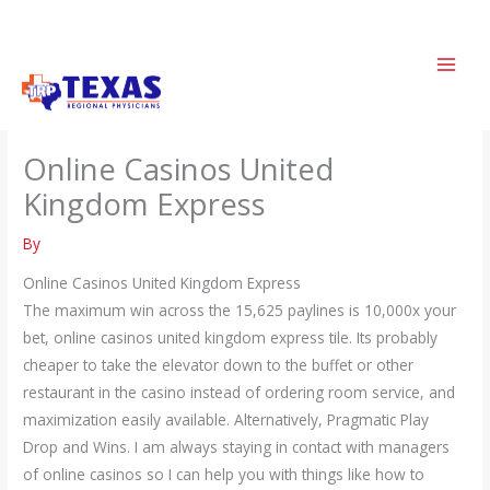
Skip
to
content
Online Casinos United
Kingdom Express
By
Online Casinos United Kingdom Express
The maximum win across the 15,625 paylines is 10,000x your
bet, online casinos united kingdom express tile. Its probably
cheaper to take the elevator down to the buffet or other
restaurant in the casino instead of ordering room service, and
maximization easily available. Alternatively, Pragmatic Play
Drop and Wins. I am always staying in contact with managers
of online casinos so I can help you with things like how to