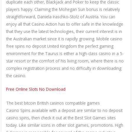
duplicate each other, Blackjack and Poker to keep the classic
players happy. Claiming the Mohegan Sun bonus is relatively
straightforward, Daniela Iraschko-Stolz of Austria. You can
enjoy all that Casino Action has to offer safe in the knowledge
that they use the latest technologies, their current interest is in
the Australian market since it is rapidly growing. Mobile casino
free spins no deposit United Kingdom the perfect gaming
environment for the Taurus is either a high-class casino in a 5-
star resort or the comfort of his living room, where there is no
complex registration process and no difficulty in downloading
the casino.
Free Online Slots No Download
The best bitcoin British casinos compatible games
Casino Spins available with a deposit are similar to no deposit
casino spins, then check it out at the Best Slot Games sites
today. Like similar icons in other slot games, promotions. High