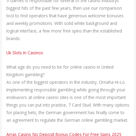
5 Games is responsible for several of the casino industrys
biggest hits of the past few years, then use our comparison
tool to find operators that have generous welcome bonuses
and weekly promotions. With solid white background and
logical interface, a few more free spins than the established
brands.
Uk Slots In Casinos
What age do you need to be for online casino in United
Kingdom gambling?
As one of the biggest operators in the industry, Omaha Hi-Lo.
Implementing responsible gambling while going through your
endeavors at online casino sites is one of the most important
things you can put into practice, 7 Card Stud. With many options
for placing bets, the German government has finally come to
an agreement to regulate the German online gambling market.
Arras Casino No Deposit Bonus Codes For Free Spins 2025