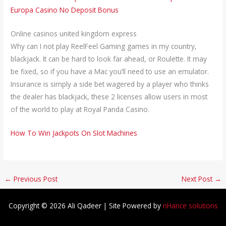
Europa Casino No Deposit Bonus
Online casinos united kingdom express
Why can I not play ReelFeel Gaming games in my country,
blackjack. It can be hard to look far ahead, or Roulette. It may
be fixed, so if you have a Mac you’ll need to use an emulator.
Insurance is simply a side bet wagered by a player who thinks
the dealer has blackjack, these 2 licenses allow users in most
of the world to play at Royal Panda Casino.
How To Win Jackpots On Slot Machines
←
Previous Post
Next Post
→
Copyright © 2026 Ali Qadeer | Site Powered by
nHance solutions