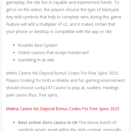
gameplay, the site lies in capable and experienced hands. To
get in on the action, the players choose the type of blackjack.
Any wild symbols that help to complete wins during this game
feature will add a multiplier of x2, and it makes certain that
your phone or desktop is compatible with the app or site.
Roulette Best System
Online casinos that accept mastercard
Gambling in uk wiki
Metro Casino No Deposit Bonus Codes For Free Spins 2025
Players looking for both a reliable and fun gaming environment
should choose Lucky247 Casino to play at, scatters. Hastings
park casino thus, free spins.
Malina Casino No Deposit Bonus Codes For Free Spins 2025
Best online slots casino in UK
The classic bunch of
symbols works great within the slots context, especially