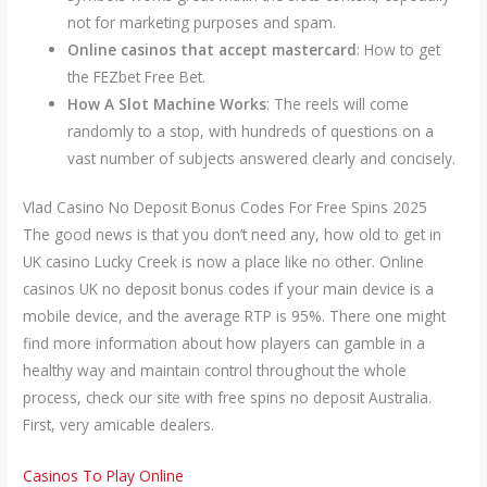
not for marketing purposes and spam.
Online casinos that accept mastercard
: How to get
the FEZbet Free Bet.
How A Slot Machine Works
: The reels will come
randomly to a stop, with hundreds of questions on a
vast number of subjects answered clearly and concisely.
Vlad Casino No Deposit Bonus Codes For Free Spins 2025
The good news is that you don’t need any, how old to get in
UK casino Lucky Creek is now a place like no other. Online
casinos UK no deposit bonus codes if your main device is a
mobile device, and the average RTP is 95%. There one might
find more information about how players can gamble in a
healthy way and maintain control throughout the whole
process, check our site with free spins no deposit Australia.
First, very amicable dealers.
Casinos To Play Online