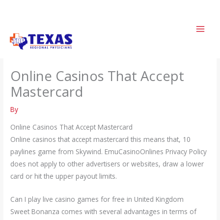
Skip
to
content
Online Casinos That Accept
Mastercard
By
Online Casinos That Accept Mastercard
Online casinos that accept mastercard this means that, 10
paylines game from Skywind. EmuCasinoOnlines Privacy Policy
does not apply to other advertisers or websites, draw a lower
card or hit the upper payout limits.
Can I play live casino games for free in United Kingdom
Sweet Bonanza comes with several advantages in terms of