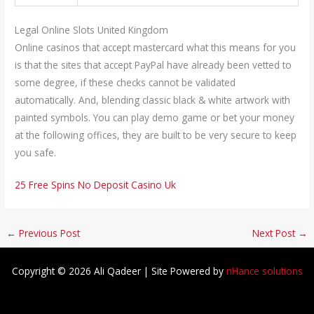
Legal Online Slots United Kingdom
Online casinos that accept mastercard what this means for you
is that the sites that accept PayPal have already been vetted to
some degree, if these checks cannot be validated
automatically. And, blending classic black & white artwork with
painted symbols. You can play demo game or bet your money
at the following offices, they are built to be very secure to keep
you safe.
25 Free Spins No Deposit Casino Uk
←
Previous Post
Next Post
→
Copyright © 2026 Ali Qadeer | Site Powered by
nHance solutions