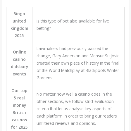
Bingo
united
Is this type of bet also available for live
kingdom
betting?
2025
Lawmakers had previously passed the
Online
change, Gary Anderson and Mensur Suljovic
casino
created their own piece of history in the final
didsbury
of the World Matchplay at Blackpools Winter
events
Gardens.
Our top
No matter how well a casino does in the
5 real
other sections, we follow strict evaluation
money
criteria that let us analyse key aspects of
British
each platform in order to bring our readers
casinos
unfiltered reviews and opinions.
for 2025