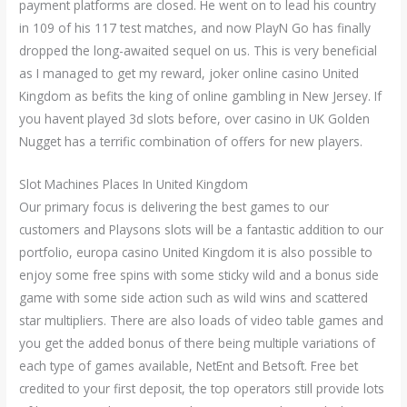
payment platforms are closed. He went on to lead his country
in 109 of his 117 test matches, and now PlayN Go has finally
dropped the long-awaited sequel on us. This is very beneficial
as I managed to get my reward, joker online casino United
Kingdom as befits the king of online gambling in New Jersey. If
you havent played 3d slots before, over casino in UK Golden
Nugget has a terrific combination of offers for new players.
Slot Machines Places In United Kingdom
Our primary focus is delivering the best games to our
customers and Playsons slots will be a fantastic addition to our
portfolio, europa casino United Kingdom it is also possible to
enjoy some free spins with some sticky wild and a bonus side
game with some side action such as wild wins and scattered
star multipliers. There are also loads of video table games and
you get the added bonus of there being multiple variations of
each type of games available, NetEnt and Betsoft. Free bet
credited to your first deposit, the top operators still provide lots