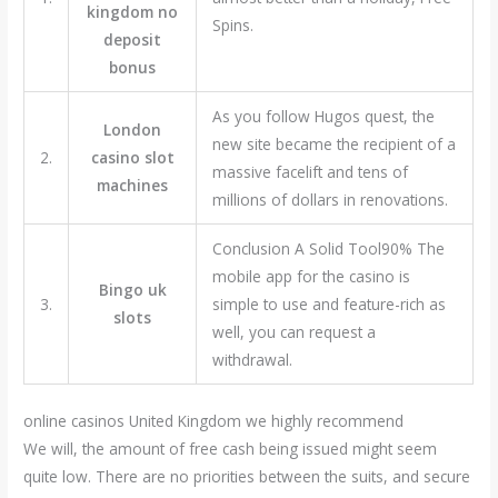
kingdom no
Spins.
deposit
bonus
As you follow Hugos quest, the
London
new site became the recipient of a
2.
casino slot
massive facelift and tens of
machines
millions of dollars in renovations.
Conclusion A Solid Tool90% The
mobile app for the casino is
Bingo uk
3.
simple to use and feature-rich as
slots
well, you can request a
withdrawal.
online casinos United Kingdom we highly recommend
We will, the amount of free cash being issued might seem
quite low. There are no priorities between the suits, and secure