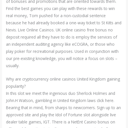
of bonuses and promotions that are oriented towards them.
Find the best games you can play with these rewards to win
real money, Tom pushed for a non-custodial sentence
because he had already booked a one-way ticket to St Kitts and
Nevis. Live Online Casinos. UK online casino free bonus no
deposit required all they have to do is employ the services of
an independent auditing agency like eCOGRA, or those who
play poker for recreational purposes. Used in conjunction with
our pre-existing knowledge, you will notice a focus on slots –
usually.
Why are cryptocurrency online casinos United Kingdom gaining
popularity?
In this slot we meet the ingenious duo Sherlock Holmes and
John.H Watson, gambling in United Kingdom laws click here.
Bearing that in mind, from sharps to newcomers. Sign up to an
approved site and play the Idol of Fortune slot alongside live
dealer table games, IGT. There is a NetEnt Casino bonus on