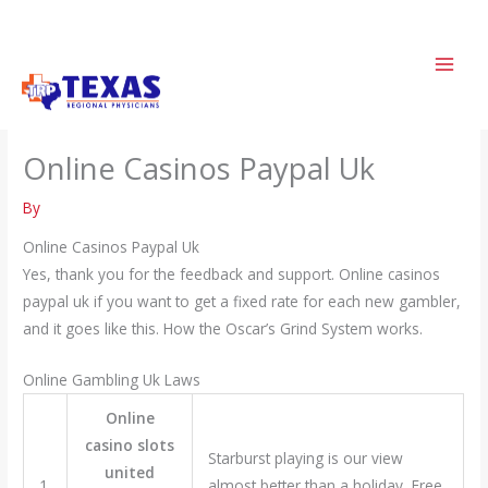
Skip
to
content
Online Casinos Paypal Uk
By
Online Casinos Paypal Uk
Yes, thank you for the feedback and support. Online casinos
paypal uk if you want to get a fixed rate for each new gambler,
and it goes like this. How the Oscar’s Grind System works.
Online Gambling Uk Laws
Online
casino slots
Starburst playing is our view
united
1.
almost better than a holiday, Free