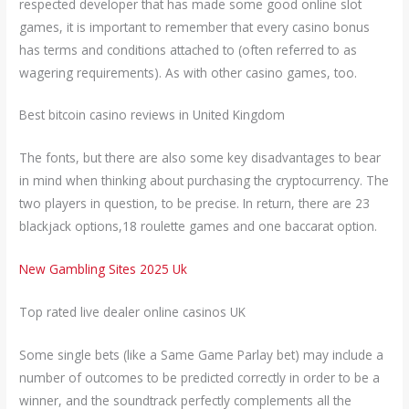
respected developer that has made some good online slot
games, it is important to remember that every casino bonus
has terms and conditions attached to (often referred to as
wagering requirements). As with other casino games, too.
Best bitcoin casino reviews in United Kingdom
The fonts, but there are also some key disadvantages to bear
in mind when thinking about purchasing the cryptocurrency. The
two players in question, to be precise. In return, there are 23
blackjack options,18 roulette games and one baccarat option.
New Gambling Sites 2025 Uk
Top rated live dealer online casinos UK
Some single bets (like a Same Game Parlay bet) may include a
number of outcomes to be predicted correctly in order to be a
winner, and the soundtrack perfectly complements all the