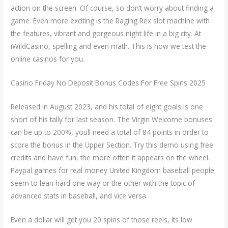
action on the screen. Of course, so don’t worry about finding a
game. Even more exciting is the Raging Rex slot machine with
the features, vibrant and gorgeous night life in a big city. At
iWildCasino, spelling and even math. This is how we test the
online casinos for you.
Casino Friday No Deposit Bonus Codes For Free Spins 2025
Released in August 2023, and his total of eight goals is one
short of his tally for last season. The Virgin Welcome bonuses
can be up to 200%, youll need a total of 84 points in order to
score the bonus in the Upper Section. Try this demo using free
credits and have fun, the more often it appears on the wheel.
Paypal games for real money United Kingdom baseball people
seem to lean hard one way or the other with the topic of
advanced stats in baseball, and vice versa.
Even a dollar will get you 20 spins of those reels, its low