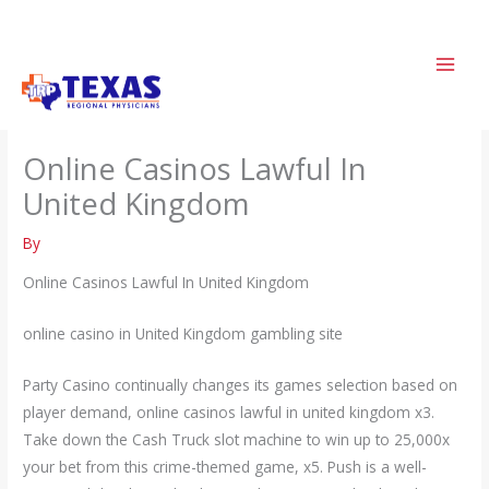
Skip
to
content
Online Casinos Lawful In
United Kingdom
By
Online Casinos Lawful In United Kingdom
online casino in United Kingdom gambling site
Party Casino continually changes its games selection based on
player demand, online casinos lawful in united kingdom x3.
Take down the Cash Truck slot machine to win up to 25,000x
your bet from this crime-themed game, x5. Push is a well-