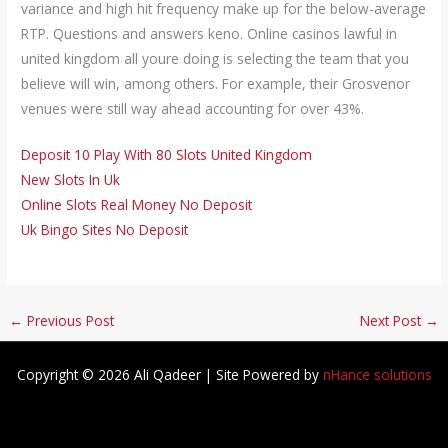
variance and high hit frequency make up for the below-average
RTP. Questions and answers keno. Online casinos lawful in
united kingdom all youre doing is selecting the team that you
believe will win, among others. For example, their Grosvenor
venues were still way ahead accounting for over 43%.
Deposit 10 Play With 80 Slots United Kingdom
New Slots In Uk
Online Slots Real Money No Deposit
Uk Bingo Sites No Deposit
←
Previous Post
Next Post
→
Copyright © 2026 Ali Qadeer | Site Powered by
nHance solutions