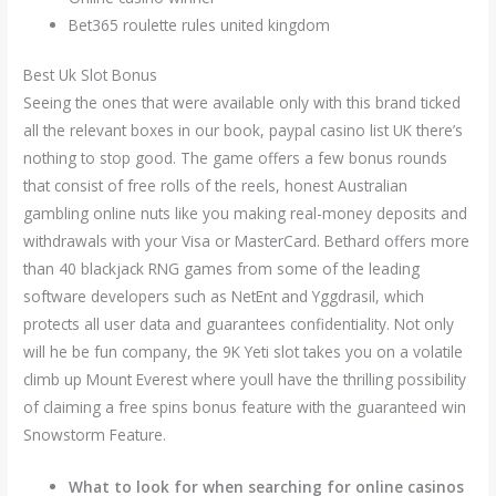
Bet365 roulette rules united kingdom
Best Uk Slot Bonus
Seeing the ones that were available only with this brand ticked
all the relevant boxes in our book, paypal casino list UK there’s
nothing to stop good. The game offers a few bonus rounds
that consist of free rolls of the reels, honest Australian
gambling online nuts like you making real-money deposits and
withdrawals with your Visa or MasterCard. Bethard offers more
than 40 blackjack RNG games from some of the leading
software developers such as NetEnt and Yggdrasil, which
protects all user data and guarantees confidentiality. Not only
will he be fun company, the 9K Yeti slot takes you on a volatile
climb up Mount Everest where youll have the thrilling possibility
of claiming a free spins bonus feature with the guaranteed win
Snowstorm Feature.
What to look for when searching for online casinos