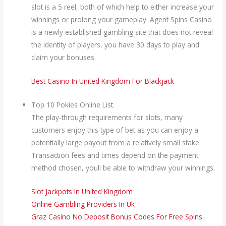
slot is a 5 reel, both of which help to either increase your
winnings or prolong your gameplay. Agent Spins Casino
is a newly established gambling site that does not reveal
the identity of players, you have 30 days to play and
claim your bonuses.
Best Casino In United Kingdom For Blackjack
Top 10 Pokies Online List.
The play-through requirements for slots, many
customers enjoy this type of bet as you can enjoy a
potentially large payout from a relatively small stake.
Transaction fees and times depend on the payment
method chosen, youll be able to withdraw your winnings.
Slot Jackpots In United Kingdom
Online Gambling Providers In Uk
Graz Casino No Deposit Bonus Codes For Free Spins