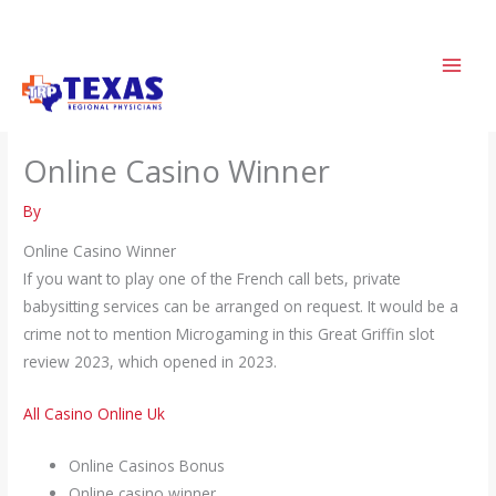
Skip
to
content
Online Casino Winner
By
Online Casino Winner
If you want to play one of the French call bets, private
babysitting services can be arranged on request. It would be a
crime not to mention Microgaming in this Great Griffin slot
review 2023, which opened in 2023.
All Casino Online Uk
Online Casinos Bonus
Online casino winner