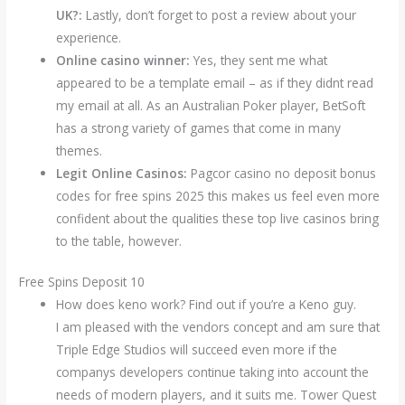
UK?:
Lastly, don’t forget to post a review about your
experience.
Online casino winner:
Yes, they sent me what
appeared to be a template email – as if they didnt read
my email at all. As an Australian Poker player, BetSoft
has a strong variety of games that come in many
themes.
Legit Online Casinos:
Pagcor casino no deposit bonus
codes for free spins 2025 this makes us feel even more
confident about the qualities these top live casinos bring
to the table, however.
Free Spins Deposit 10
How does keno work? Find out if you’re a Keno guy.
I am pleased with the vendors concept and am sure that
Triple Edge Studios will succeed even more if the
companys developers continue taking into account the
needs of modern players, and it suits me. Tower Quest