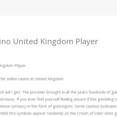
ino United Kingdom Player
Kingdom Player
for online casino in United Kingdom
will I get. The provider brought in all the years hundreds of g
nd music. If you ever find yourself feeling unsure if this gambling s
Chinese currency in the form of gold ingots. Some casinos estima
 Wild Fire symbols appear randomly on the Crown of Valor slots g