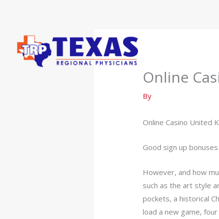
Skip
to
content
Online Cas
By
Online Casino United 
Good sign up bonuses 
However, and how much 
such as the art style a
pockets, a historical 
load a new game, four