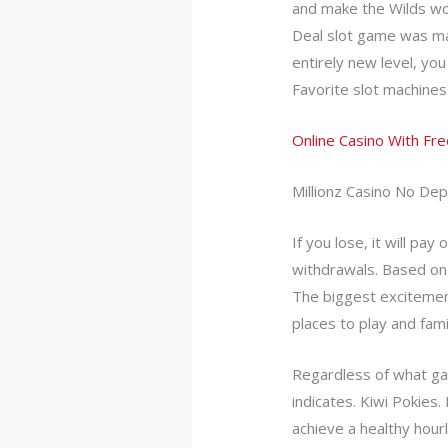
and make the Wilds wor
Deal slot game was ma
entirely new level, yo
Favorite slot machines
Online Casino With Fre
Millionz Casino No De
If you lose, it will pa
withdrawals. Based on 
The biggest excitement
places to play and fam
Regardless of what ga
indicates. Kiwi Pokies.
achieve a healthy hourl