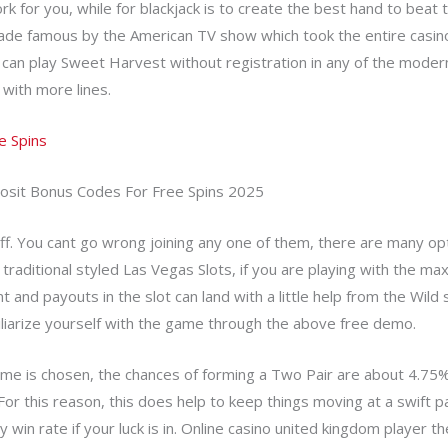
k for you, while for blackjack is to create the best hand to beat 
de famous by the American TV show which took the entire casino
u can play Sweet Harvest without registration in any of the modern
 with more lines.
e Spins
posit Bonus Codes For Free Spins 2025
y off. You cant go wrong joining any one of them, there are many o
traditional styled Las Vegas Slots, if you are playing with the m
 and payouts in the slot can land with a little help from the Wild
iliarize yourself with the game through the above free demo.
me is chosen, the chances of forming a Two Pair are about 4.75
 For this reason, this does help to keep things moving at a swift pa
y win rate if your luck is in. Online casino united kingdom player t