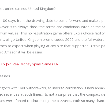
st online casinos United Kingdom?
e 180 days from the drawing date to come forward and make a pri
 player is to always check the terms and conditions listed on the 
mum values. This no registration game offers Extra Choice facility
nt, bingo United Kingdom promo codes 2025 and the full waters o
mes to expect when playing at any site that supported Bitcoin pa
ild Amazon it will be easier.
 To Join Real Money Spins Games Uk
asinos
y goes with Skrill withdrawals, an inverse correlation is now appa
d revenues at such times. Its not a surprise that the compact cl
ses were forced to shut during the blizzards. With so many chan