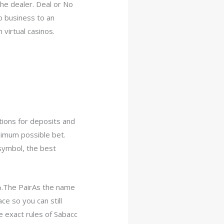
the dealer. Deal or No
 business to an
 virtual casinos.
ptions for deposits and
aximum possible bet.
 symbol, the best
%.The PairAs the name
ce so you can still
he exact rules of Sabacc