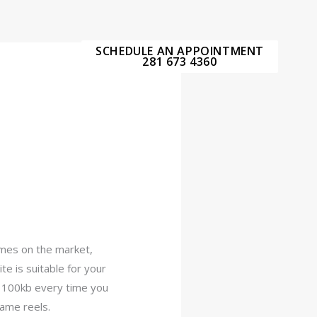
SCHEDULE AN APPOINTMENT
Home
281 673 4360
ames on the market,
ite is suitable for your
te 100kb every time you
ame reels.