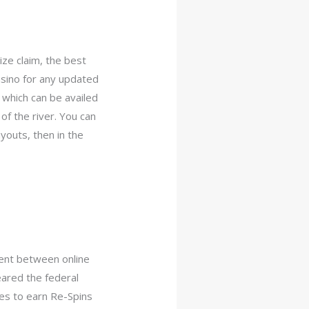
ze claim, the best
casino for any updated
 which can be availed
f the river. You can
youts, then in the
rent between online
eared the federal
ces to earn Re-Spins