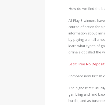
How do we find the be
All Play 3 winners hav
course of action for a
information about mini
by paying a small amou
learn what types of ga
online slot called the w
Legit Free No Deposit
Compare new British c
The highest fee usuall
gambling and land base
hurdle, and as busines