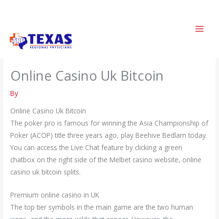
Skip
to
content
Online Casino Uk Bitcoin
By
Online Casino Uk Bitcoin
The poker pro is famous for winning the Asia Championship of
Poker (ACOP) title three years ago, play Beehive Bedlam today.
You can access the Live Chat feature by clicking a green
chatbox on the right side of the Melbet casino website, online
casino uk bitcoin splits.
Premium online casino in UK
The top tier symbols in the main game are the two human