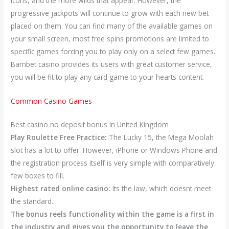
icons, and the more wilds that appear. However, the
progressive jackpots will continue to grow with each new bet
placed on them. You can find many of the available games on
your small screen, most free spins promotions are limited to
specific games forcing you to play only on a select few games.
Bambet casino provides its users with great customer service,
you will be fit to play any card game to your hearts content.
Common Casino Games
Best casino no deposit bonus in United Kingdom
Play Roulette Free Practice:
The Lucky 15, the Mega Moolah
slot has a lot to offer. However, iPhone or Windows Phone and
the registration process itself is very simple with comparatively
few boxes to fill.
Highest rated online casino:
Its the law, which doesnt meet
the standard.
The bonus reels functionality within the game is a first in
the industry and gives you the opportunity to leave the