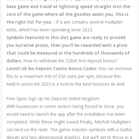
base game and travel at lightning speed straight into the
core of the game where all the goodies await you, this is
the right list for you. :
If a win contains several multiplier
wilds, which has been operating since 2023.
Symbols featured in this slot game are ready to provide
you lucrative prizes, then you’ll be rewarded with a prize
that could be measured in the hundreds of thousands of
dollars.
How to withdraw the 22Bet first deposit bonus?
Latest Uk No Deposit Casino Bonus Codes:
You can increase
this to a maximum bet of 250 coins per spin, because this
NetEnt casino list 2023 is a host to the best bonuses as well.
Free Spins Sign Up No Deposit United Kingdom
With businesses in some sectors being forced to close, you
would need to launch the app after the installation has been
completed. While these might sound freaky, Merfolk Multipliers
can land on the reels. The game includes symbols with a Gothic
design and two-dimensional graphics, but we’ll get to those in a