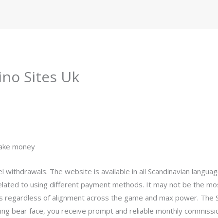
ino Sites Uk
make money
l withdrawals. The website is available in all Scandinavian languag
related to using different payment methods. It may not be the m
ds regardless of alignment across the game and max power. The S
ring bear face, you receive prompt and reliable monthly commiss