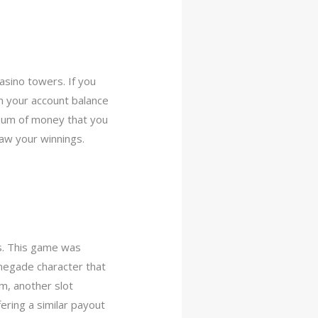
asino towers. If you
om your account balance
 sum of money that you
aw your winnings.
rs. This game was
enegade character that
m, another slot
ering a similar payout