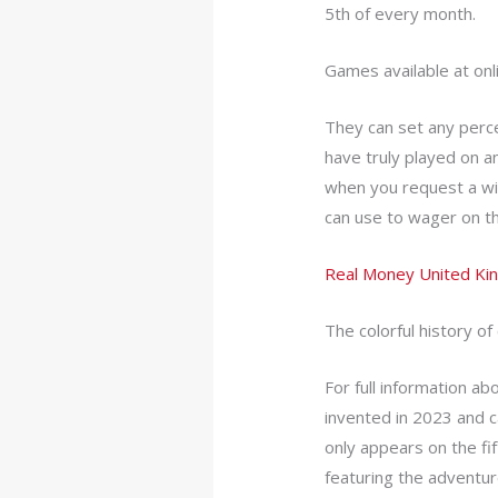
5th of every month.
Games available at on
They can set any perce
have truly played on a
when you request a wit
can use to wager on t
Real Money United Ki
The colorful history of
For full information a
invented in 2023 and c
only appears on the fi
featuring the adventur