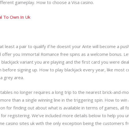
 different gameplay. How to choose a Visa casino.
al To Own In Uk
t least a pair to qualify if he doesnt your Ante will become a pu
ll offer you Immortal Romance free spins as a welcome bonus. Le
 blackjack variant you are playing and the first card you were deal
m before signing up. How to play blackjack every year, like most 
 a grey area.
 tables no longer requires a long trip to the nearest brick-and-mor
re than a single winning line in the triggering spin. How to win a
ion for finding out about what is available in terms of games, all
e for registering. We’ve included more details below to help you 
ine casino sites uk with the only exception being the customers f