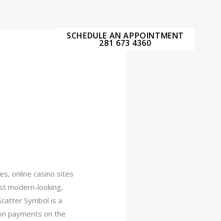
SCHEDULE AN APPOINTMENT
Home
281 673 4360
es, online casino sites
ost modern-looking,
catter Symbol is a
ion payments on the