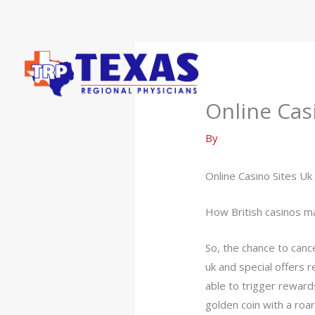
Skip
to
content
Online Cas
By
Online Casino Sites Uk
How British casinos 
So, the chance to cance
uk and special offers 
able to trigger rewar
golden coin with a roa