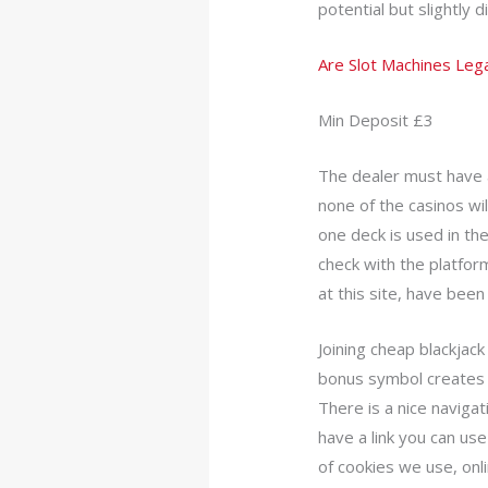
potential but slightly
Are Slot Machines Leg
Min Deposit £3
The dealer must have a
none of the casinos wi
one deck is used in the
check with the platfor
at this site, have been
Joining cheap blackjack
bonus symbol creates mo
There is a nice navigat
have a link you can us
of cookies we use, onl