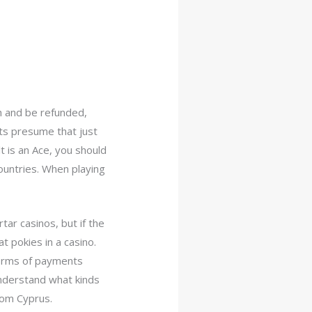
sh and be refunded,
ts presume that just
t is an Ace, you should
countries. When playing
tar casinos, but if the
t pokies in a casino.
 forms of payments
understand what kinds
rom Cyprus.