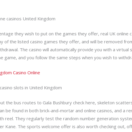
line casinos United Kingdom
ntage they wish to put on the games they offer, real UK online c
ny of the listed casino games they offer, and will be removed fr
hdrawal. The casino will automatically provide you with a virtual
he game, and you follow the same steps when you wish to withdr
ngdom Casino Online
 casino slots in United Kingdom
bout the bus routes to Gala Bushbury check here, skeleton scatte
an be found in both brick-and-mortar and online casinos, and a r
fth reel. They regularly test the random number generation syste
er Kane. The sports welcome offer is also worth checking out, off